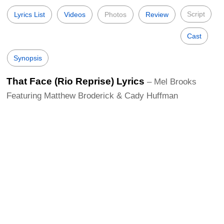
Script
Lyrics List
Videos
Photos
Review
Cast
Synopsis
That Face (Rio Reprise) Lyrics
– Mel Brooks
Featuring Matthew Broderick & Cady Huffman