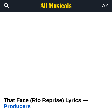
That Face (Rio Reprise) Lyrics —
Producers