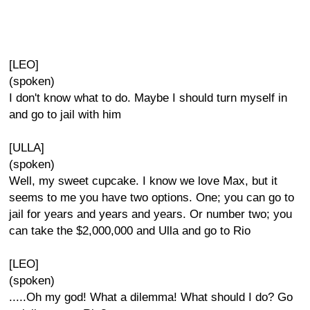
[LEO]
(spoken)
I don't know what to do. Maybe I should turn myself in
and go to jail with him
[ULLA]
(spoken)
Well, my sweet cupcake. I know we love Max, but it
seems to me you have two options. One; you can go to
jail for years and years and years. Or number two; you
can take the $2,000,000 and Ulla and go to Rio
[LEO]
(spoken)
.....Oh my god! What a dilemma! What should I do? Go