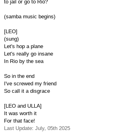
to jail or go to Rio?
(samba music begins)
[LEO]
(sung)
Let's hop a plane
Let's really go insane
In Rio by the sea
So in the end
I've screwed my friend
So call it a disgrace
[LEO and ULLA]
It was worth it
For that face!
Last Update: July, 05th 2025