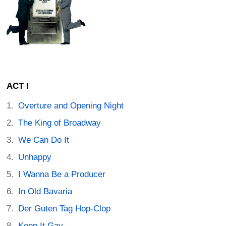
ACT I
Overture and Opening Night
The King of Broadway
We Can Do It
Unhappy
I Wanna Be a Producer
In Old Bavaria
Der Guten Tag Hop-Clop
Keep It Gay