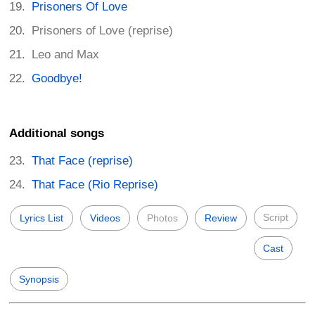
Prisoners Of Love
Prisoners of Love (reprise)
Leo and Max
Goodbye!
Additional songs
That Face (reprise)
That Face (Rio Reprise)
Script
Lyrics List
Videos
Photos
Review
Cast
Synopsis