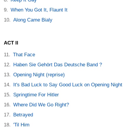
When You Got It, Flaunt It
Along Came Bialy
ACT II
That Face
Haben Sie Gehört Das Deutsche Band ?
Opening Night (reprise)
It's Bad Luck to Say Good Luck on Opening Night
Springtime For Hitler
Where Did We Go Right?
Betrayed
'Til Him