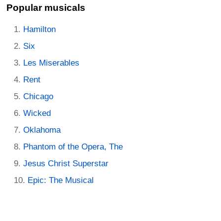
Popular musicals
Hamilton
Six
Les Miserables
Rent
Chicago
Wicked
Oklahoma
Phantom of the Opera, The
Jesus Christ Superstar
Epic: The Musical