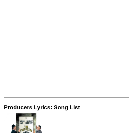
Producers Lyrics: Song List