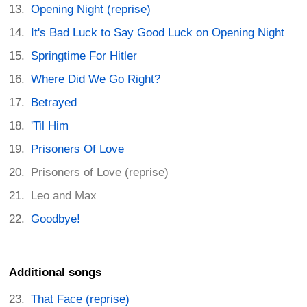
Opening Night (reprise)
It's Bad Luck to Say Good Luck on Opening Night
Springtime For Hitler
Where Did We Go Right?
Betrayed
'Til Him
Prisoners Of Love
Prisoners of Love (reprise)
Leo and Max
Goodbye!
Additional songs
That Face (reprise)