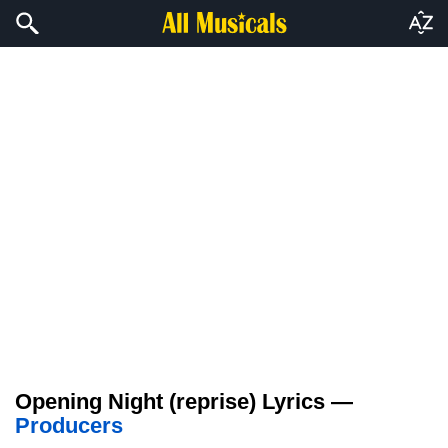
Opening Night (reprise) Lyrics —
Producers