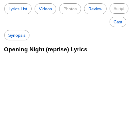
Script
Lyrics List
Videos
Photos
Review
Cast
Synopsis
Opening Night (reprise) Lyrics