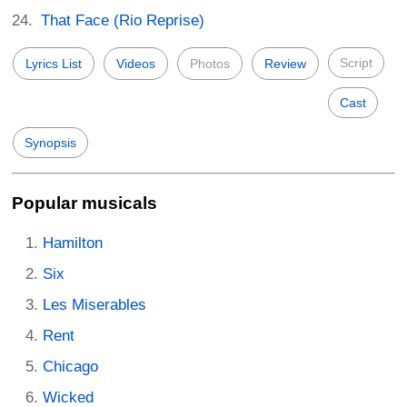
That Face (Rio Reprise)
Script
Lyrics List
Videos
Photos
Review
Cast
Synopsis
Popular musicals
Hamilton
Six
Les Miserables
Rent
Chicago
Wicked