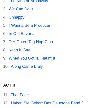
The King of Broadway
We Can Do It
Unhappy
I Wanna Be a Producer
In Old Bavaria
Der Guten Tag Hop-Clop
Keep It Gay
When You Got It, Flaunt It
Along Came Bialy
ACT II
That Face
Haben Sie Gehört Das Deutsche Band ?