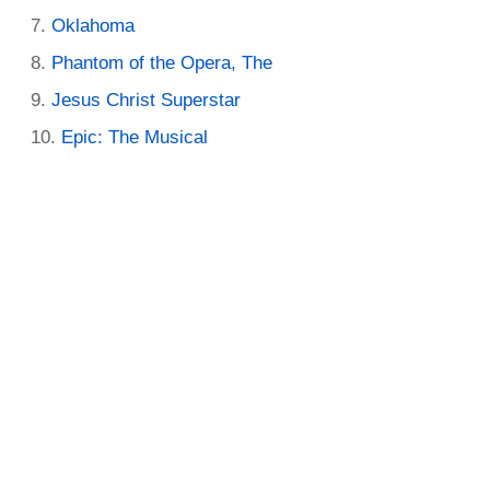
Oklahoma
Phantom of the Opera, The
Jesus Christ Superstar
Epic: The Musical