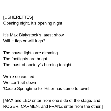
[USHERETTES]
Opening night, it's opening night
It's Max Bialystock's latest show
Will it flop or will it go?
The house lights are dimming
The footlights are bright
The toast of society's burning tonight
We're so excited
We can't sit down
'Cause Springtime for Hitler has come to town!
[MAX and LEO enter from one side of the stage, and
ROGER, CARMEN, and FRANZ enter from the other.]