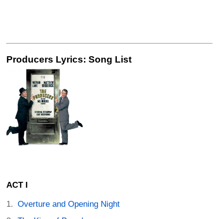
Producers Lyrics: Song List
ACT I
Overture and Opening Night