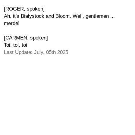
[ROGER, spoken]
Ah, it's Bialystock and Bloom. Well, gentlemen ...
merde!
[CARMEN, spoken]
Toi, toi, toi
Last Update: July, 05th 2025