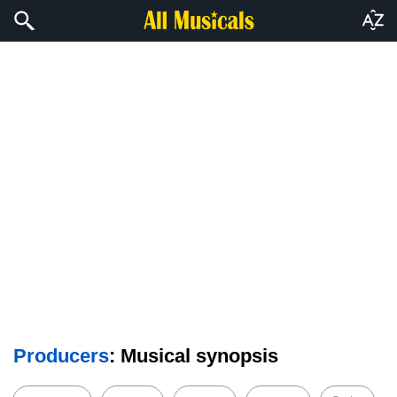
Producers
: Musical synopsis