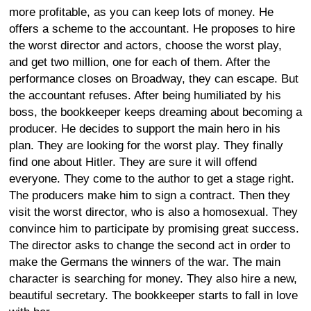
more profitable, as you can keep lots of money. He
offers a scheme to the accountant. He proposes to hire
the worst director and actors, choose the worst play,
and get two million, one for each of them. After the
performance closes on Broadway, they can escape. But
the accountant refuses. After being humiliated by his
boss, the bookkeeper keeps dreaming about becoming a
producer. He decides to support the main hero in his
plan. They are looking for the worst play. They finally
find one about Hitler. They are sure it will offend
everyone. They come to the author to get a stage right.
The producers make him to sign a contract. Then they
visit the worst director, who is also a homosexual. They
convince him to participate by promising great success.
The director asks to change the second act in order to
make the Germans the winners of the war. The main
character is searching for money. They also hire a new,
beautiful secretary. The bookkeeper starts to fall in love