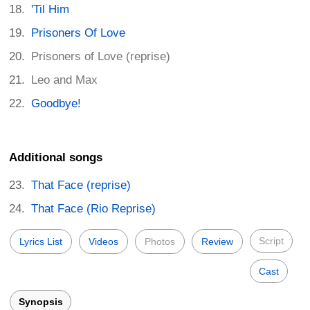
'Til Him
Prisoners Of Love
Prisoners of Love (reprise)
Leo and Max
Goodbye!
Additional songs
That Face (reprise)
That Face (Rio Reprise)
Script
Lyrics List
Videos
Photos
Review
Cast
Synopsis