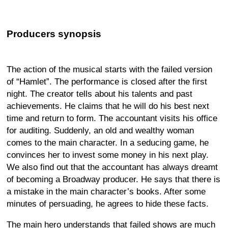
Producers synopsis
The action of the musical starts with the failed version
of “Hamlet”. The performance is closed after the first
night. The creator tells about his talents and past
achievements. He claims that he will do his best next
time and return to form. The accountant visits his office
for auditing. Suddenly, an old and wealthy woman
comes to the main character. In a seducing game, he
convinces her to invest some money in his next play.
We also find out that the accountant has always dreamt
of becoming a Broadway producer. He says that there is
a mistake in the main character’s books. After some
minutes of persuading, he agrees to hide these facts.
The main hero understands that failed shows are much