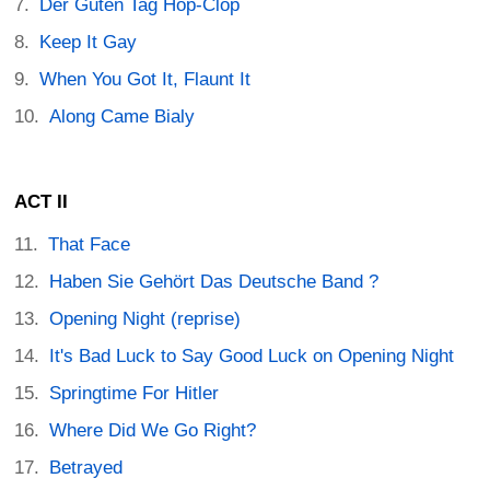
Der Guten Tag Hop-Clop
Keep It Gay
When You Got It, Flaunt It
Along Came Bialy
ACT II
That Face
Haben Sie Gehört Das Deutsche Band ?
Opening Night (reprise)
It's Bad Luck to Say Good Luck on Opening Night
Springtime For Hitler
Where Did We Go Right?
Betrayed