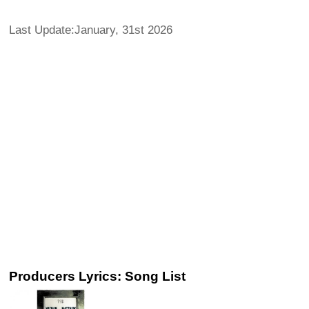
Last Update:January, 31st 2026
Producers Lyrics: Song List