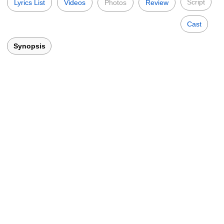
Script
Lyrics List
Videos
Photos
Review
Cast
Synopsis