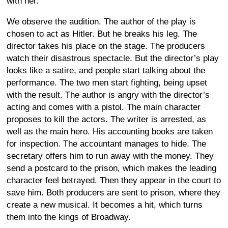
with her.
We observe the audition. The author of the play is
chosen to act as Hitler. But he breaks his leg. The
director takes his place on the stage. The producers
watch their disastrous spectacle. But the director’s play
looks like a satire, and people start talking about the
performance. The two men start fighting, being upset
with the result. The author is angry with the director’s
acting and comes with a pistol. The main character
proposes to kill the actors. The writer is arrested, as
well as the main hero. His accounting books are taken
for inspection. The accountant manages to hide. The
secretary offers him to run away with the money. They
send a postcard to the prison, which makes the leading
character feel betrayed. Then they appear in the court to
save him. Both producers are sent to prison, where they
create a new musical. It becomes a hit, which turns
them into the kings of Broadway.