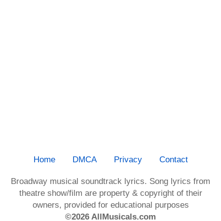
Home
DMCA
Privacy
Contact
Broadway musical soundtrack lyrics. Song lyrics from
theatre show/film are property & copyright of their
owners, provided for educational purposes
©2026 AllMusicals.com