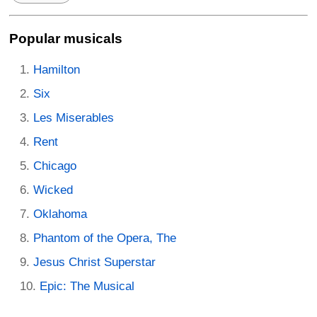
Popular musicals
Hamilton
Six
Les Miserables
Rent
Chicago
Wicked
Oklahoma
Phantom of the Opera, The
Jesus Christ Superstar
Epic: The Musical