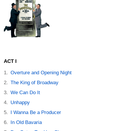
ACT I
Overture and Opening Night
The King of Broadway
We Can Do It
Unhappy
I Wanna Be a Producer
In Old Bavaria