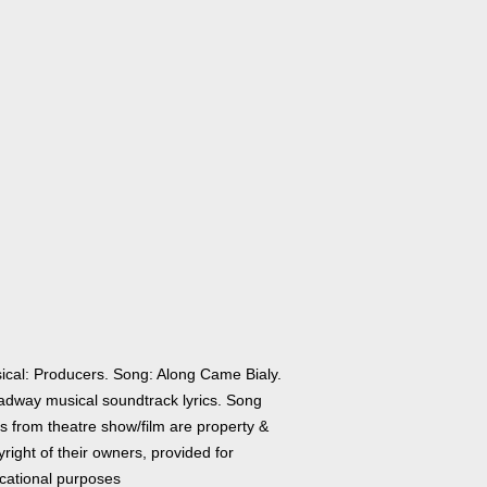
ical: Producers. Song: Along Came Bialy.
adway musical soundtrack lyrics. Song
cs from theatre show/film are property &
right of their owners, provided for
cational purposes