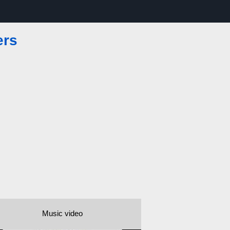
ers
Music video