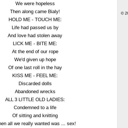
We were hopeless
Then along came Bialy!
© 2
HOLD ME - TOUCH ME:
Life had passed us by
And love had stolen away
LICK ME - BITE ME:
At the end of our rope
We'd given up hope
Of one last roll in the hay
KISS ME - FEEL ME:
Discarded dolls
Abandoned wrecks
ALL 3 LITTLE OLD LADIES:
Condemned to a life
Of sitting and knitting
en all we really wanted was ... sex!