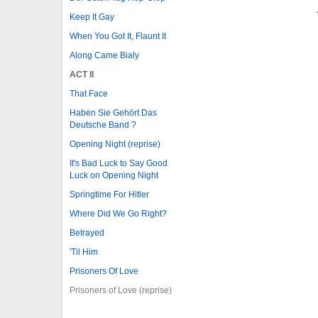
Keep It Gay
When You Got It, Flaunt It
Along Came Bialy
ACT II
That Face
Haben Sie Gehört Das
Deutsche Band ?
Opening Night (reprise)
It's Bad Luck to Say Good
Luck on Opening Night
Springtime For Hitler
Where Did We Go Right?
Betrayed
'Til Him
Prisoners Of Love
Prisoners of Love (reprise)