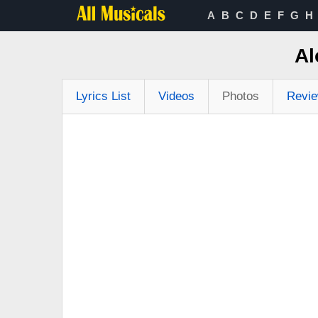
A
B
C
D
E
F
G
H
Al
Lyrics List
Videos
Photos
Revi