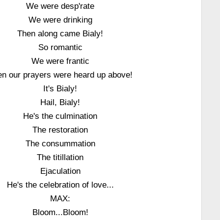
We were desp'rate
We were drinking
Then along came Bialy!
So romantic
We were frantic
n our prayers were heard up above!
It's Bialy!
Hail, Bialy!
He's the culmination
The restoration
The consummation
The titillation
Ejaculation
He's the celebration of love...
MAX:
Bloom...Bloom!