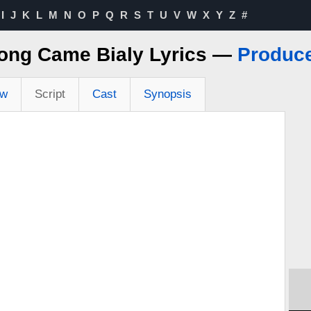
I
J
K
L
M
N
O
P
Q
R
S
T
U
V
W
X
Y
Z
#
ong Came Bialy Lyrics —
Produc
ew
Script
Cast
Synopsis