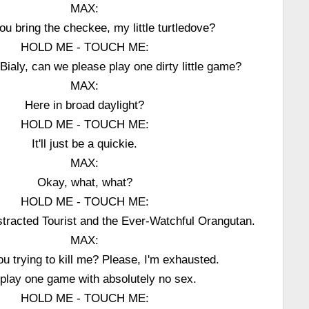
MAX:
ou bring the checkee, my little turtledove?
HOLD ME - TOUCH ME:
, Bialy, can we please play one dirty little game?
MAX:
Here in broad daylight?
HOLD ME - TOUCH ME:
It'll just be a quickie.
MAX:
Okay, what, what?
HOLD ME - TOUCH ME:
istracted Tourist and the Ever-Watchful Orangutan.
MAX:
ou trying to kill me? Please, I'm exhausted.
 play one game with absolutely no sex.
HOLD ME - TOUCH ME: