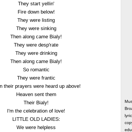
They start yellin'
Fire down below!
They were listing
They were sinking
Then along came Bialy!
They were desp'rate
They were drinking
Then along came Bialy!
So romantic
They were frantic
n their prayers were heard up above!
Heaven sent them
Mus
Their Bialy!
Bro
I'm the celebration of love!
lyri
LITTLE OLD LADIES:
copy
We were helpless
edu