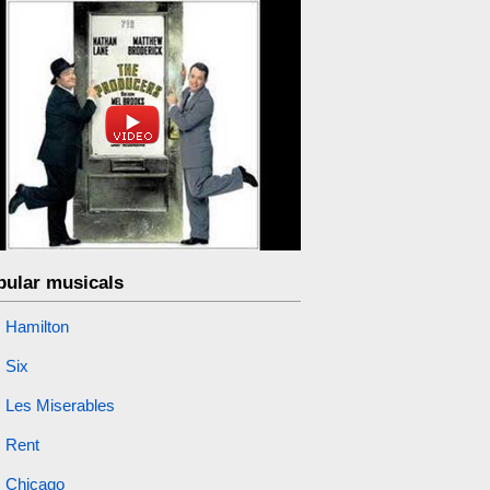
pular musicals
Hamilton
Six
Les Miserables
Rent
Chicago