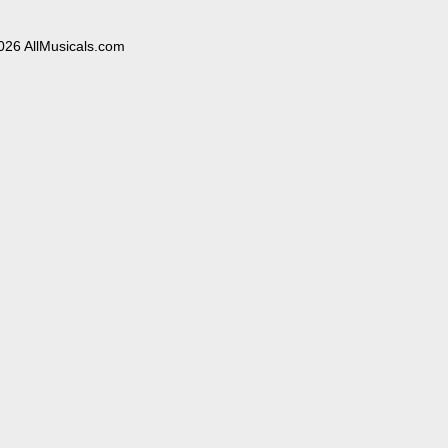
026 AllMusicals.com