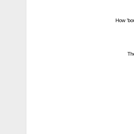
How 'bo
Th