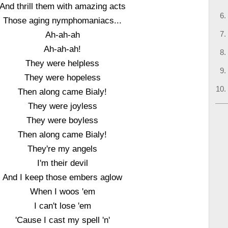
And thrill them with amazing acts
Those aging nymphomaniacs...
Ah-ah-ah
Ah-ah-ah!
They were helpless
They were hopeless
Then along came Bialy!
They were joyless
They were boyless
Then along came Bialy!
They're my angels
I'm their devil
And I keep those embers aglow
When I woos 'em
I can't lose 'em
'Cause I cast my spell 'n'