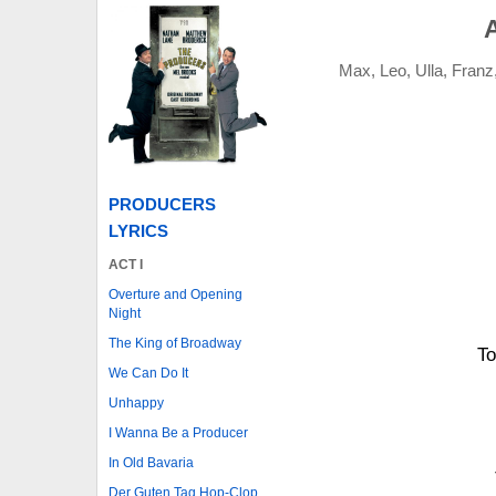
Max, Leo, Ulla, Franz
PRODUCERS
LYRICS
ACT I
Overture and Opening
Night
The King of Broadway
To
We Can Do It
Unhappy
I Wanna Be a Producer
In Old Bavaria
Der Guten Tag Hop-Clop