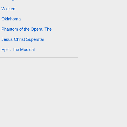
Wicked
Oklahoma
Phantom of the Opera, The
Jesus Christ Superstar
Epic: The Musical