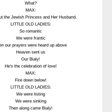
What?
MAX:
ut the Jewish Princess and Her Husband.
LITTLE OLD LADIES:
So romantic
We were frantic
en our prayers were heard up above
Heaven sent us
Our Bialy!
He's the celebration of love!
MAX:
Fire down below!
LITTLE OLD LADIES:
We were listing
We were sinking
Then along came Bialy!