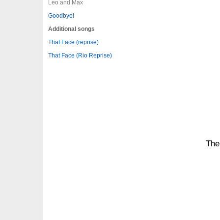
Leo and Max
Goodbye!
Additional songs
That Face (reprise)
That Face (Rio Reprise)
The