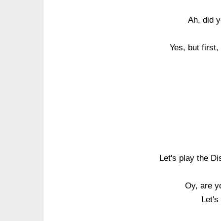
Ah, did y
Yes, but first
Let's play the D
Oy, are y
Let's