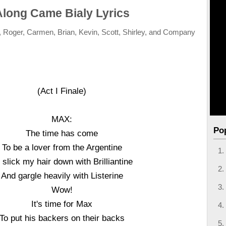
Along Came Bialy Lyrics
, Roger, Carmen, Brian, Kevin, Scott, Shirley, and Company
(Act I Finale)
MAX:
Po
The time has come
To be a lover from the Argentine
 slick my hair down with Brilliantine
And gargle heavily with Listerine
Wow!
It's time for Max
To put his backers on their backs