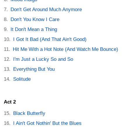
Don't Get Around Much Anymore
Don't You Know I Care
It Don't Mean a Thing
I Got It Bad (And That Ain't Good)
Hit Me With a Hot Note (And Watch Me Bounce)
I'm Just a Lucky So and So
Everything But You
Solitude
Act 2
Black Butterfly
I Ain't Got Nothin' But the Blues