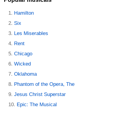
Hamilton
Six
Les Miserables
Rent
Chicago
Wicked
Oklahoma
Phantom of the Opera, The
Jesus Christ Superstar
Epic: The Musical