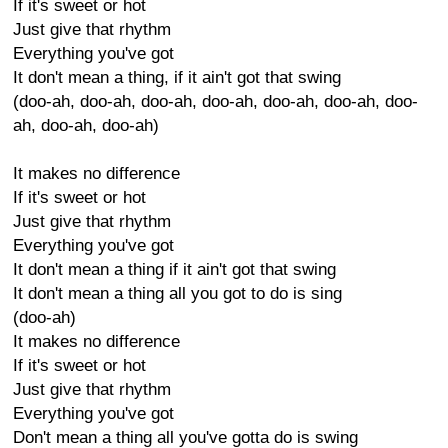
If it's sweet or hot
Just give that rhythm
Everything you've got
It don't mean a thing, if it ain't got that swing
(doo-ah, doo-ah, doo-ah, doo-ah, doo-ah, doo-ah, doo-
ah, doo-ah, doo-ah)
It makes no difference
If it's sweet or hot
Just give that rhythm
Everything you've got
It don't mean a thing if it ain't got that swing
It don't mean a thing all you got to do is sing
(doo-ah)
It makes no difference
If it's sweet or hot
Just give that rhythm
Everything you've got
Don't mean a thing all you've gotta do is swing