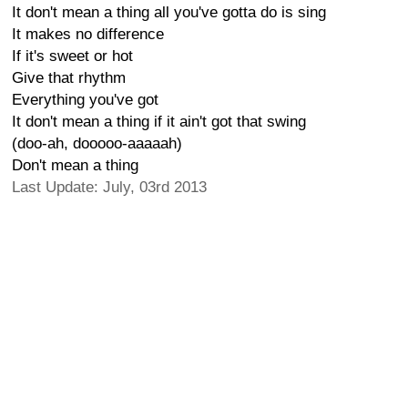
It don't mean a thing all you've gotta do is sing
It makes no difference
If it's sweet or hot
Give that rhythm
Everything you've got
It don't mean a thing if it ain't got that swing
(doo-ah, dooooo-aaaaah)
Don't mean a thing
Last Update: July, 03rd 2013