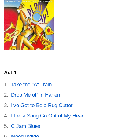
Act 1
Take the "A" Train
Drop Me off in Harlem
I've Got to Be a Rug Cutter
I Let a Song Go Out of My Heart
C Jam Blues
Mood Indigo