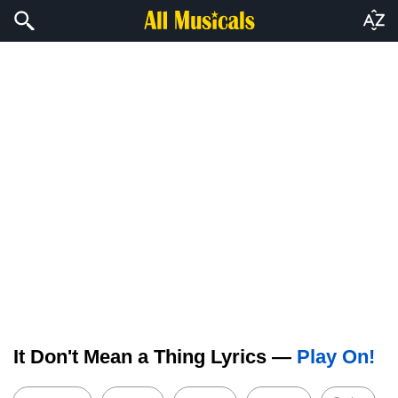
It Don't Mean a Thing Lyrics —
Play On!