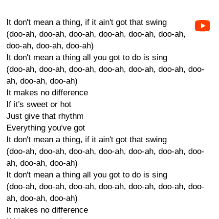
It don't mean a thing, if it ain't got that swing
(doo-ah, doo-ah, doo-ah, doo-ah, doo-ah, doo-ah,
doo-ah, doo-ah, doo-ah)
It don't mean a thing all you got to do is sing
(doo-ah, doo-ah, doo-ah, doo-ah, doo-ah, doo-ah, doo-
ah, doo-ah, doo-ah)
It makes no difference
If it's sweet or hot
Just give that rhythm
Everything you've got
It don't mean a thing, if it ain't got that swing
(doo-ah, doo-ah, doo-ah, doo-ah, doo-ah, doo-ah, doo-
ah, doo-ah, doo-ah)
It don't mean a thing all you got to do is sing
(doo-ah, doo-ah, doo-ah, doo-ah, doo-ah, doo-ah, doo-
ah, doo-ah, doo-ah)
It makes no difference