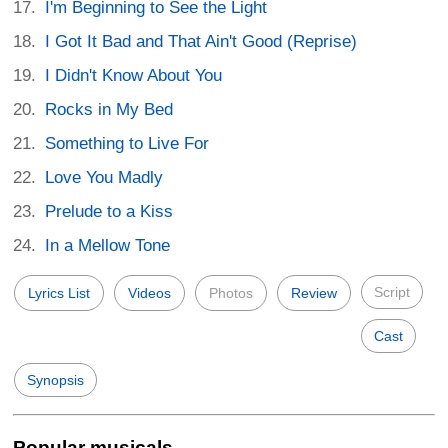
I'm Beginning to See the Light
I Got It Bad and That Ain't Good (Reprise)
I Didn't Know About You
Rocks in My Bed
Something to Live For
Love You Madly
Prelude to a Kiss
In a Mellow Tone
Script
Lyrics List
Videos
Photos
Review
Cast
Synopsis
Popular musicals