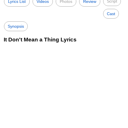
Script
Lyrics List
Videos
Photos
Review
Cast
Synopsis
It Don't Mean a Thing Lyrics