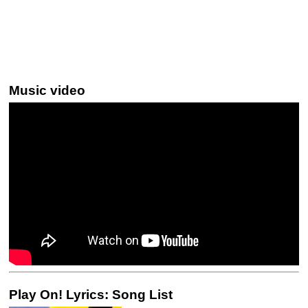
Music video
Play On! Lyrics: Song List