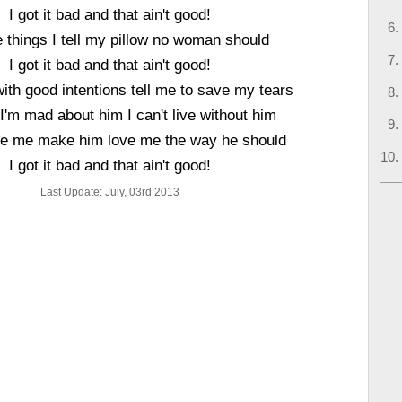
I got it bad and that ain't good!
 things I tell my pillow no woman should
I got it bad and that ain't good!
with good intentions tell me to save my tears
 I'm mad about him I can't live without him
e me make him love me the way he should
I got it bad and that ain't good!
Last Update: July, 03rd 2013