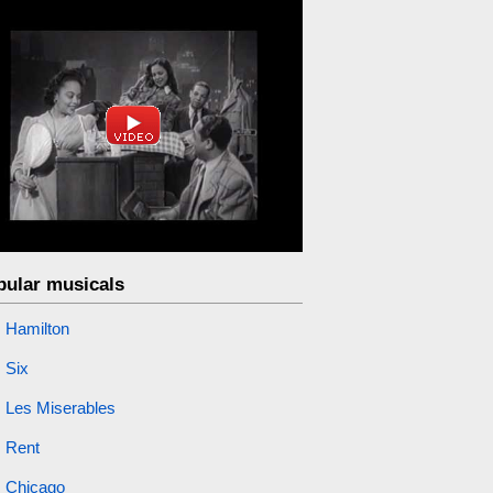
pular musicals
Hamilton
Six
Les Miserables
Rent
Chicago