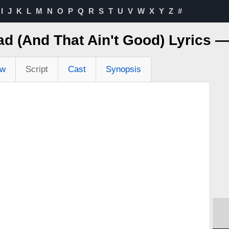
I
J
K
L
M
N
O
P
Q
R
S
T
U
V
W
X
Y
Z
#
Bad (And That Ain't Good) Lyrics 
ew
Script
Cast
Synopsis