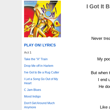
I Got It 
Never tre
PLAY ON! LYRICS
Act 1
My poo
Take the "A" Train
Drop Me off in Harlem
But when 
I've Got to Be a Rug Cutter
I end u
I Let a Song Go Out of My
Heart
He don
C Jam Blues
Mood Indigo
Don't Get Around Much
Like 
Anymore