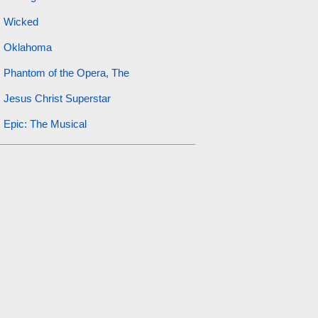
Wicked
Oklahoma
Phantom of the Opera, The
Jesus Christ Superstar
Epic: The Musical