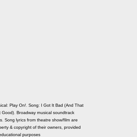
ical: Play On!. Song: I Got It Bad (And That
't Good). Broadway musical soundtrack
cs. Song lyrics from theatre show/film are
erty & copyright of their owners, provided
 educational purposes