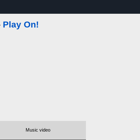
—
Play On!
Music video