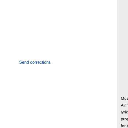
Send corrections
Mus
Ain
lyri
prop
for