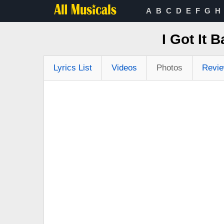
A
B
C
D
E
F
G
H
I Got It 
Lyrics List
Videos
Photos
Revi