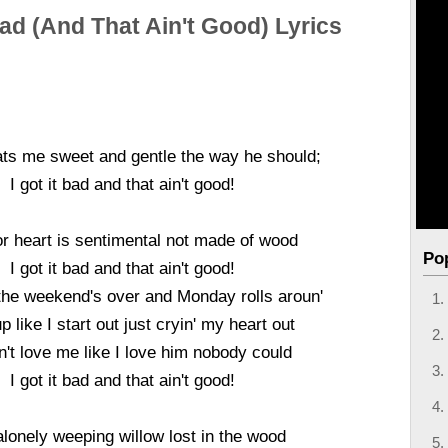
Bad (And That Ain't Good) Lyrics
ats me sweet and gentle the way he should;
I got it bad and that ain't good!
r heart is sentimental not made of wood
Po
I got it bad and that ain't good!
the weekend's over and Monday rolls aroun'
p like I start out just cryin' my heart out
't love me like I love him nobody could
I got it bad and that ain't good!
alonely weeping willow lost in the wood