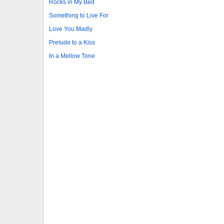
Rocks in My Bed
Something to Live For
Love You Madly
Prelude to a Kiss
In a Mellow Tone