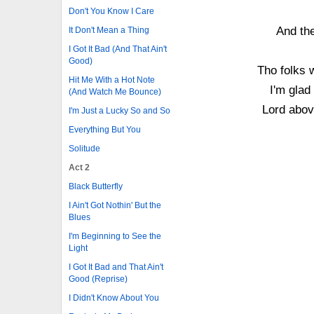
Don't You Know I Care
And the
It Don't Mean a Thing
I Got It Bad (And That Ain't
Good)
Tho folks 
Hit Me With a Hot Note
I'm glad
(And Watch Me Bounce)
Lord abov
I'm Just a Lucky So and So
Everything But You
Solitude
Act 2
Black Butterfly
I Ain't Got Nothin' But the
Blues
I'm Beginning to See the
Light
I Got It Bad and That Ain't
Good (Reprise)
I Didn't Know About You