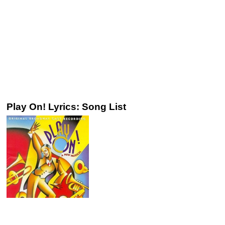
Play On! Lyrics: Song List