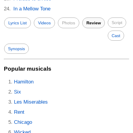
In a Mellow Tone
Script
Lyrics List
Videos
Photos
Review
Cast
Synopsis
Popular musicals
Hamilton
Six
Les Miserables
Rent
Chicago
Wicked