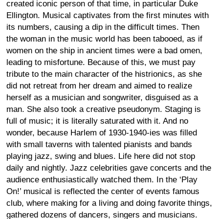
created iconic person of that time, in particular Duke
Ellington. Musical captivates from the first minutes with
its numbers, causing a dip in the difficult times. Then
the woman in the music world has been tabooed, as if
women on the ship in ancient times were a bad omen,
leading to misfortune. Because of this, we must pay
tribute to the main character of the histrionics, as she
did not retreat from her dream and aimed to realize
herself as a musician and songwriter, disguised as a
man. She also took a creative pseudonym. Staging is
full of music; it is literally saturated with it. And no
wonder, because Harlem of 1930-1940-ies was filled
with small taverns with talented pianists and bands
playing jazz, swing and blues. Life here did not stop
daily and nightly. Jazz celebrities gave concerts and the
audience enthusiastically watched them. In the ‘Play
On!’ musical is reflected the center of events famous
club, where making for a living and doing favorite things,
gathered dozens of dancers, singers and musicians.