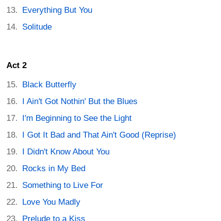
Everything But You
Solitude
Act 2
Black Butterfly
I Ain't Got Nothin' But the Blues
I'm Beginning to See the Light
I Got It Bad and That Ain't Good (Reprise)
I Didn't Know About You
Rocks in My Bed
Something to Live For
Love You Madly
Prelude to a Kiss