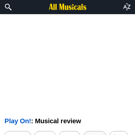
Play On!
: Musical review