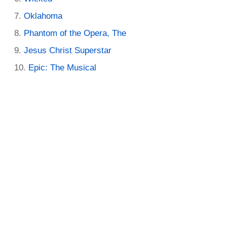
Oklahoma
Phantom of the Opera, The
Jesus Christ Superstar
Epic: The Musical