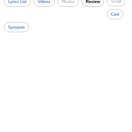
Script
Lyrics List
Videos
Photos
Review
Cast
Synopsis