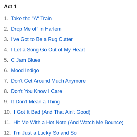
Act 1
Take the "A" Train
Drop Me off in Harlem
I've Got to Be a Rug Cutter
I Let a Song Go Out of My Heart
C Jam Blues
Mood Indigo
Don't Get Around Much Anymore
Don't You Know I Care
It Don't Mean a Thing
I Got It Bad (And That Ain't Good)
Hit Me With a Hot Note (And Watch Me Bounce)
I'm Just a Lucky So and So