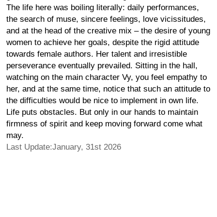
The life here was boiling literally: daily performances,
the search of muse, sincere feelings, love vicissitudes,
and at the head of the creative mix – the desire of young
women to achieve her goals, despite the rigid attitude
towards female authors. Her talent and irresistible
perseverance eventually prevailed. Sitting in the hall,
watching on the main character Vy, you feel empathy to
her, and at the same time, notice that such an attitude to
the difficulties would be nice to implement in own life.
Life puts obstacles. But only in our hands to maintain
firmness of spirit and keep moving forward come what
may.
Last Update:January, 31st 2026