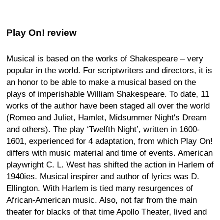
Play On! review
Musical is based on the works of Shakespeare – very
popular in the world. For scriptwriters and directors, it is
an honor to be able to make a musical based on the
plays of imperishable William Shakespeare. To date, 11
works of the author have been staged all over the world
(Romeo and Juliet, Hamlet, Midsummer Night's Dream
and others). The play ‘Twelfth Night’, written in 1600-
1601, experienced for 4 adaptation, from which Play On!
differs with music material and time of events. American
playwright C. L. West has shifted the action in Harlem of
1940ies. Musical inspirer and author of lyrics was D.
Ellington. With Harlem is tied many resurgences of
African-American music. Also, not far from the main
theater for blacks of that time Apollo Theater, lived and