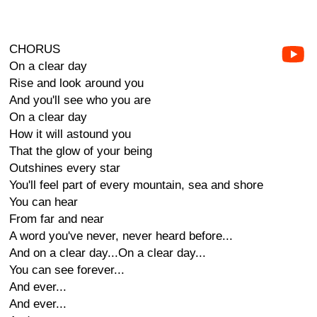
CHORUS
On a clear day
Rise and look around you
And you'll see who you are
On a clear day
How it will astound you
That the glow of your being
Outshines every star
You'll feel part of every mountain, sea and shore
You can hear
From far and near
A word you've never, never heard before...
And on a clear day...On a clear day...
You can see forever...
And ever...
And ever...