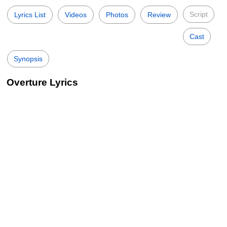
Script
Lyrics List
Videos
Photos
Review
Cast
Synopsis
Overture Lyrics