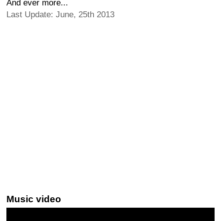
And ever more...
Last Update: June, 25th 2013
Music video