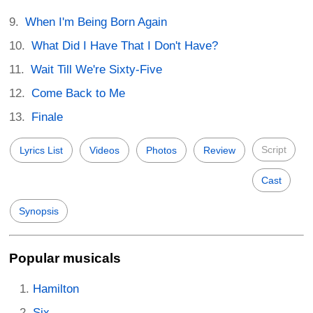
When I'm Being Born Again
What Did I Have That I Don't Have?
Wait Till We're Sixty-Five
Come Back to Me
Finale
Script
Lyrics List
Videos
Photos
Review
Cast
Synopsis
Popular musicals
Hamilton
Six