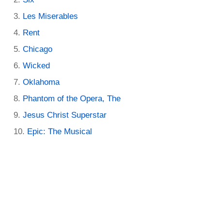
Les Miserables
Rent
Chicago
Wicked
Oklahoma
Phantom of the Opera, The
Jesus Christ Superstar
Epic: The Musical