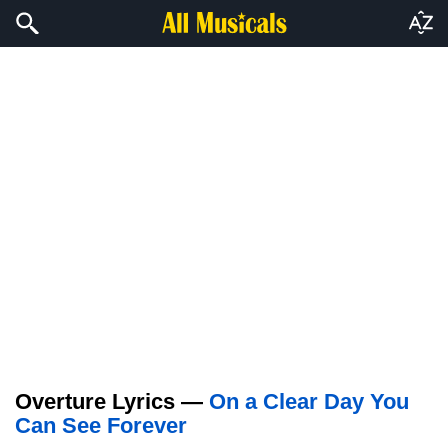
Overture Lyrics —
On a Clear Day You
Can See Forever