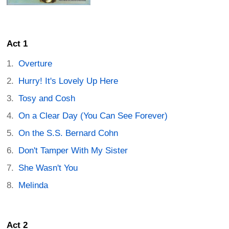
Act 1
Overture
Hurry! It's Lovely Up Here
Tosy and Cosh
On a Clear Day (You Can See Forever)
On the S.S. Bernard Cohn
Don't Tamper With My Sister
She Wasn't You
Melinda
Act 2