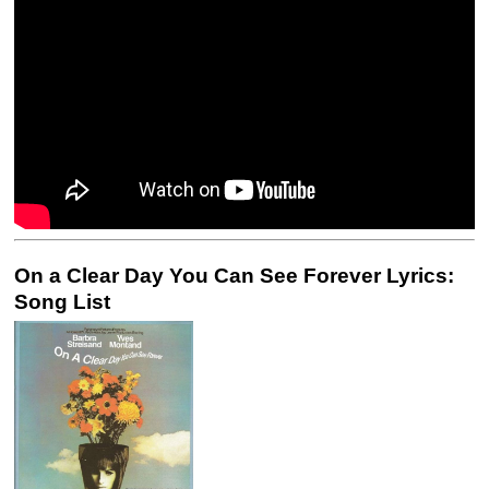
On a Clear Day You Can See Forever Lyrics:
Song List