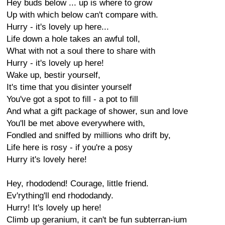
Hey buds below ... up is where to grow
Up with which below can't compare with.
Hurry - it's lovely up here...
Life down a hole takes an awful toll,
What with not a soul there to share with
Hurry - it's lovely up here!
Wake up, bestir yourself,
It's time that you disinter yourself
You've got a spot to fill - a pot to fill
And what a gift package of shower, sun and love
You'll be met above everywhere with,
Fondled and sniffed by millions who drift by,
Life here is rosy - if you're a posy
Hurry it's lovely here!
Hey, rhododend! Courage, little friend.
Ev'rything'll end rhododandy.
Hurry! It's lovely up here!
Climb up geranium, it can't be fun subterran-ium