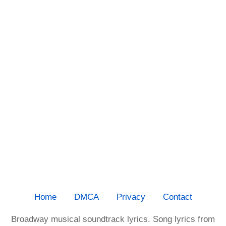
Home
DMCA
Privacy
Contact
Broadway musical soundtrack lyrics. Song lyrics from