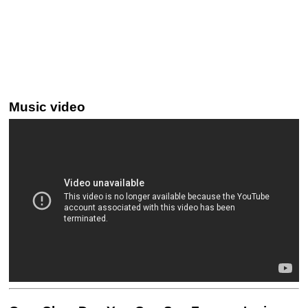
Music video