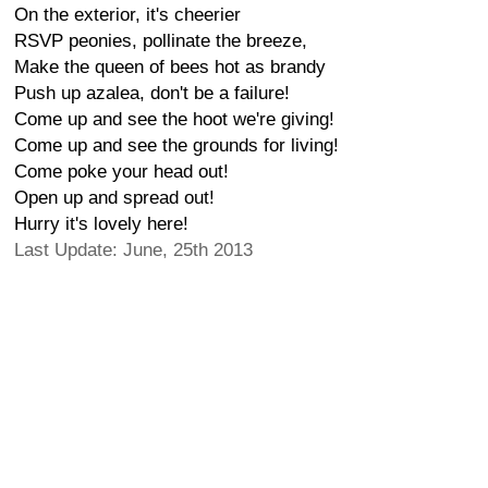
On the exterior, it's cheerier
RSVP peonies, pollinate the breeze,
Make the queen of bees hot as brandy
Push up azalea, don't be a failure!
Come up and see the hoot we're giving!
Come up and see the grounds for living!
Come poke your head out!
Open up and spread out!
Hurry it's lovely here!
Last Update: June, 25th 2013