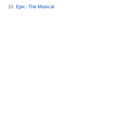
Epic: The Musical