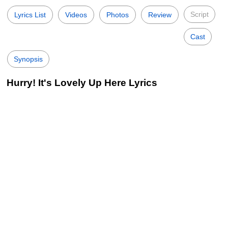
Script
Lyrics List
Videos
Photos
Review
Cast
Synopsis
Hurry! It's Lovely Up Here Lyrics