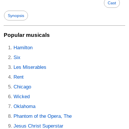
Cast
Synopsis
Popular musicals
Hamilton
Six
Les Miserables
Rent
Chicago
Wicked
Oklahoma
Phantom of the Opera, The
Jesus Christ Superstar