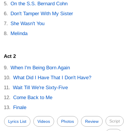
On the S.S. Bernard Cohn
Don't Tamper With My Sister
She Wasn't You
Melinda
Act 2
When I'm Being Born Again
What Did I Have That I Don't Have?
Wait Till We're Sixty-Five
Come Back to Me
Finale
Script
Lyrics List
Videos
Photos
Review