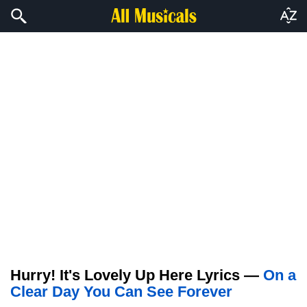
Hurry! It's Lovely Up Here Lyrics —
On a
Clear Day You Can See Forever