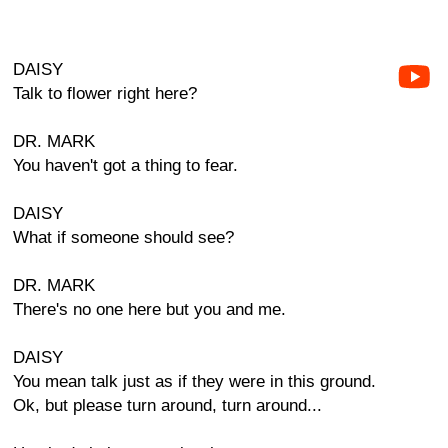
DAISY
Talk to flower right here?
DR. MARK
You haven't got a thing to fear.
DAISY
What if someone should see?
DR. MARK
There's no one here but you and me.
DAISY
You mean talk just as if they were in this ground.
Ok, but please turn around, turn around...