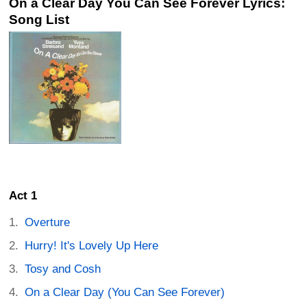
On a Clear Day You Can See Forever Lyrics:
Song List
Act 1
Overture
Hurry! It's Lovely Up Here
Tosy and Cosh
On a Clear Day (You Can See Forever)