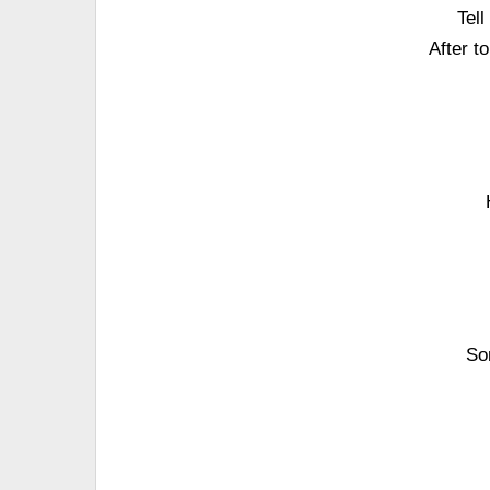
Tel
After t
So