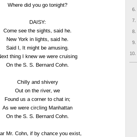
Where did you go tonight?
DAISY:
Come see the sights, said he.
New York in lights, said he.
Said I, It might be amusing.
ext thing I knew we were cruising
On the S. S. Bernard Cohn.
Chilly and shivery
Out on the river, we
Found us a corner to chat in;
As we were circling Manhattan
On the S. S. Bernard Cohn.
ar Mr. Cohn, if by chance you exist,