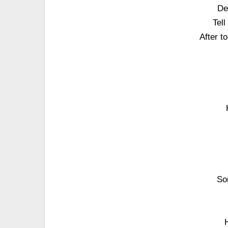
De
Tel
After t
So