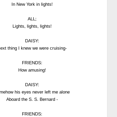
In New York in lights!
ALL;
Lights, lights, lights!
DAISY:
ext thing I knew we were cruising-
FRIENDS:
How amusing!
DAISY:
mehow his eyes never left me alone
Aboard the S. S. Bernard -
FRIENDS: