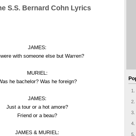
he S.S. Bernard Cohn Lyrics
JAMES:
 were with someone else but Warren?
MURIEL:
Po
Was he bachelor? Was he foreign?
JAMES:
Just a tour or a hot amore?
Friend or a beau?
JAMES & MURIEL: