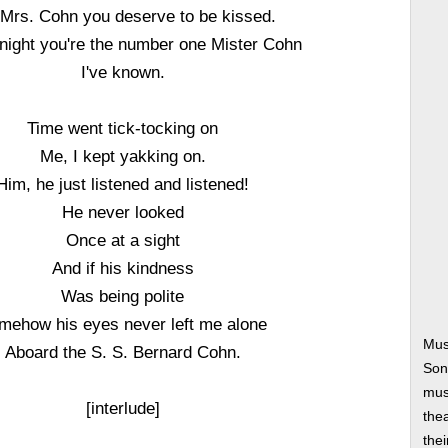
l Mrs. Cohn you deserve to be kissed.
onight you're the number one Mister Cohn
I've known.
Time went tick-tocking on
Me, I kept yakking on.
Him, he just listened and listened!
He never looked
Once at a sight
And if his kindness
Was being polite
mehow his eyes never left me alone
Mus
Aboard the S. S. Bernard Cohn.
Son
musi
[interlude]
thea
thei