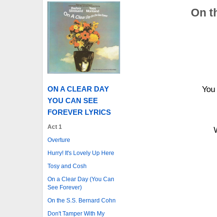
On t
ON A CLEAR DAY
You
YOU CAN SEE
FOREVER LYRICS
Act 1
Overture
Hurry! It's Lovely Up Here
Tosy and Cosh
On a Clear Day (You Can
See Forever)
On the S.S. Bernard Cohn
Don't Tamper With My