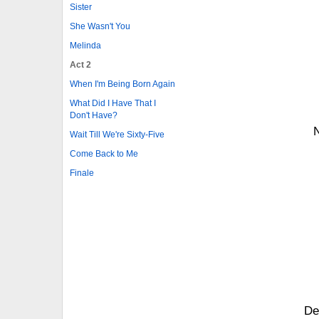
Sister
She Wasn't You
Melinda
Act 2
When I'm Being Born Again
What Did I Have That I
Don't Have?
N
Wait Till We're Sixty-Five
Come Back to Me
Finale
De