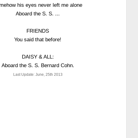
mehow his eyes never left me alone
Aboard the S. S. ...
FRIENDS
You said that before!
DAISY & ALL:
Aboard the S. S. Bernard Cohn.
Last Update: June, 25th 2013