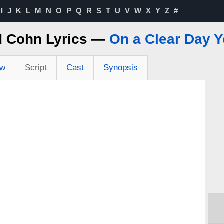
I
J
K
L
M
N
O
P
Q
R
S
T
U
V
W
X
Y
Z
#
d Cohn Lyrics —
On a Clear Day 
ew
Script
Cast
Synopsis