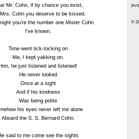
ar Mr. Cohn, if by chance you exist,
pur
l Mrs. Cohn you deserve to be kissed.
onight you're the number one Mister Cohn
© 2
I've known.
Time went tick-tocking on
Me, I kept yakking on.
Him, he just listened and listened!
He never looked
Once at a sight
And if his kindness
Was being polite
mehow his eyes never left me alone
Aboard the S. S. Bernard Cohn.
He said to me come see the sights