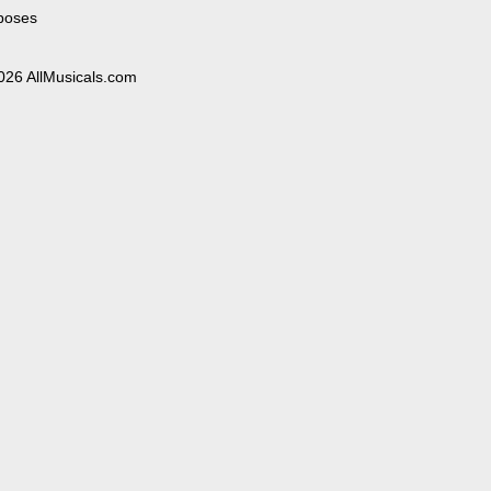
poses
026 AllMusicals.com