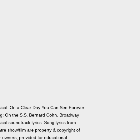
ical: On a Clear Day You Can See Forever.
g: On the S.S. Bernard Cohn. Broadway
cal soundtrack lyrics. Song lyrics from
tre show/film are property & copyright of
r owners, provided for educational