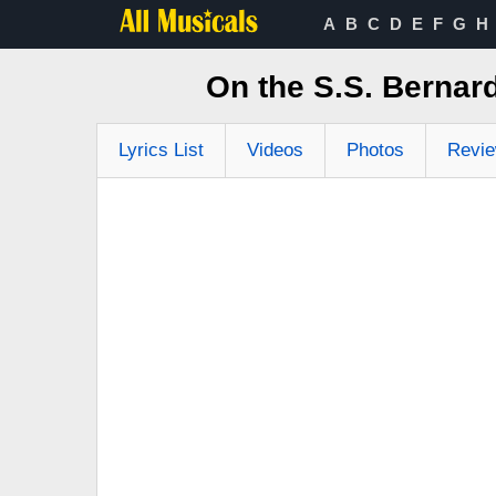
A
B
C
D
E
F
G
H
On the S.S. Bernar
Lyrics List
Videos
Photos
Revi