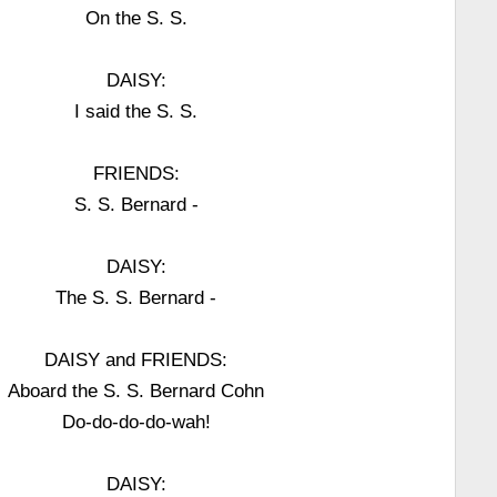
On the S. S.
DAISY:
I said the S. S.
FRIENDS:
S. S. Bernard -
DAISY:
The S. S. Bernard -
DAISY and FRIENDS:
Aboard the S. S. Bernard Cohn
Do-do-do-do-wah!
DAISY: