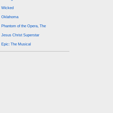
Wicked
Oklahoma
Phantom of the Opera, The
Jesus Christ Superstar
Epic: The Musical