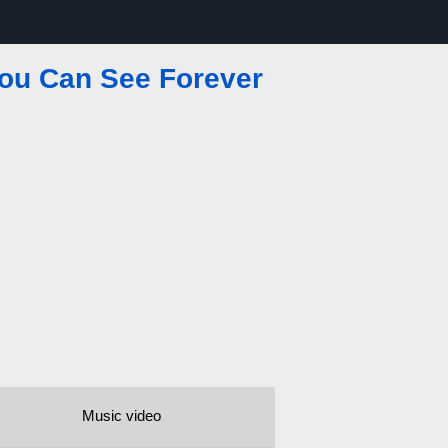
You Can See Forever
Music video