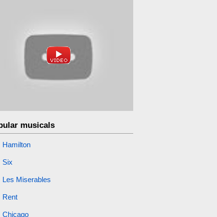
pular musicals
Hamilton
Six
Les Miserables
Rent
Chicago