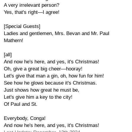
A very irrelevant person?
Yes, that's right—I agree!
[Special Guests]
Ladies and gentlemen, Mrs. Bevan and Mr. Paul
Mathern!
[all]
And now he's here, and yes, it's Christmas!
Oh, give a great big cheer—hooray!
Let's give that man a gin, oh, how fun for him!
See how he glows because it's Christmas.
Just shows how great he must be,
Let's give him a key to the city!
Of Paul and St.
Everybody, Conga!
And now he's here, and yes, it's Christmas!