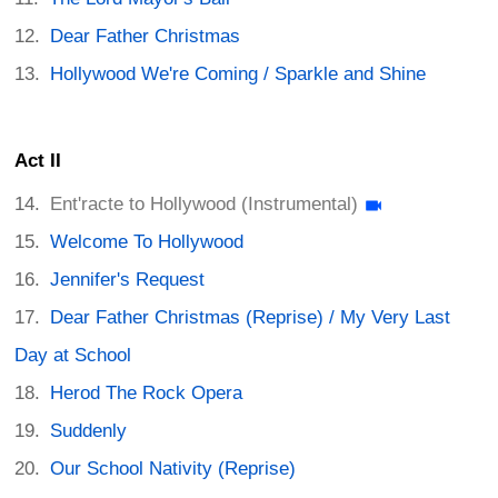
Dear Father Christmas
Hollywood We're Coming / Sparkle and Shine
Act II
Ent'racte to Hollywood (Instrumental)
Welcome To Hollywood
Jennifer's Request
Dear Father Christmas (Reprise) / My Very Last
Day at School
Herod The Rock Opera
Suddenly
Our School Nativity (Reprise)