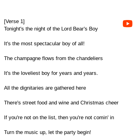
[Verse 1]
Tonight's the night of the Lord Bear's Boy
It's the most spectacular boy of all!
The champagne flows from the chandeliers
It's the loveliest boy for years and years.
All the dignitaries are gathered here
There's street food and wine and Christmas cheer
If you're not on the list, then you're not comin' in
Turn the music up, let the party begin!