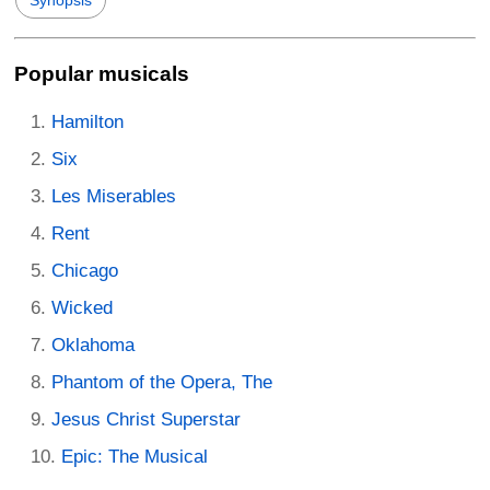
Synopsis
Popular musicals
Hamilton
Six
Les Miserables
Rent
Chicago
Wicked
Oklahoma
Phantom of the Opera, The
Jesus Christ Superstar
Epic: The Musical