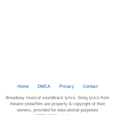
Home
DMCA
Privacy
Contact
Broadway musical soundtrack lyrics. Song lyrics from
theatre show/film are property & copyright of their
owners, provided for educational purposes