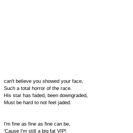
can't believe you showed your face,
Such a total horror of the race.
His star has faded, been downgraded,
Must be hard to not feel jaded.
I'm fine as fine as fine can be,
'Cause I'm still a big fat VIP!