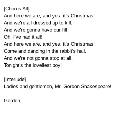
[Chorus All]
And here we are, and yes, it's Christmas!
And we're all dressed up to kill,
And we're gonna have our fill
Oh, I've had it all!
And here we are, and yes, it's Christmas!
Come and dancing in the rabbit's hall,
And we're not gonna stop at all.
Tonight's the loveliest boy!
[Interlude]
Ladies and gentlemen, Mr. Gordon Shakespeare!
Gordon,