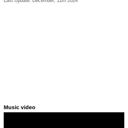
Last Update: December, 12th 2024
Music video