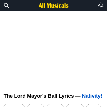
The Lord Mayor's Ball Lyrics —
Nativity!