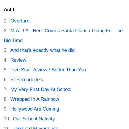
Act I
Overture
M.A.D.A - Here Comes Santa Claus / Going For The
Big Time
And that's exactly what he did
Review
Five Star Review / Better Than You
St Bernadette's
My Very First Day At School
Wrapped In A Rainbow
Hollywood Are Coming
Our School Nativity
The Lord Mayor's Ball