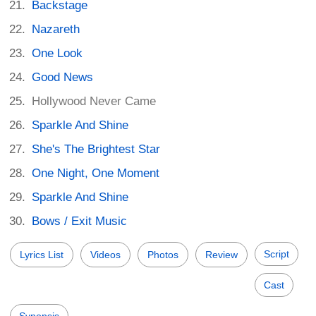
Backstage
Nazareth
One Look
Good News
Hollywood Never Came
Sparkle And Shine
She's The Brightest Star
One Night, One Moment
Sparkle And Shine
Bows / Exit Music
Script
Lyrics List
Videos
Photos
Review
Cast