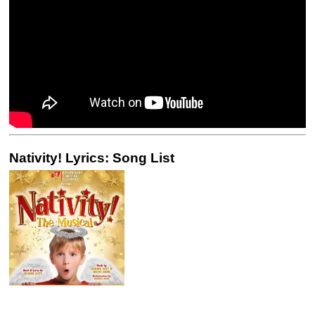
Nativity! Lyrics: Song List