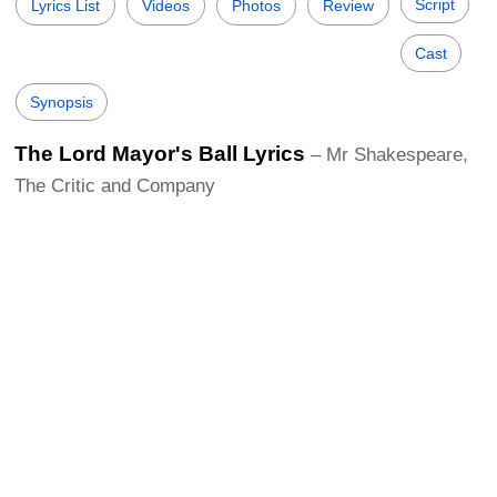
Script
Lyrics List
Videos
Photos
Review
Cast
Synopsis
The Lord Mayor's Ball Lyrics
– Mr Shakespeare,
The Critic and Company