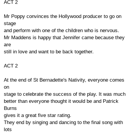
ACT 2
Mr Poppy convinces the Hollywood producer to go on
stage
and perform with one of the children who is nervous.
Mr Maddens is happy that Jennifer came because they
are
still in love and want to be back together.
ACT 2
At the end of St Bernadette's Nativity, everyone comes
on
stage to celebrate the success of the play. It was much
better than everyone thought it would be and Patrick
Burns
gives it a great five star rating.
They end by singing and dancing to the final song with
lots