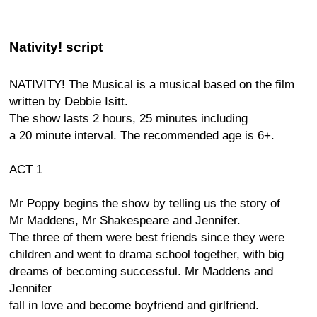
Nativity! script
NATIVITY! The Musical is a musical based on the film
written by Debbie Isitt.
The show lasts 2 hours, 25 minutes including
a 20 minute interval. The recommended age is 6+.
ACT 1
Mr Poppy begins the show by telling us the story of
Mr Maddens, Mr Shakespeare and Jennifer.
The three of them were best friends since they were
children and went to drama school together, with big
dreams of becoming successful. Mr Maddens and
Jennifer
fall in love and become boyfriend and girlfriend.