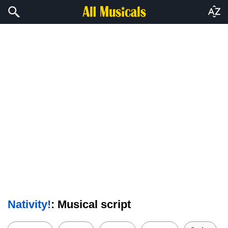
Nativity!
: Musical script