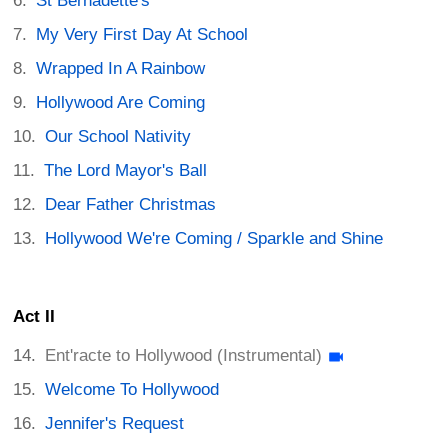
St Bernadette's
My Very First Day At School
Wrapped In A Rainbow
Hollywood Are Coming
Our School Nativity
The Lord Mayor's Ball
Dear Father Christmas
Hollywood We're Coming / Sparkle and Shine
Act II
Ent'racte to Hollywood (Instrumental)
Welcome To Hollywood
Jennifer's Request