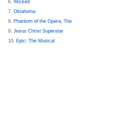
Wicked
Oklahoma
Phantom of the Opera, The
Jesus Christ Superstar
Epic: The Musical