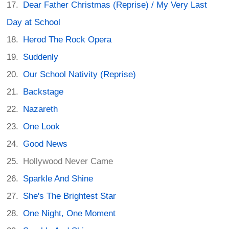
Dear Father Christmas (Reprise) / My Very Last
Day at School
Herod The Rock Opera
Suddenly
Our School Nativity (Reprise)
Backstage
Nazareth
One Look
Good News
Hollywood Never Came
Sparkle And Shine
She's The Brightest Star
One Night, One Moment