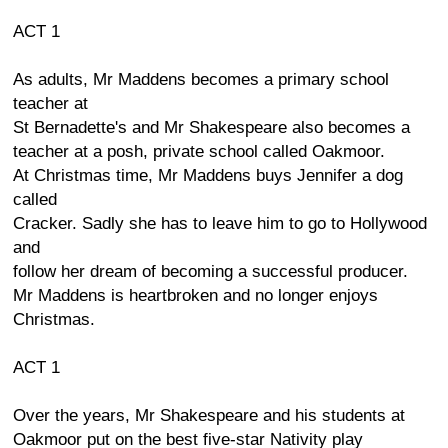
ACT 1
As adults, Mr Maddens becomes a primary school
teacher at
St Bernadette's and Mr Shakespeare also becomes a
teacher at a posh, private school called Oakmoor.
At Christmas time, Mr Maddens buys Jennifer a dog
called
Cracker. Sadly she has to leave him to go to Hollywood
and
follow her dream of becoming a successful producer.
Mr Maddens is heartbroken and no longer enjoys
Christmas.
ACT 1
Over the years, Mr Shakespeare and his students at
Oakmoor put on the best five-star Nativity play