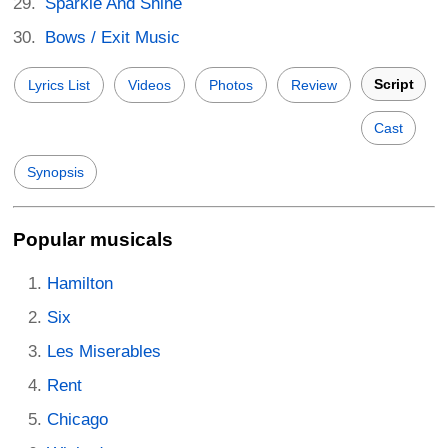
Sparkle And Shine
Bows / Exit Music
Script
Lyrics List
Videos
Photos
Review
Cast
Synopsis
Popular musicals
Hamilton
Six
Les Miserables
Rent
Chicago