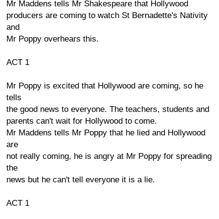
Mr Maddens tells Mr Shakespeare that Hollywood
producers are coming to watch St Bernadette's Nativity
and
Mr Poppy overhears this.
ACT 1
Mr Poppy is excited that Hollywood are coming, so he
tells
the good news to everyone. The teachers, students and
parents can't wait for Hollywood to come.
Mr Maddens tells Mr Poppy that he lied and Hollywood
are
not really coming, he is angry at Mr Poppy for spreading
the
news but he can't tell everyone it is a lie.
ACT 1