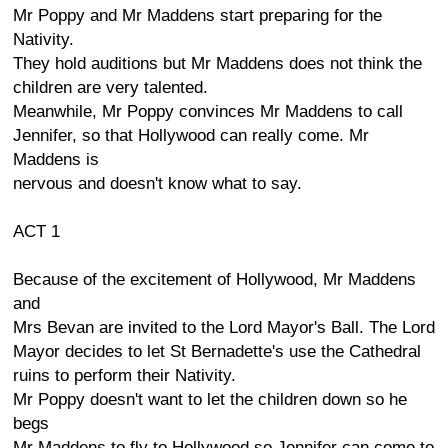
Mr Poppy and Mr Maddens start preparing for the
Nativity.
They hold auditions but Mr Maddens does not think the
children are very talented.
Meanwhile, Mr Poppy convinces Mr Maddens to call
Jennifer, so that Hollywood can really come. Mr
Maddens is
nervous and doesn't know what to say.
ACT 1
Because of the excitement of Hollywood, Mr Maddens
and
Mrs Bevan are invited to the Lord Mayor's Ball. The Lord
Mayor decides to let St Bernadette's use the Cathedral
ruins to perform their Nativity.
Mr Poppy doesn't want to let the children down so he
begs
Mr Maddens to fly to Hollywood so Jennifer can come to