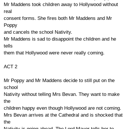
Mr Maddens took children away to Hollywood without
real
consent forms. She fires both Mr Maddens and Mr
Poppy
and cancels the school Nativity.
Mr Maddens is sad to disappoint the children and he
tells
them that Hollywood were never really coming.
ACT 2
Mr Poppy and Mr Maddens decide to still put on the
school
Nativity without telling Mrs Bevan. They want to make
the
children happy even though Hollywood are not coming.
Mrs Bevan arrives at the Cathedral and is shocked that
the
Nativity is going ahead. The Lord Mayor tells her to