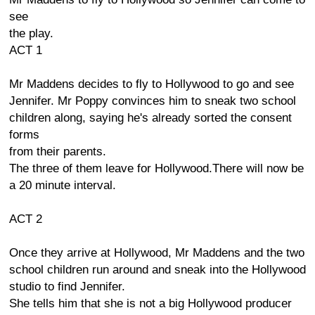
see
the play.
ACT 1
Mr Maddens decides to fly to Hollywood to go and see
Jennifer. Mr Poppy convinces him to sneak two school
children along, saying he's already sorted the consent
forms
from their parents.
The three of them leave for Hollywood.There will now be
a 20 minute interval.
ACT 2
Once they arrive at Hollywood, Mr Maddens and the two
school children run around and sneak into the Hollywood
studio to find Jennifer.
She tells him that she is not a big Hollywood producer