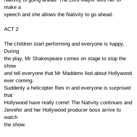
make a
speech and she allows the Nativity to go ahead.
ACT 2
The children start performing and everyone is happy.
During
the play, Mr Shakespeare comes on stage to stop the
show
and tell everyone that Mr Maddens lied about Hollywood
ever coming.
Suddenly a helicopter flies in and everyone is surprised
that
Hollywood have really come! The Nativity continues and
Jennifer and her Hollywood producer boss arrive to
watch
the show.