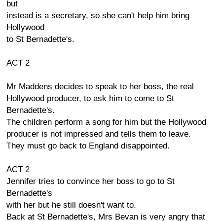
but
instead is a secretary, so she can't help him bring
Hollywood
to St Bernadette's.
ACT 2
Mr Maddens decides to speak to her boss, the real
Hollywood producer, to ask him to come to St
Bernadette's.
The children perform a song for him but the Hollywood
producer is not impressed and tells them to leave.
They must go back to England disappointed.
ACT 2
Jennifer tries to convince her boss to go to St
Bernadette's
with her but he still doesn't want to.
Back at St Bernadette's, Mrs Bevan is very angry that