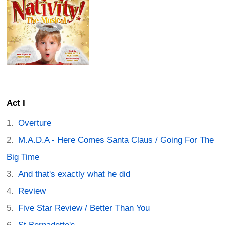
Act I
Overture
M.A.D.A - Here Comes Santa Claus / Going For The
Big Time
And that's exactly what he did
Review
Five Star Review / Better Than You