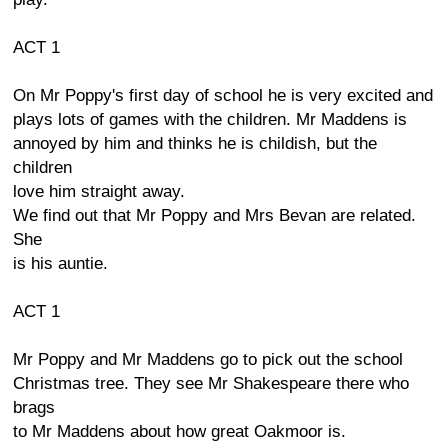
ACT 1
On Mr Poppy's first day of school he is very excited and
plays lots of games with the children. Mr Maddens is
annoyed by him and thinks he is childish, but the
children
love him straight away.
We find out that Mr Poppy and Mrs Bevan are related.
She
is his auntie.
ACT 1
Mr Poppy and Mr Maddens go to pick out the school
Christmas tree. They see Mr Shakespeare there who
brags
to Mr Maddens about how great Oakmoor is.