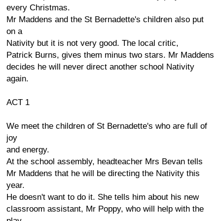
every Christmas.
Mr Maddens and the St Bernadette's children also put
on a
Nativity but it is not very good. The local critic,
Patrick Burns, gives them minus two stars. Mr Maddens
decides he will never direct another school Nativity
again.
ACT 1
We meet the children of St Bernadette's who are full of
joy
and energy.
At the school assembly, headteacher Mrs Bevan tells
Mr Maddens that he will be directing the Nativity this
year.
He doesn't want to do it. She tells him about his new
classroom assistant, Mr Poppy, who will help with the
play.