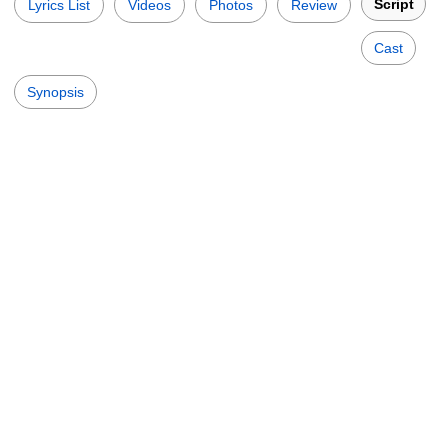
Script
Lyrics List
Videos
Photos
Review
Cast
Synopsis