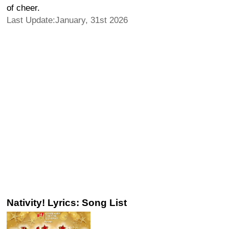
of cheer.
Last Update:January, 31st 2026
Nativity! Lyrics: Song List