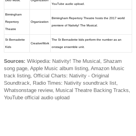
Ditto Music
Organization
YouTube audio upload.
Birmingham
Birmingham Repertory Theatre hosts the 2017 world
Repertory
Organization
premiere of Nativity! The Musical.
Theatre
St Bernadette
The St Bernadette kids perform the number as an
CreativeWork
Kids
onstage ensemble unit.
Sources:
Wikipedia: Nativity! The Musical, Shazam
song page, Apple Music album listing, Amazon Music
track listing, Official Charts: Nativity - Original
Soundtrack, Radio Times: Nativity soundtrack list,
Whatsonstage review, Musical Theatre Backing Tracks,
YouTube official audio upload