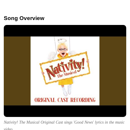
Song Overview
Nativity! The Musical Original Cast sings 'Good News' lyrics in the music
video.