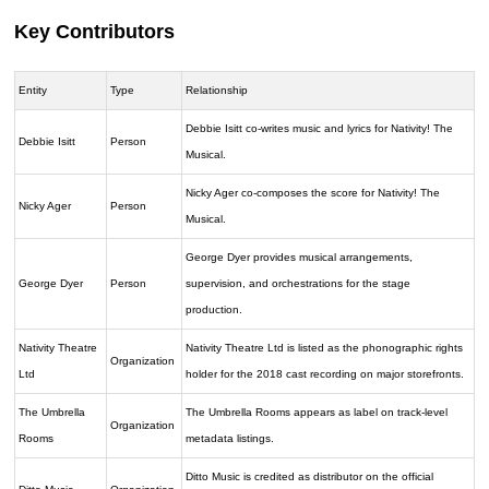
Key Contributors
Entity
Type
Relationship
Debbie Isitt co-writes music and lyrics for Nativity! The
Debbie Isitt
Person
Musical.
Nicky Ager co-composes the score for Nativity! The
Nicky Ager
Person
Musical.
George Dyer provides musical arrangements,
George Dyer
Person
supervision, and orchestrations for the stage
production.
Nativity Theatre
Nativity Theatre Ltd is listed as the phonographic rights
Organization
Ltd
holder for the 2018 cast recording on major storefronts.
The Umbrella
The Umbrella Rooms appears as label on track-level
Organization
Rooms
metadata listings.
Ditto Music is credited as distributor on the official