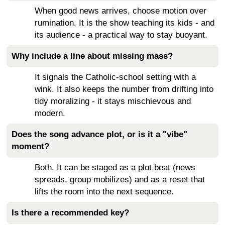
When good news arrives, choose motion over
rumination. It is the show teaching its kids - and
its audience - a practical way to stay buoyant.
Why include a line about missing mass?
It signals the Catholic-school setting with a
wink. It also keeps the number from drifting into
tidy moralizing - it stays mischievous and
modern.
Does the song advance plot, or is it a "vibe"
moment?
Both. It can be staged as a plot beat (news
spreads, group mobilizes) and as a reset that
lifts the room into the next sequence.
Is there a recommended key?