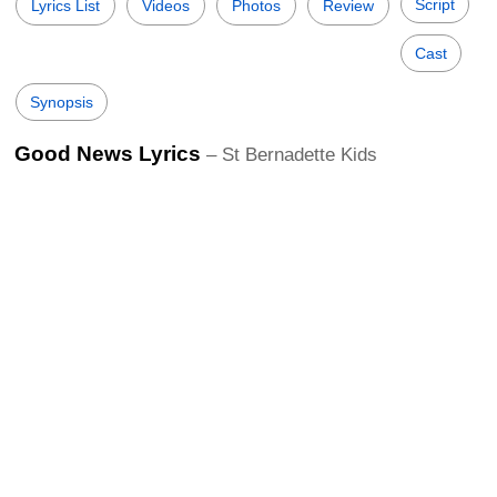
Script
Lyrics List
Videos
Photos
Review
Cast
Synopsis
Good News Lyrics
– St Bernadette Kids