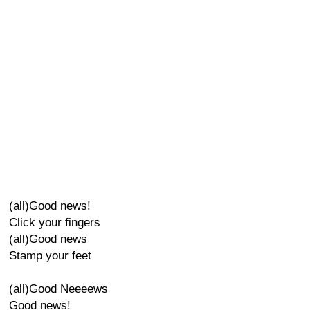
(all)Good news!
Click your fingers
(all)Good news
Stamp your feet
(all)Good Neeeews
Good news!