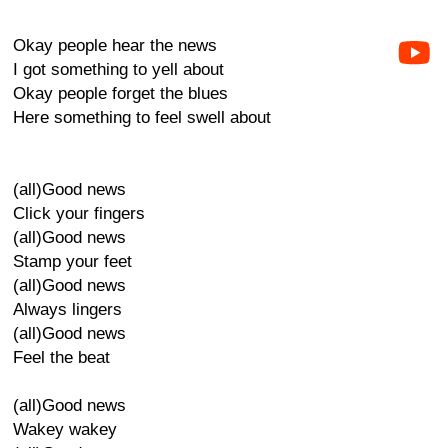
Okay people hear the news
I got something to yell about
Okay people forget the blues
Here something to feel swell about
(all)Good news
Click your fingers
(all)Good news
Stamp your feet
(all)Good news
Always lingers
(all)Good news
Feel the beat
(all)Good news
Wakey wakey