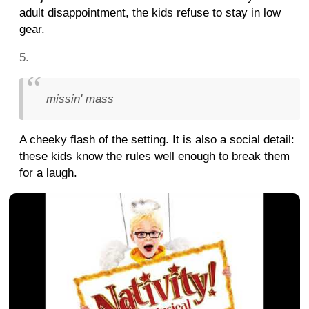
adult disappointment, the kids refuse to stay in low
gear.
missin' mass
A cheeky flash of the setting. It is also a social detail:
these kids know the rules well enough to break them
for a laugh.