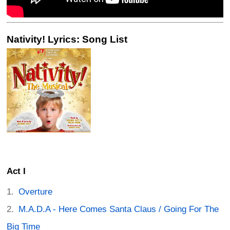
Nativity! Lyrics: Song List
Act I
Overture
M.A.D.A - Here Comes Santa Claus / Going For The
Big Time