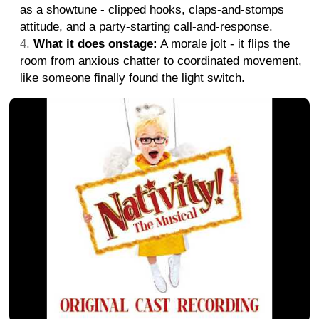
as a showtune - clipped hooks, claps-and-stomps
attitude, and a party-starting call-and-response.
What it does onstage:
A morale jolt - it flips the
room from anxious chatter to coordinated movement,
like someone finally found the light switch.