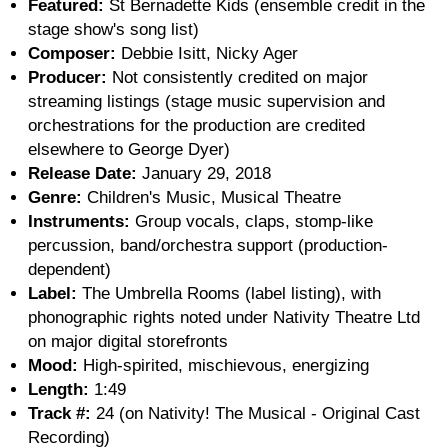
Featured:
St Bernadette Kids (ensemble credit in the
stage show's song list)
Composer:
Debbie Isitt, Nicky Ager
Producer:
Not consistently credited on major
streaming listings (stage music supervision and
orchestrations for the production are credited
elsewhere to George Dyer)
Release Date:
January 29, 2018
Genre:
Children's Music, Musical Theatre
Instruments:
Group vocals, claps, stomp-like
percussion, band/orchestra support (production-
dependent)
Label:
The Umbrella Rooms (label listing), with
phonographic rights noted under Nativity Theatre Ltd
on major digital storefronts
Mood:
High-spirited, mischievous, energizing
Length:
1:49
Track #:
24 (on Nativity! The Musical - Original Cast
Recording)