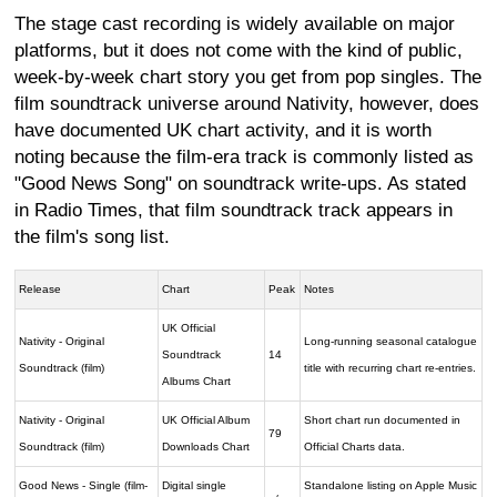
The stage cast recording is widely available on major
platforms, but it does not come with the kind of public,
week-by-week chart story you get from pop singles. The
film soundtrack universe around Nativity, however, does
have documented UK chart activity, and it is worth
noting because the film-era track is commonly listed as
"Good News Song" on soundtrack write-ups. As stated
in Radio Times, that film soundtrack track appears in
the film's song list.
Release
Chart
Peak
Notes
UK Official
Nativity - Original
Long-running seasonal catalogue
Soundtrack
14
Soundtrack (film)
title with recurring chart re-entries.
Albums Chart
Nativity - Original
UK Official Album
Short chart run documented in
79
Soundtrack (film)
Downloads Chart
Official Charts data.
Good News - Single (film-
Digital single
Standalone listing on Apple Music