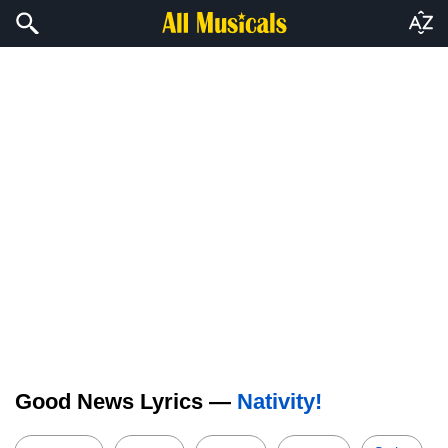
Good News Lyrics —
Nativity!