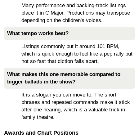
Many performance and backing-track listings
place it in C Major. Productions may transpose
depending on the children's voices.
What tempo works best?
Listings commonly put it around 101 BPM,
which is quick enough to feel like a pep rally but
not so fast that diction falls apart.
What makes this one memorable compared to
bigger ballads in the show?
It is a slogan you can move to. The short
phrases and repeated commands make it stick
after one hearing, which is a valuable trick in
family theatre.
Awards and Chart Positions