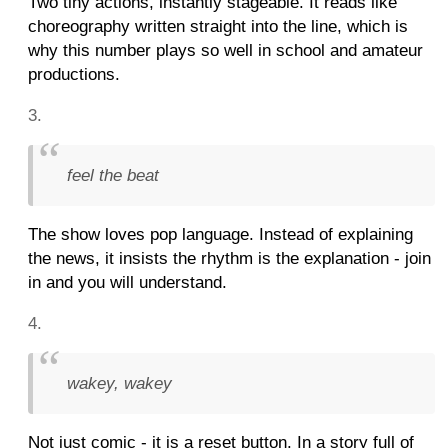
Two tiny actions, instantly stageable. It reads like
choreography written straight into the line, which is
why this number plays so well in school and amateur
productions.
feel the beat
The show loves pop language. Instead of explaining
the news, it insists the rhythm is the explanation - join
in and you will understand.
wakey, wakey
Not just comic - it is a reset button. In a story full of