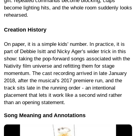
gift: repeated commands become blocking, claps
become lighting hits, and the whole room suddenly looks
rehearsed.
Creation History
On paper, it is a simple kids' number. In practice, it is
part of Debbie Isitt and Nicky Ager's wider trick in this
show: taking the pop-forward songs associated with the
Nativity film universe and refitting them for stage
momentum. The cast recording arrived in late January
2018, after the musical's 2017 premiere run, and the
track sits late in the running order - an intentional
placement that lets it work like a second wind rather
than an opening statement.
Song Meaning and Annotations