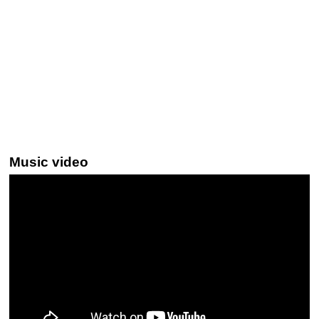
Music video