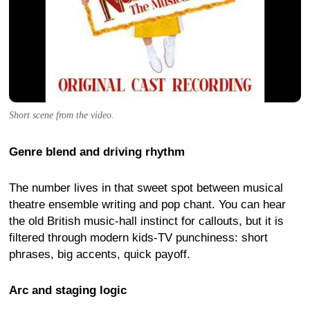
Short scene from the video.
Genre blend and driving rhythm
The number lives in that sweet spot between musical
theatre ensemble writing and pop chant. You can hear
the old British music-hall instinct for callouts, but it is
filtered through modern kids-TV punchiness: short
phrases, big accents, quick payoff.
Arc and staging logic