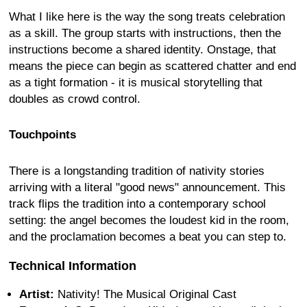
What I like here is the way the song treats celebration
as a skill. The group starts with instructions, then the
instructions become a shared identity. Onstage, that
means the piece can begin as scattered chatter and end
as a tight formation - it is musical storytelling that
doubles as crowd control.
Touchpoints
There is a longstanding tradition of nativity stories
arriving with a literal "good news" announcement. This
track flips the tradition into a contemporary school
setting: the angel becomes the loudest kid in the room,
and the proclamation becomes a beat you can step to.
Technical Information
Artist:
Nativity! The Musical Original Cast