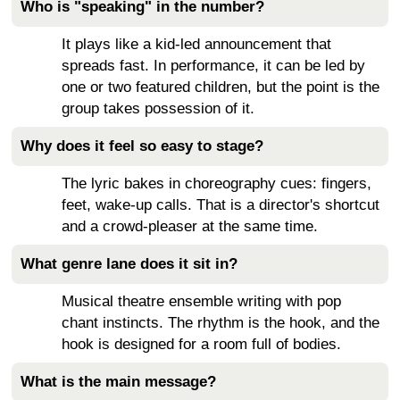
Who is "speaking" in the number?
It plays like a kid-led announcement that
spreads fast. In performance, it can be led by
one or two featured children, but the point is the
group takes possession of it.
Why does it feel so easy to stage?
The lyric bakes in choreography cues: fingers,
feet, wake-up calls. That is a director's shortcut
and a crowd-pleaser at the same time.
What genre lane does it sit in?
Musical theatre ensemble writing with pop
chant instincts. The rhythm is the hook, and the
hook is designed for a room full of bodies.
What is the main message?