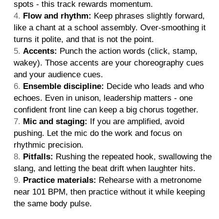
spots - this track rewards momentum.
Flow and rhythm:
Keep phrases slightly forward,
like a chant at a school assembly. Over-smoothing it
turns it polite, and that is not the point.
Accents:
Punch the action words (click, stamp,
wakey). Those accents are your choreography cues
and your audience cues.
Ensemble discipline:
Decide who leads and who
echoes. Even in unison, leadership matters - one
confident front line can keep a big chorus together.
Mic and staging:
If you are amplified, avoid
pushing. Let the mic do the work and focus on
rhythmic precision.
Pitfalls:
Rushing the repeated hook, swallowing the
slang, and letting the beat drift when laughter hits.
Practice materials:
Rehearse with a metronome
near 101 BPM, then practice without it while keeping
the same body pulse.