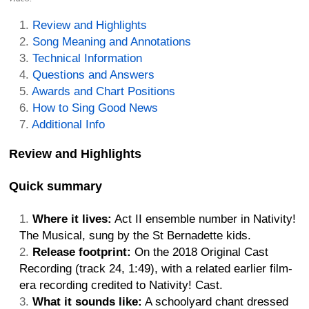
Review and Highlights
Song Meaning and Annotations
Technical Information
Questions and Answers
Awards and Chart Positions
How to Sing Good News
Additional Info
Review and Highlights
Quick summary
Where it lives:
Act II ensemble number in Nativity!
The Musical, sung by the St Bernadette kids.
Release footprint:
On the 2018 Original Cast
Recording (track 24, 1:49), with a related earlier film-
era recording credited to Nativity! Cast.
What it sounds like:
A schoolyard chant dressed