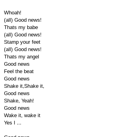
Whoah!
(all) Good news!
Thats my babe
(all) Good news!
Stamp your feet
(all) Good news!
Thats my angel
Good news
Feel the beat
Good news
Shake it,Shake it,
Good news
Shake, Yeah!
Good news
Wake it, wake it
Yes I ...