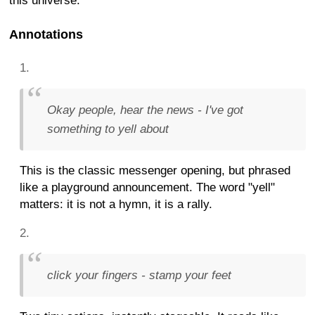
this universe.
Annotations
Okay people, hear the news - I've got
something to yell about
This is the classic messenger opening, but phrased
like a playground announcement. The word "yell"
matters: it is not a hymn, it is a rally.
click your fingers - stamp your feet