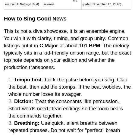
n/a
era credit: Nativity! Cast)
release
(dated November 17, 2016).
How to Sing Good News
This is not a diva showcase, it is an ensemble engine.
You win it with clarity, timing, and group unity. Common
listings put it in
C Major
at about
101 BPM
. The melody
typically sits in a kid-friendly unison range, but the exact
top note depends on your edition and whether the
production transposes.
Tempo first:
Lock the pulse before you sing. Clap
the beat, then add the stomps. If the beat wobbles, the
whole number loses its swagger.
Diction:
Treat the consonants like percussion.
Short words need clean endings so the room hears
the commands together.
Breathing:
Use quick, silent breaths between
repeated phrases. Do not wait for "perfect" breath