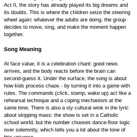
Act II, the story has already played its big dreams and
its doubts. This is where the children seize the steering
wheel again: whatever the adults are doing, the group
decides to move, sing, and make the moment happen
together.
Song Meaning
At face value, it is a celebration chant: good news
arrives, and the body reacts before the brain can
second-guess it. Under the surface, the song is about
how kids process chaos - by turning it into a game with
rules. The commands (click, stamp, wake up) act like a
rehearsal technique and a coping mechanism at the
same time. There is also a sly cultural wink in the lyric
about skipping mass: the show is set in a Catholic
school world, but the number chooses dance-floor logic
over solemnity, which tells you a lot about the tone of