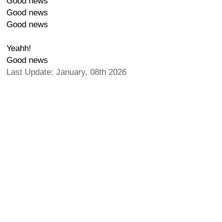
Good news
Good news
Good news
Yeahh!
Good news
Last Update: January, 08th 2026