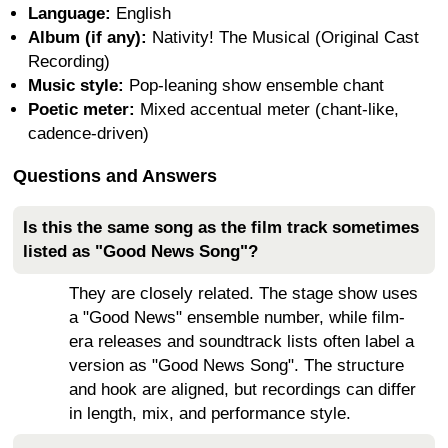
Language:
English
Album (if any):
Nativity! The Musical (Original Cast
Recording)
Music style:
Pop-leaning show ensemble chant
Poetic meter:
Mixed accentual meter (chant-like,
cadence-driven)
Questions and Answers
Is this the same song as the film track sometimes
listed as "Good News Song"?
They are closely related. The stage show uses
a "Good News" ensemble number, while film-
era releases and soundtrack lists often label a
version as "Good News Song". The structure
and hook are aligned, but recordings can differ
in length, mix, and performance style.