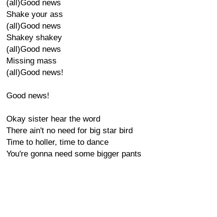
(all)Good news
Shake your ass
(all)Good news
Shakey shakey
(all)Good news
Missing mass
(all)Good news!
Good news!
Okay sister hear the word
There ain't no need for big star bird
Time to holler, time to dance
You're gonna need some bigger pants