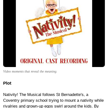
Video moments that reveal the meaning.
Plot
Nativity! The Musical follows St Bernadette's, a
Coventry primary school trying to mount a nativity while
rivalries and grown-up egos swirl around the kids. By