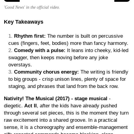
'Good News' in the official video.
Key Takeaways
Rhythm first:
The number is built on percussive
cues (fingers, feet, bodies) more than fancy harmony.
Comedy with a pulse:
It leans into cheeky, kid-led
swagger, then keeps moving before any joke
overstays.
Community chorus energy:
The writing is friendly
to big groups - crisp unison lines, plenty of space for
staging, and phrases that land from the back row.
Nativity! The Musical (2017) - stage musical
-
diegetic.
Act II
, after the kids have already pushed
through several set pieces, this is the moment they turn
raw excitement into a shared groove. In a practical
sense, it is a choreography and ensemble-management