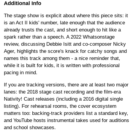
Additional Info
The stage show is explicit about where this piece sits: it
is an Act II kids' number, late enough that the audience
already trusts the cast, and short enough to hit like a
spark rather than a speech. A 2022 Whatsonstage
review, discussing Debbie Isitt and co-composer Nicky
Ager, highlights the score's knack for catchy songs and
names this track among them - a nice reminder that,
while it is built for kids, it is written with professional
pacing in mind.
If you are tracking versions, there are at least two major
lanes: the 2018 stage cast recording and the film-era
Nativity! Cast releases (including a 2016 digital single
listing). For rehearsal rooms, the cover ecosystem
matters too: backing-track providers list a standard key,
and YouTube hosts instrumental takes used for auditions
and school showcases.