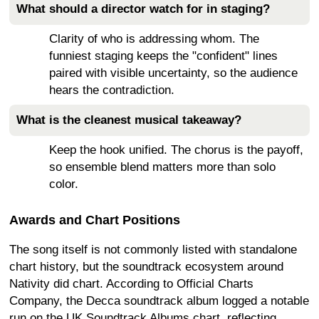
What should a director watch for in staging?
Clarity of who is addressing whom. The
funniest staging keeps the "confident" lines
paired with visible uncertainty, so the audience
hears the contradiction.
What is the cleanest musical takeaway?
Keep the hook unified. The chorus is the payoff,
so ensemble blend matters more than solo
color.
Awards and Chart Positions
The song itself is not commonly listed with standalone
chart history, but the soundtrack ecosystem around
Nativity did chart. According to Official Charts
Company, the Decca soundtrack album logged a notable
run on the UK Soundtrack Albums chart, reflecting