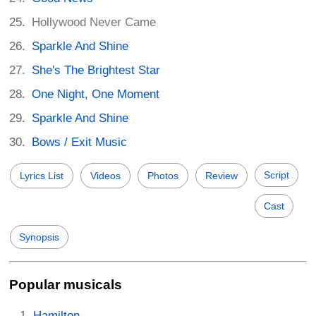
Hollywood Never Came
Sparkle And Shine
She's The Brightest Star
One Night, One Moment
Sparkle And Shine
Bows / Exit Music
Script
Lyrics List
Videos
Photos
Review
Cast
Synopsis
Popular musicals
Hamilton