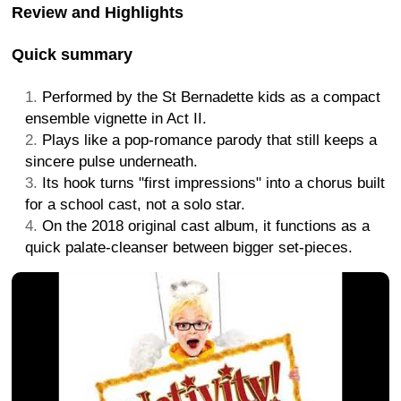
Review and Highlights
Quick summary
Performed by the St Bernadette kids as a compact
ensemble vignette in Act II.
Plays like a pop-romance parody that still keeps a
sincere pulse underneath.
Its hook turns "first impressions" into a chorus built
for a school cast, not a solo star.
On the 2018 original cast album, it functions as a
quick palate-cleanser between bigger set-pieces.