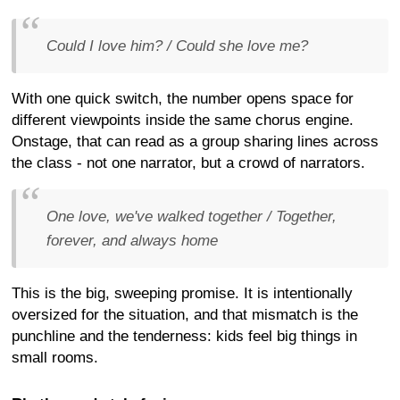
Could I love him? / Could she love me?
With one quick switch, the number opens space for
different viewpoints inside the same chorus engine.
Onstage, that can read as a group sharing lines across
the class - not one narrator, but a crowd of narrators.
One love, we've walked together / Together,
forever, and always home
This is the big, sweeping promise. It is intentionally
oversized for the situation, and that mismatch is the
punchline and the tenderness: kids feel big things in
small rooms.