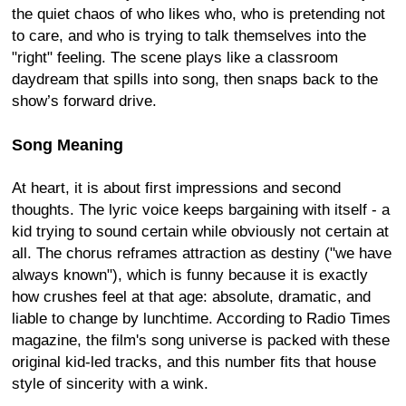
the quiet chaos of who likes who, who is pretending not
to care, and who is trying to talk themselves into the
"right" feeling. The scene plays like a classroom
daydream that spills into song, then snaps back to the
show’s forward drive.
Song Meaning
At heart, it is about first impressions and second
thoughts. The lyric voice keeps bargaining with itself - a
kid trying to sound certain while obviously not certain at
all. The chorus reframes attraction as destiny ("we have
always known"), which is funny because it is exactly
how crushes feel at that age: absolute, dramatic, and
liable to change by lunchtime. According to Radio Times
magazine, the film's song universe is packed with these
original kid-led tracks, and this number fits that house
style of sincerity with a wink.