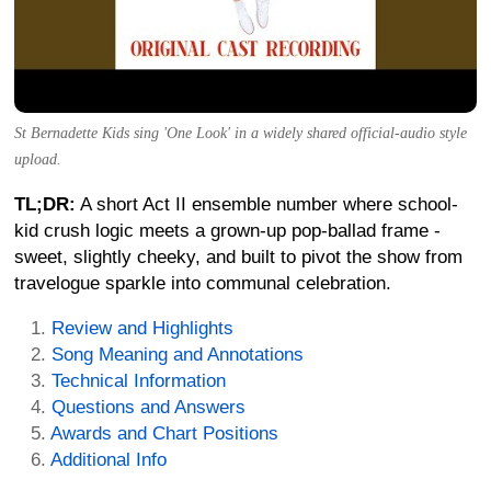
St Bernadette Kids sing 'One Look' in a widely shared official-audio style
upload.
TL;DR:
A short Act II ensemble number where school-
kid crush logic meets a grown-up pop-ballad frame -
sweet, slightly cheeky, and built to pivot the show from
travelogue sparkle into communal celebration.
Review and Highlights
Song Meaning and Annotations
Technical Information
Questions and Answers
Awards and Chart Positions
Additional Info