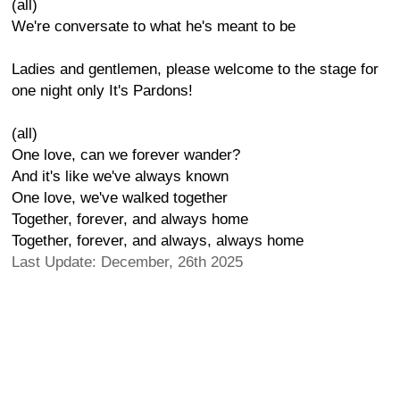
(all)
We're conversate to what he's meant to be
Ladies and gentlemen, please welcome to the stage for
one night only It's Pardons!
(all)
One love, can we forever wander?
And it's like we've always known
One love, we've walked together
Together, forever, and always home
Together, forever, and always, always home
Last Update: December, 26th 2025