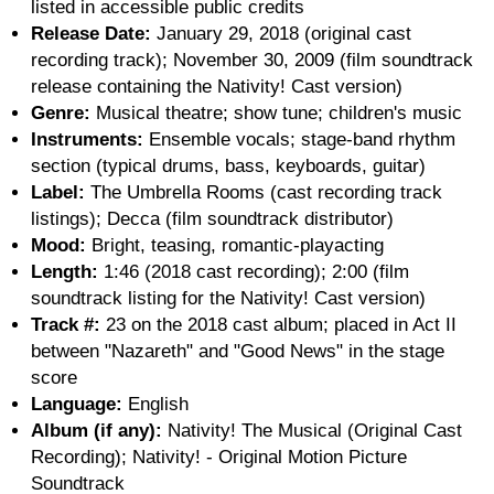
listed in accessible public credits
Release Date:
January 29, 2018 (original cast
recording track); November 30, 2009 (film soundtrack
release containing the Nativity! Cast version)
Genre:
Musical theatre; show tune; children's music
Instruments:
Ensemble vocals; stage-band rhythm
section (typical drums, bass, keyboards, guitar)
Label:
The Umbrella Rooms (cast recording track
listings); Decca (film soundtrack distributor)
Mood:
Bright, teasing, romantic-playacting
Length:
1:46 (2018 cast recording); 2:00 (film
soundtrack listing for the Nativity! Cast version)
Track #:
23 on the 2018 cast album; placed in Act II
between "Nazareth" and "Good News" in the stage
score
Language:
English
Album (if any):
Nativity! The Musical (Original Cast
Recording); Nativity! - Original Motion Picture
Soundtrack