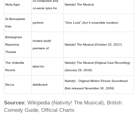
co-composed and
Nicky Ager
Nativity! The Musical
co-wrote lyrics for
St Bernadette
perform
"One Look" (Act II ensemble number)
Kids
Birmingham
hosted world
Repertory
Nativity! The Musical (October 20, 2017)
premiere of
Theatre
The Umbrella
Nativity! The Musical (Original Cast Recording)
label for
Rooms
(January 29, 2018)
Nativity! - Original Motion Picture Soundtrack
Decca
distributed
(first released November 30, 2009)
Sources:
Wikipedia (Nativity! The Musical), British
Comedy Guide, Official Charts