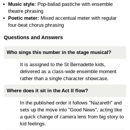
Music style:
Pop-ballad pastiche with ensemble
theatre phrasing
Poetic meter:
Mixed accentual meter with regular
four-beat chorus phrasing
Questions and Answers
Who sings this number in the stage musical?
It is assigned to the St Bernadette kids,
delivered as a class-wide ensemble moment
rather than a single character showcase.
Where does it sit in the Act II flow?
In the published order it follows "Nazareth" and
sets up the move into "Good News", acting like
a quick change of camera lens from big story to
kid feelings.