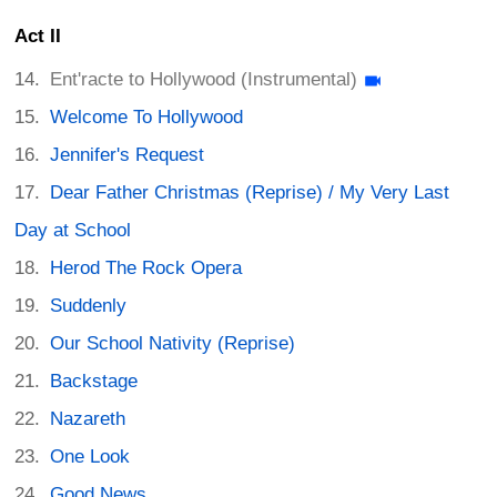
Act II
Ent'racte to Hollywood (Instrumental)
Welcome To Hollywood
Jennifer's Request
Dear Father Christmas (Reprise) / My Very Last
Day at School
Herod The Rock Opera
Suddenly
Our School Nativity (Reprise)
Backstage
Nazareth
One Look
Good News