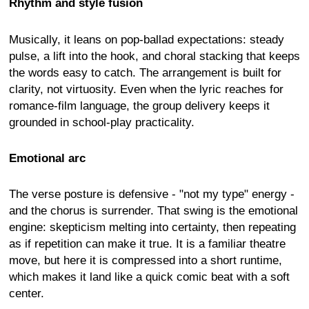
Rhythm and style fusion
Musically, it leans on pop-ballad expectations: steady
pulse, a lift into the hook, and choral stacking that keeps
the words easy to catch. The arrangement is built for
clarity, not virtuosity. Even when the lyric reaches for
romance-film language, the group delivery keeps it
grounded in school-play practicality.
Emotional arc
The verse posture is defensive - "not my type" energy -
and the chorus is surrender. That swing is the emotional
engine: skepticism melting into certainty, then repeating
as if repetition can make it true. It is a familiar theatre
move, but here it is compressed into a short runtime,
which makes it land like a quick comic beat with a soft
center.