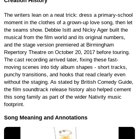
Creation History
The writers lean on a neat trick: dress a primary-school
moment in the clothes of a grown-up love song, then let
the seams show. Debbie Isitt and Nicky Ager built the
musical from the film world and its original numbers,
and the stage version premiered at Birmingham
Repertory Theatre on October 20, 2017 before touring.
The cast recording arrived later, fixing these fast-
moving scenes into tidy album shapes - short tracks,
punchy transitions, and hooks that read clearly even
without the staging. As stated by British Comedy Guide,
the film soundtrack release history also helped cement
this song family as part of the wider Nativity music
footprint.
Song Meaning and Annotations