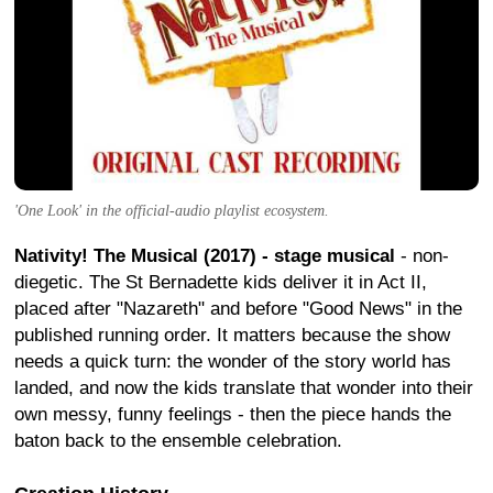
'One Look' in the official-audio playlist ecosystem.
Nativity! The Musical (2017) - stage musical
- non-
diegetic. The St Bernadette kids deliver it in Act II,
placed after "Nazareth" and before "Good News" in the
published running order. It matters because the show
needs a quick turn: the wonder of the story world has
landed, and now the kids translate that wonder into their
own messy, funny feelings - then the piece hands the
baton back to the ensemble celebration.