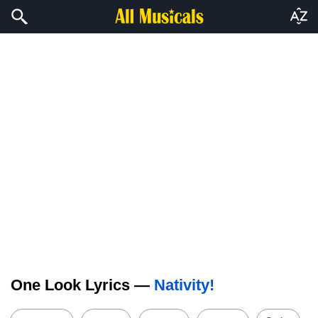
One Look Lyrics —
Nativity!