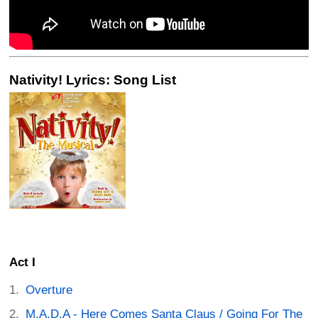
Nativity! Lyrics: Song List
Act I
Overture
M.A.D.A - Here Comes Santa Claus / Going For The