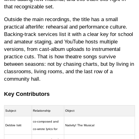
that recognizable set.
Outside the main recordings, the title has a small
practical afterlife: rehearsal and performance culture.
Backing-track services list it with a clear key for school
and amateur staging, and YouTube hosts multiple
versions, from cast-album uploads to instrumental
practice cuts. That is how theatre songs survive
between seasons: not by chasing charts, but by living in
classrooms, living rooms, and the last row of a
community hall.
Key Contributors
Subject
Relationship
Object
co-composed and
Debbie Isitt
Nativity! The Musical
co-wrote lyrics for