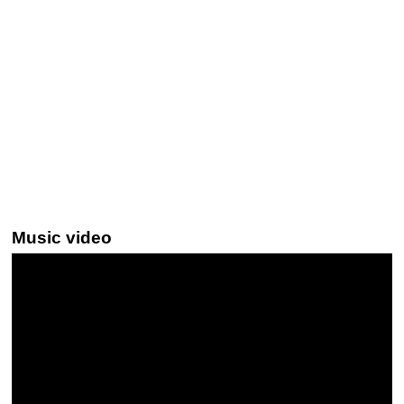
Music video