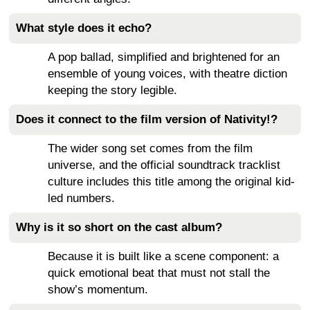
What style does it echo?
A pop ballad, simplified and brightened for an
ensemble of young voices, with theatre diction
keeping the story legible.
Does it connect to the film version of Nativity!?
The wider song set comes from the film
universe, and the official soundtrack tracklist
culture includes this title among the original kid-
led numbers.
Why is it so short on the cast album?
Because it is built like a scene component: a
quick emotional beat that must not stall the
show’s momentum.