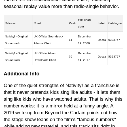
seasonal replay value more than radio-single behavior.
First chart
Release
Chart
Peak
Label
Catalogue
date
Nativity! - Original
UK Official Soundtrack
December
14
Decca
5323757
Soundtrack
Albums Chart
19, 2009
Nativity! - Original
UK Official Album
December
79
Decca
5323757
Soundtrack
Downloads Chart
14, 2017
Additional Info
One of the quiet strengths of Nativity! as a franchise is
that it never pretends kids sing like adults - it lets them
sing like kids who have watched adults. That is why this
number works: it is a mirror held at a funny angle. A
2019 write-up from Beyond the Curtain points out how
the stage show leans on the film’s "famous numbers"
while adding new material, and this track sits right in