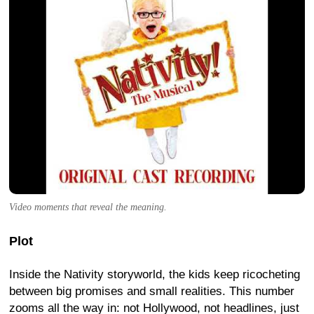
Video moments that reveal the meaning.
Plot
Inside the Nativity storyworld, the kids keep ricocheting
between big promises and small realities. This number
zooms all the way in: not Hollywood, not headlines, just