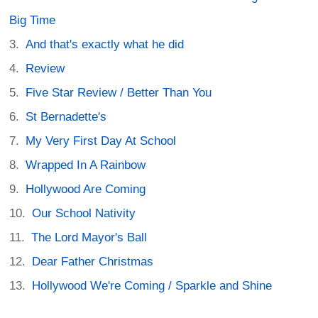
Big Time
And that's exactly what he did
Review
Five Star Review / Better Than You
St Bernadette's
My Very First Day At School
Wrapped In A Rainbow
Hollywood Are Coming
Our School Nativity
The Lord Mayor's Ball
Dear Father Christmas
Hollywood We're Coming / Sparkle and Shine