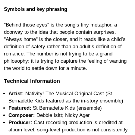
Symbols and key phrasing
"Behind those eyes" is the song’s tiny metaphor, a
doorway to the idea that people contain surprises.
"Always home" is the closer, and it reads like a child’s
definition of safety rather than an adult’s definition of
romance. The number is not trying to be a grand
philosophy; it is trying to capture the feeling of wanting
the world to settle down for a minute.
Technical Information
Artist:
Nativity! The Musical Original Cast (St
Bernadette Kids featured as the in-story ensemble)
Featured:
St Bernadette Kids (ensemble)
Composer:
Debbie Isitt; Nicky Ager
Producer:
Cast recording production is credited at
album level; song-level production is not consistently