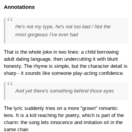
Annotations
He's not my type, he's not too bad / Not the
most gorgeous I've ever had
That is the whole joke in two lines: a child borrowing
adult dating language, then undercutting it with blunt
honesty. The rhyme is simple, but the character detail is
sharp - it sounds like someone play-acting confidence.
And yet there's something behind those eyes
The lyric suddenly tries on a more "grown" romantic
lens. It is a kid reaching for poetry, which is part of the
charm: the song lets innocence and imitation sit in the
same chair.