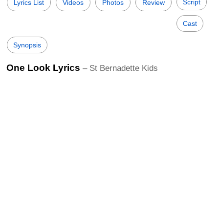
Script
Lyrics List
Videos
Photos
Review
Cast
Synopsis
One Look Lyrics
– St Bernadette Kids