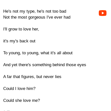
He's not my type, he's not too bad
Not the most gorgeous I've ever had
I'll grow to love her,
it's my's back out
To young, to young, what it's all about
And yet there's something behind those eyes
A far that figures, but never lies
Could I love him?
Could she love me?