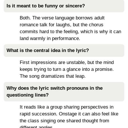
Is it meant to be funny or sincere?
Both. The verse language borrows adult
romance talk for laughs, but the chorus
commits hard to the feeling, which is why it can
land warmly in performance.
What is the central idea in the lyric?
First impressions are unstable, but the mind
keeps trying to turn a glance into a promise.
The song dramatizes that leap.
Why does the lyric switch pronouns in the
questioning lines?
It reads like a group sharing perspectives in
rapid succession. Onstage it can also feel like
the class singing one shared thought from
different angles.