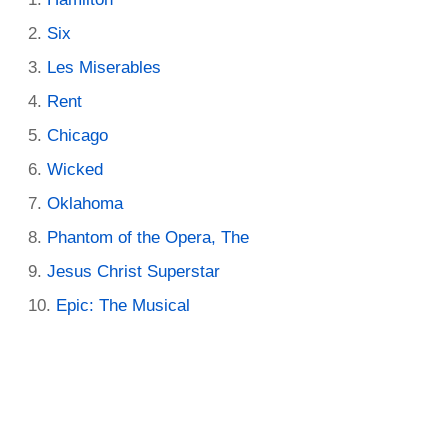
Six
Les Miserables
Rent
Chicago
Wicked
Oklahoma
Phantom of the Opera, The
Jesus Christ Superstar
Epic: The Musical