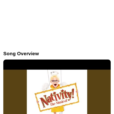
Song Overview