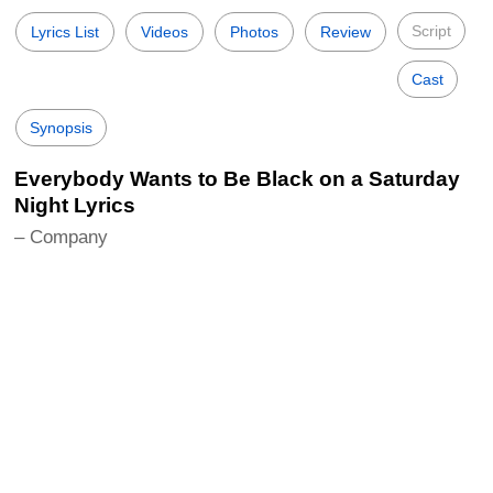
Script
Lyrics List
Videos
Photos
Review
Cast
Synopsis
Everybody Wants to Be Black on a Saturday
Night Lyrics
– Company