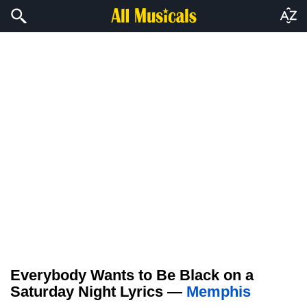
Everybody Wants to Be Black on a
Saturday Night Lyrics —
Memphis