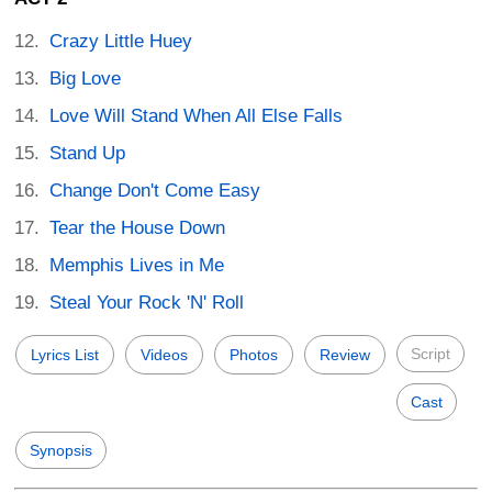
Crazy Little Huey
Big Love
Love Will Stand When All Else Falls
Stand Up
Change Don't Come Easy
Tear the House Down
Memphis Lives in Me
Steal Your Rock 'N' Roll
Script
Lyrics List
Videos
Photos
Review
Cast
Synopsis