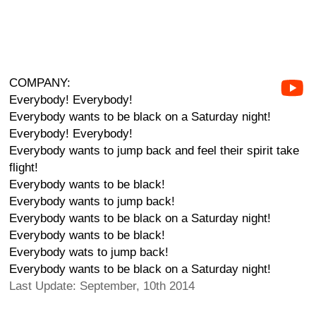
COMPANY:
Everybody! Everybody!
Everybody wants to be black on a Saturday night!
Everybody! Everybody!
Everybody wants to jump back and feel their spirit take
flight!
Everybody wants to be black!
Everybody wants to jump back!
Everybody wants to be black on a Saturday night!
Everybody wants to be black!
Everybody wats to jump back!
Everybody wants to be black on a Saturday night!
Last Update: September, 10th 2014