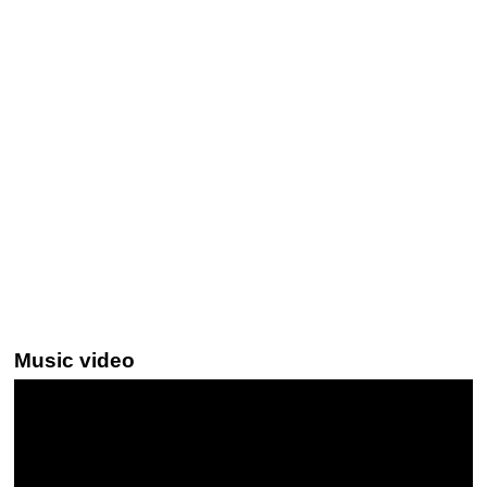
Music video