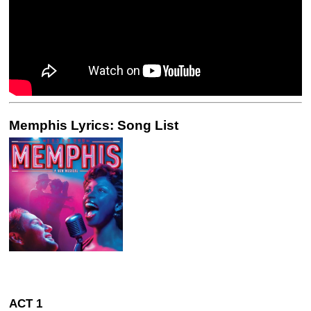
Memphis Lyrics: Song List
ACT 1