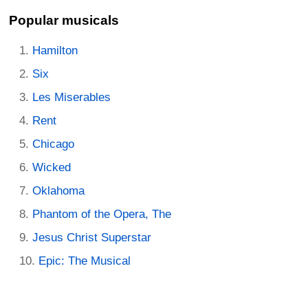
Popular musicals
Hamilton
Six
Les Miserables
Rent
Chicago
Wicked
Oklahoma
Phantom of the Opera, The
Jesus Christ Superstar
Epic: The Musical