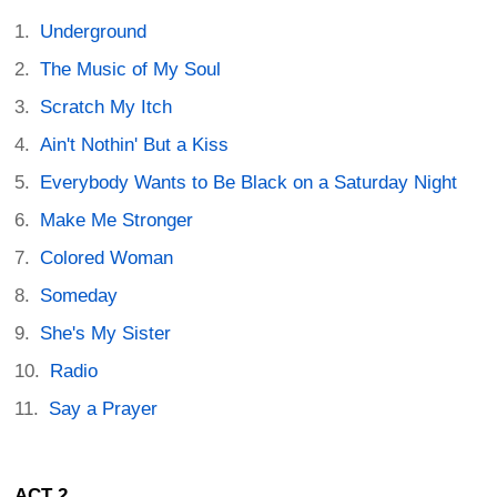
Underground
The Music of My Soul
Scratch My Itch
Ain't Nothin' But a Kiss
Everybody Wants to Be Black on a Saturday Night
Make Me Stronger
Colored Woman
Someday
She's My Sister
Radio
Say a Prayer
ACT 2