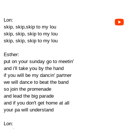
Lon:
skip, skip,skip to my lou
skip, skip, skip to my lou
skip, skip, skip to my lou
Esther:
put on your sunday go to meetin'
and i'll take you by the hand
if you will be my dancin' partner
we will dance to beat the band
so join the promenade
and lead the big parade
and if you don't get home at all
your pa will understand
Lon: