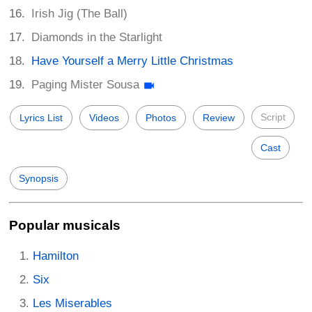
Irish Jig (The Ball)
Diamonds in the Starlight
Have Yourself a Merry Little Christmas
Paging Mister Sousa
Script
Lyrics List
Videos
Photos
Review
Cast
Synopsis
Popular musicals
Hamilton
Six
Les Miserables