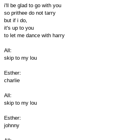
i'll be glad to go with you
so prithee do not tarry
but if i do,
it's up to you
to let me dance with harry
All:
skip to my lou
Esther:
charlie
All:
skip to my lou
Esther:
johnny