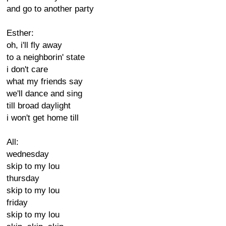
and go to another party
Esther:
oh, i'll fly away
to a neighborin' state
i don't care
what my friends say
we'll dance and sing
till broad daylight
i won't get home till
All:
wednesday
skip to my lou
thursday
skip to my lou
friday
skip to my lou