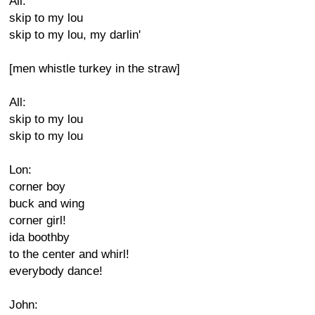
All:
skip to my lou
skip to my lou, my darlin'
[men whistle turkey in the straw]
All:
skip to my lou
skip to my lou
Lon:
corner boy
buck and wing
corner girl!
ida boothby
to the center and whirl!
everybody dance!
John: