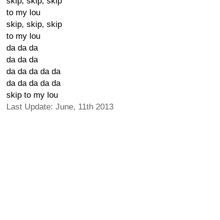
skip, skip, skip
to my lou
skip, skip, skip
to my lou
da da da
da da da
da da da da da
da da da da da
skip to my lou
Last Update: June, 11th 2013