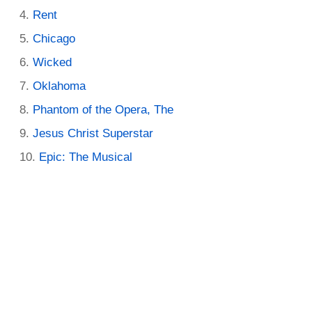
Rent
Chicago
Wicked
Oklahoma
Phantom of the Opera, The
Jesus Christ Superstar
Epic: The Musical