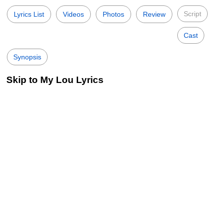
Script
Lyrics List
Videos
Photos
Review
Cast
Synopsis
Skip to My Lou Lyrics