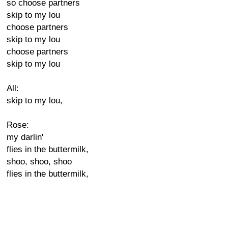
so choose partners
skip to my lou
choose partners
skip to my lou
choose partners
skip to my lou
All:
skip to my lou,
Rose:
my darlin'
flies in the buttermilk,
shoo, shoo, shoo
flies in the buttermilk,