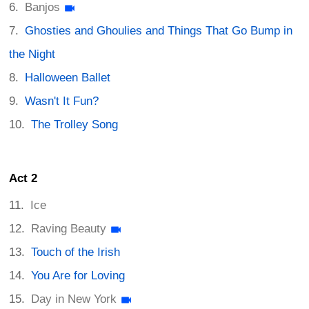
Banjos
Ghosties and Ghoulies and Things That Go Bump in
the Night
Halloween Ballet
Wasn't It Fun?
The Trolley Song
Act 2
Ice
Raving Beauty
Touch of the Irish
You Are for Loving
Day in New York