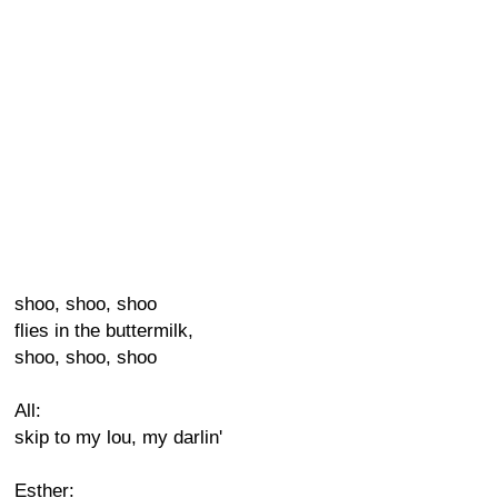
shoo, shoo, shoo
flies in the buttermilk,
shoo, shoo, shoo
All:
skip to my lou, my darlin'
Esther: