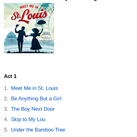
Act 1
Meet Me in St. Louis
Be Anything But a Girl
The Boy Next Door
Skip to My Lou
Under the Bamboo Tree