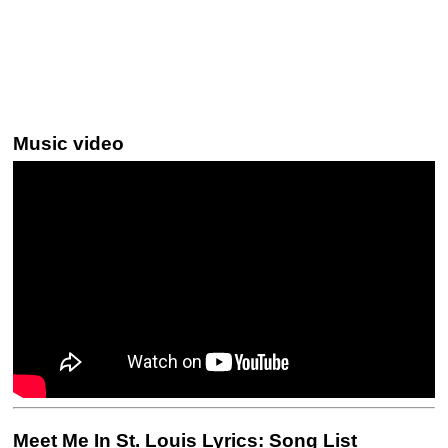
Music video
Meet Me In St. Louis Lyrics: Song List