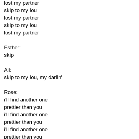
lost my partner
skip to my lou
lost my partner
skip to my lou
lost my partner
Esther:
skip
All:
skip to my lou, my darlin'
Rose:
i'll find another one
prettier than you
i'll find another one
prettier than you
i'll find another one
prettier than you