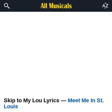
Skip to My Lou Lyrics —
Meet Me In St.
Louis