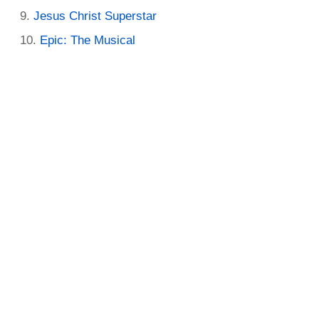
Jesus Christ Superstar
Epic: The Musical