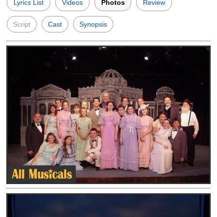
Lyrics List
Videos
Photos
Review
Script
Cast
Synopsis