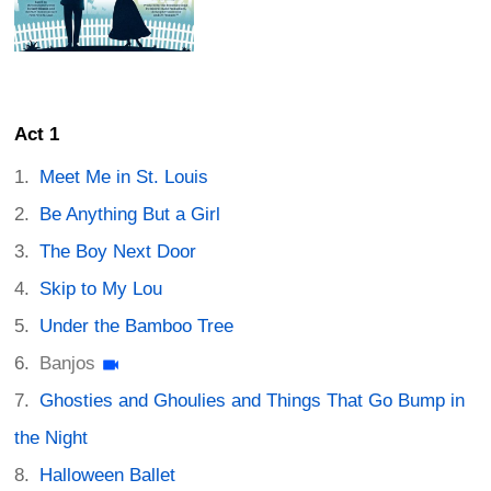
Act 1
Meet Me in St. Louis
Be Anything But a Girl
The Boy Next Door
Skip to My Lou
Under the Bamboo Tree
Banjos
Ghosties and Ghoulies and Things That Go Bump in
the Night
Halloween Ballet