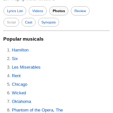
Lyrics List
Videos
Photos
Review
Script
Cast
Synopsis
Popular musicals
Hamilton
Six
Les Miserables
Rent
Chicago
Wicked
Oklahoma
Phantom of the Opera, The