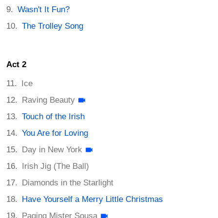
Wasn't It Fun?
The Trolley Song
Act 2
Ice
Raving Beauty
Touch of the Irish
You Are for Loving
Day in New York
Irish Jig (The Ball)
Diamonds in the Starlight
Have Yourself a Merry Little Christmas
Paging Mister Sousa