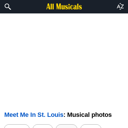
Meet Me In St. Louis
: Musical photos