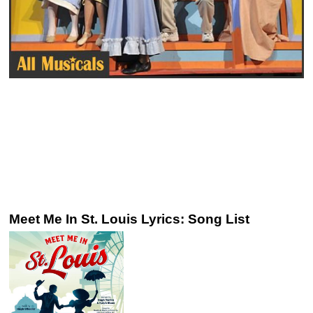
Meet Me In St. Louis Lyrics: Song List