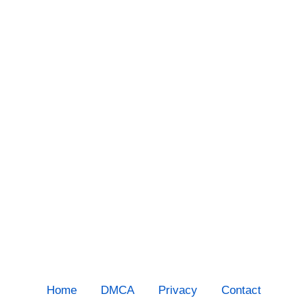
Home
DMCA
Privacy
Contact