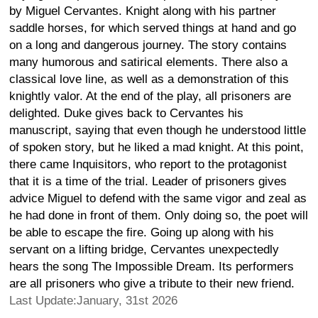
by Miguel Cervantes. Knight along with his partner
saddle horses, for which served things at hand and go
on a long and dangerous journey. The story contains
many humorous and satirical elements. There also a
classical love line, as well as a demonstration of this
knightly valor. At the end of the play, all prisoners are
delighted. Duke gives back to Cervantes his
manuscript, saying that even though he understood little
of spoken story, but he liked a mad knight. At this point,
there came Inquisitors, who report to the protagonist
that it is a time of the trial. Leader of prisoners gives
advice Miguel to defend with the same vigor and zeal as
he had done in front of them. Only doing so, the poet will
be able to escape the fire. Going up along with his
servant on a lifting bridge, Cervantes unexpectedly
hears the song The Impossible Dream. Its performers
are all prisoners who give a tribute to their new friend.
Last Update:January, 31st 2026