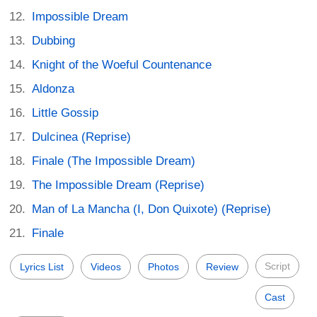
Impossible Dream
Dubbing
Knight of the Woeful Countenance
Aldonza
Little Gossip
Dulcinea (Reprise)
Finale (The Impossible Dream)
The Impossible Dream (Reprise)
Man of La Mancha (I, Don Quixote) (Reprise)
Finale
Script
Lyrics List
Videos
Photos
Review
Cast