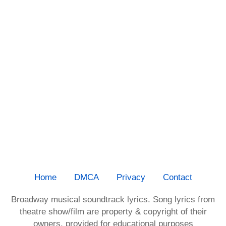
Home
DMCA
Privacy
Contact
Broadway musical soundtrack lyrics. Song lyrics from
theatre show/film are property & copyright of their
owners, provided for educational purposes