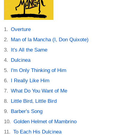
Overture
Man of la Mancha (I, Don Quixote)
It's All the Same
Dulcinea
I'm Only Thinking of Him
I Really Like Him
What Do You Want of Me
Little Bird, Little Bird
Barber's Song
Golden Helmet of Mambrino
To Each His Dulcinea