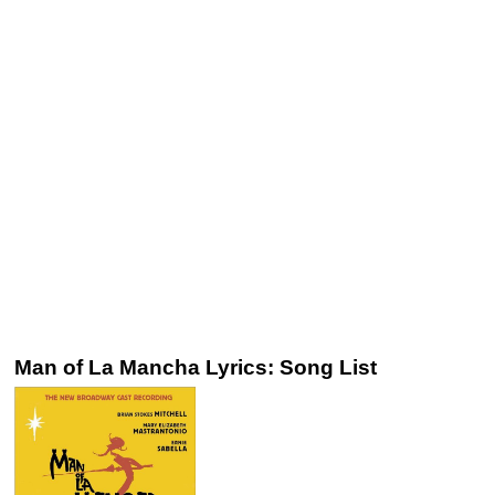
Man of La Mancha Lyrics: Song List