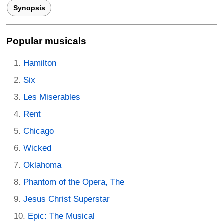
Synopsis
Popular musicals
Hamilton
Six
Les Miserables
Rent
Chicago
Wicked
Oklahoma
Phantom of the Opera, The
Jesus Christ Superstar
Epic: The Musical