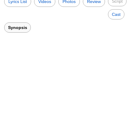
Script
Lyrics List
Videos
Photos
Review
Cast
Synopsis