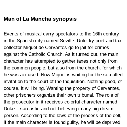
Man of La Mancha synopsis
Events of musical carry spectators to the 16th century
in the Spanish city named Seville. Unlucky poet and tax
collector Miguel de Cervantes go to jail for crimes
against the Catholic Church. As it turned out, the main
character has attempted to gather taxes not only from
the common people, but also from the church, for which
he was accused. Now Miguel is waiting for the so-called
invitation to the court of the Inquisition. Nothing good, of
course, it will bring. Wanting the property of Cervantes,
other prisoners organize their own tribunal. The role of
the prosecutor in it receives colorful character named
Duke – sarcastic and not believing in any big dream
person. According to the laws of the process of the cell,
if the main character is found guilty, he will be deprived