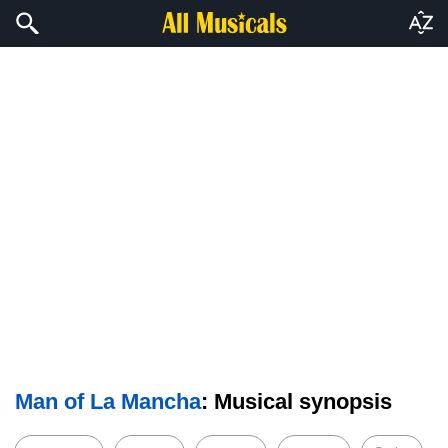
Man of La Mancha
: Musical synopsis