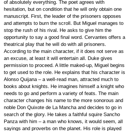
of absolutely everything. The poet agrees with
hesitation, but on condition that he will only obtain one
manuscript. First, the leader of the prisoners opposes
and attempts to burn the scroll. But Miguel manages to
stop the rush of his rival. He asks to give him the
opportunity to say a good final word. Cervantes offers a
theatrical play that he will do with all prisoners.
According to the main character, if it does not serve as
an excuse, at least it will entertain all. Duke gives
permission to proceed. A little maked-up, Miguel begins
to get used to the role. He explains that his character is
Alonso Quijana – a well-read man, attracted much to
books about knights. He imagines himself a knight who
needs to go and perform a variety of feats. The main
character changes his name to the more sonorous and
noble Don Quixote de La Mancha and decides to go in
search of the glory. He takes a faithful squire Sancho
Panza with him – a man who knows, it would seem, all
sayings and proverbs on the planet. His role is played