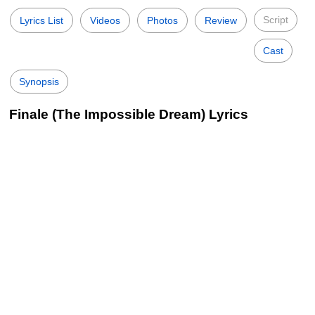
Script
Lyrics List
Videos
Photos
Review
Cast
Synopsis
Finale (The Impossible Dream) Lyrics