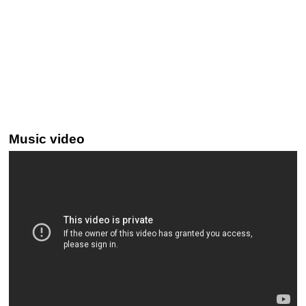
Music video