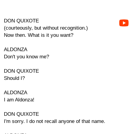
DON QUIXOTE
(courteously, but without recognition.)
Now then. What is it you want?
ALDONZA
Don't you know me?
DON QUIXOTE
Should I?
ALDONZA
I am Aldonza!
DON QUIXOTE
I'm sorry. I do not recall anyone of that name.