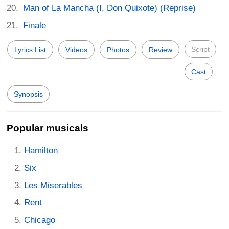
Man of La Mancha (I, Don Quixote) (Reprise)
Finale
Script
Lyrics List
Videos
Photos
Review
Cast
Synopsis
Popular musicals
Hamilton
Six
Les Miserables
Rent
Chicago