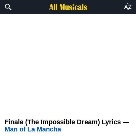
Finale (The Impossible Dream) Lyrics —
Man of La Mancha