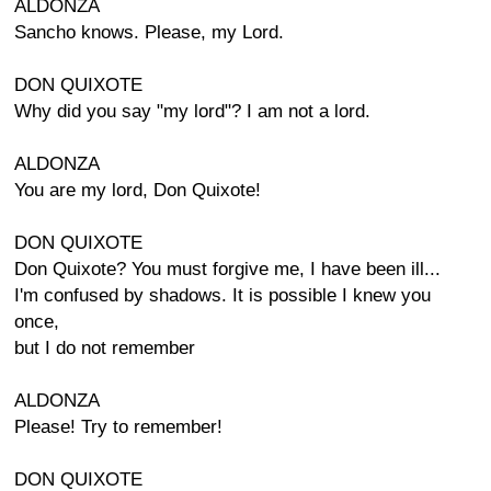
ALDONZA
Sancho knows. Please, my Lord.
DON QUIXOTE
Why did you say "my lord"? I am not a lord.
ALDONZA
You are my lord, Don Quixote!
DON QUIXOTE
Don Quixote? You must forgive me, I have been ill...
I'm confused by shadows. It is possible I knew you
once,
but I do not remember
ALDONZA
Please! Try to remember!
DON QUIXOTE