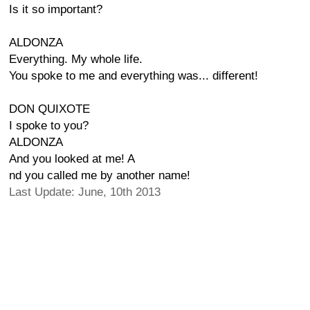
Is it so important?
ALDONZA
Everything. My whole life.
You spoke to me and everything was... different!
DON QUIXOTE
I spoke to you?
ALDONZA
And you looked at me! A
nd you called me by another name!
Last Update: June, 10th 2013