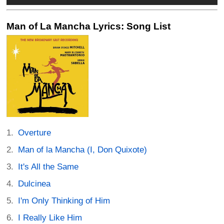
Man of La Mancha Lyrics: Song List
Overture
Man of la Mancha (I, Don Quixote)
It's All the Same
Dulcinea
I'm Only Thinking of Him
I Really Like Him