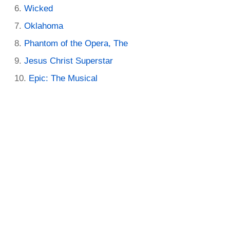
Wicked
Oklahoma
Phantom of the Opera, The
Jesus Christ Superstar
Epic: The Musical