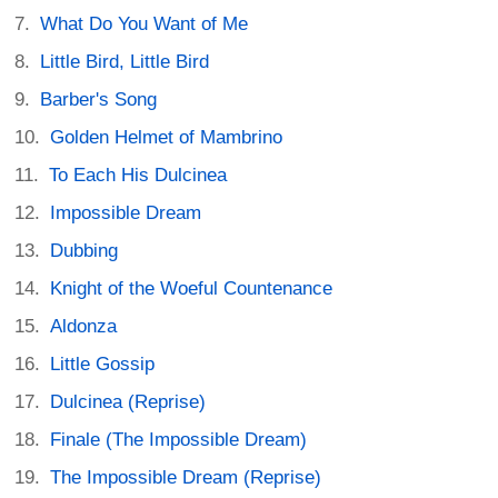
What Do You Want of Me
Little Bird, Little Bird
Barber's Song
Golden Helmet of Mambrino
To Each His Dulcinea
Impossible Dream
Dubbing
Knight of the Woeful Countenance
Aldonza
Little Gossip
Dulcinea (Reprise)
Finale (The Impossible Dream)
The Impossible Dream (Reprise)