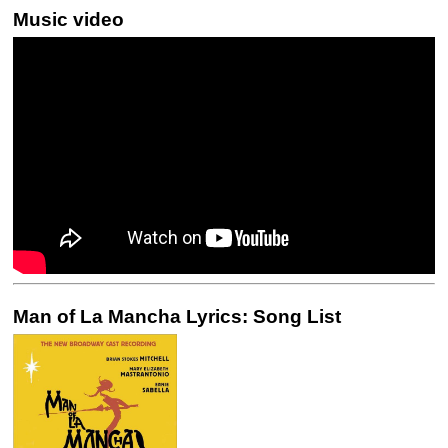
Music video
Man of La Mancha Lyrics: Song List