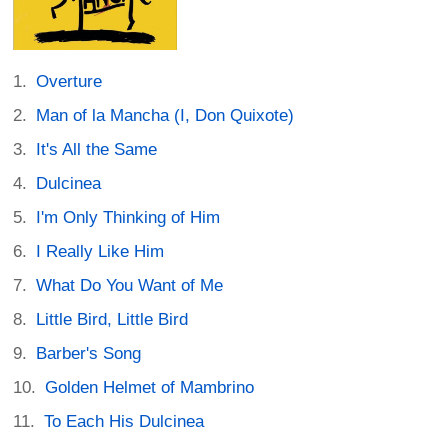
Overture
Man of la Mancha (I, Don Quixote)
It's All the Same
Dulcinea
I'm Only Thinking of Him
I Really Like Him
What Do You Want of Me
Little Bird, Little Bird
Barber's Song
Golden Helmet of Mambrino
To Each His Dulcinea