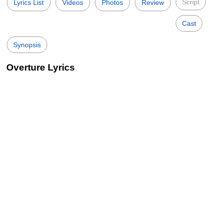
Script
Lyrics List
Videos
Photos
Review
Cast
Synopsis
Overture Lyrics