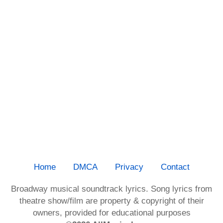
Home
DMCA
Privacy
Contact
Broadway musical soundtrack lyrics. Song lyrics from
theatre show/film are property & copyright of their
owners, provided for educational purposes