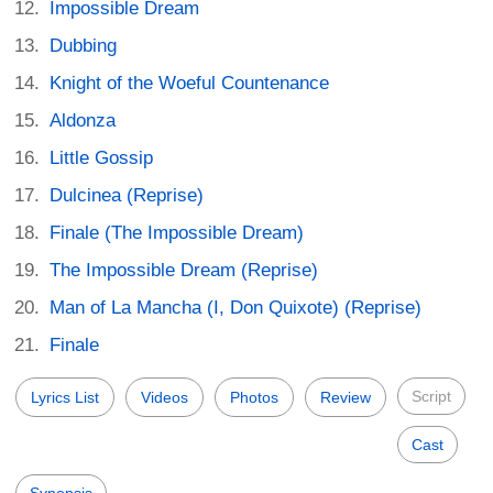
Impossible Dream
Dubbing
Knight of the Woeful Countenance
Aldonza
Little Gossip
Dulcinea (Reprise)
Finale (The Impossible Dream)
The Impossible Dream (Reprise)
Man of La Mancha (I, Don Quixote) (Reprise)
Finale
Script
Lyrics List
Videos
Photos
Review
Cast
Synopsis