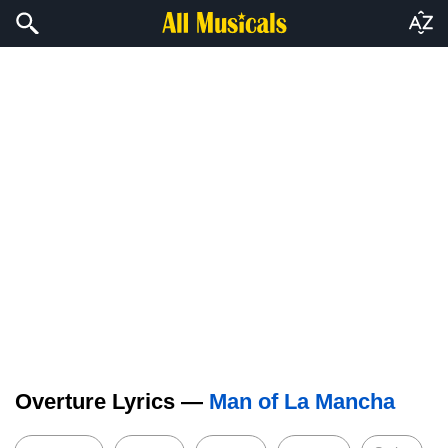
Overture Lyrics —
Man of La Mancha