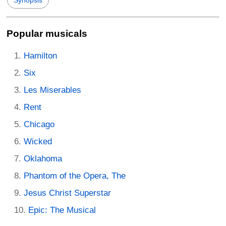
Popular musicals
Hamilton
Six
Les Miserables
Rent
Chicago
Wicked
Oklahoma
Phantom of the Opera, The
Jesus Christ Superstar
Epic: The Musical