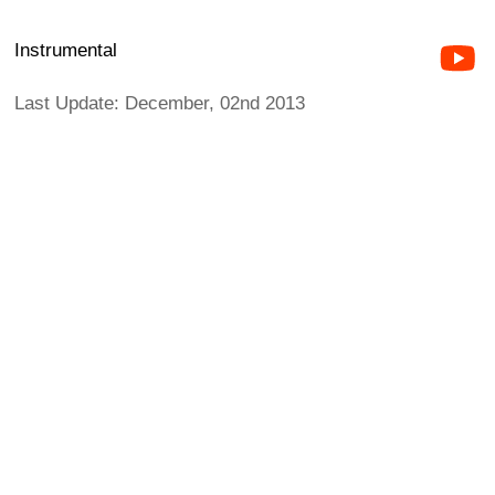
Instrumental
Last Update: December, 02nd 2013