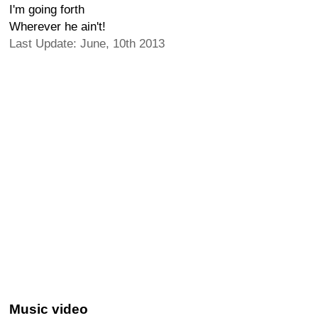
I'm going forth
Wherever he ain't!
Last Update: June, 10th 2013
Music video