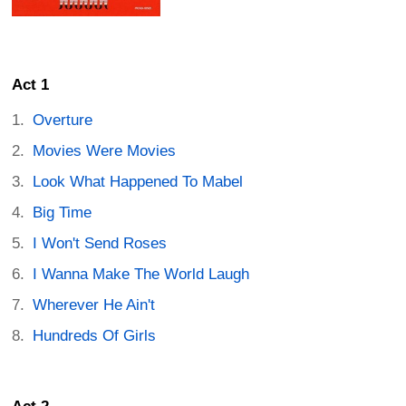
Act 1
Overture
Movies Were Movies
Look What Happened To Mabel
Big Time
I Won't Send Roses
I Wanna Make The World Laugh
Wherever He Ain't
Hundreds Of Girls