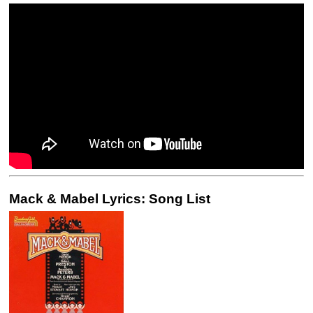
Mack & Mabel Lyrics: Song List