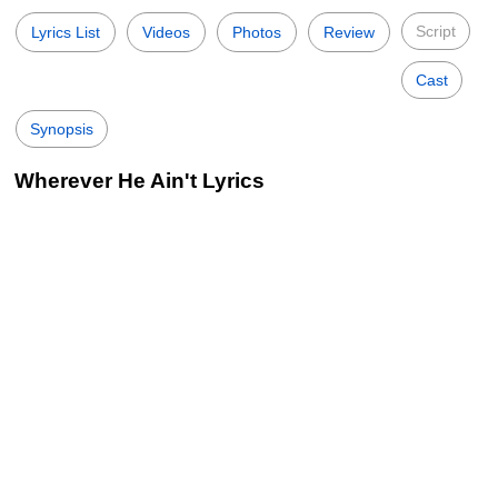
Script
Lyrics List
Videos
Photos
Review
Cast
Synopsis
Wherever He Ain't Lyrics