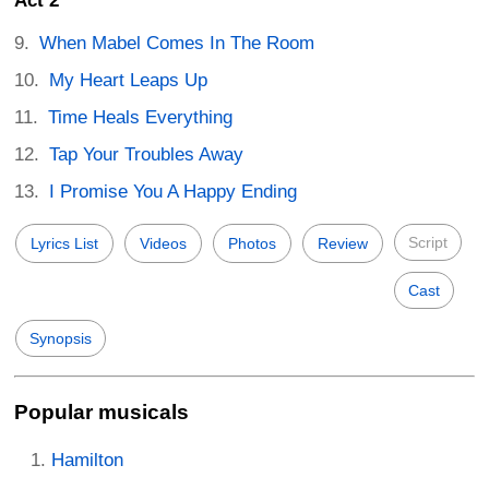
Act 2
When Mabel Comes In The Room
My Heart Leaps Up
Time Heals Everything
Tap Your Troubles Away
I Promise You A Happy Ending
Script
Lyrics List
Videos
Photos
Review
Cast
Synopsis
Popular musicals
Hamilton