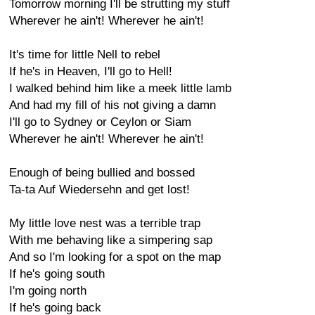
Tomorrow morning I'll be strutting my stuff
Wherever he ain't! Wherever he ain't!
It's time for little Nell to rebel
If he's in Heaven, I'll go to Hell!
I walked behind him like a meek little lamb
And had my fill of his not giving a damn
I'll go to Sydney or Ceylon or Siam
Wherever he ain't! Wherever he ain't!
Enough of being bullied and bossed
Ta-ta Auf Wiedersehn and get lost!
My little love nest was a terrible trap
With me behaving like a simpering sap
And so I'm looking for a spot on the map
If he's going south
I'm going north
If he's going back