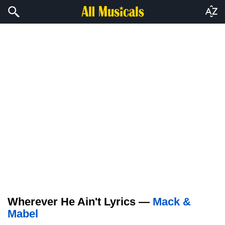
Wherever He Ain't Lyrics —
Mack &
Mabel