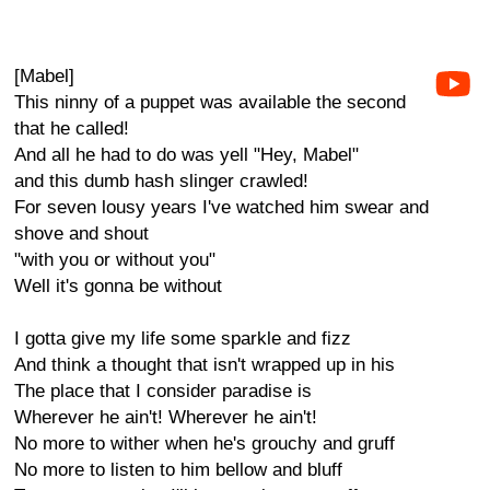
[Mabel]
This ninny of a puppet was available the second
that he called!
And all he had to do was yell "Hey, Mabel"
and this dumb hash slinger crawled!
For seven lousy years I've watched him swear and
shove and shout
"with you or without you"
Well it's gonna be without
I gotta give my life some sparkle and fizz
And think a thought that isn't wrapped up in his
The place that I consider paradise is
Wherever he ain't! Wherever he ain't!
No more to wither when he's grouchy and gruff
No more to listen to him bellow and bluff