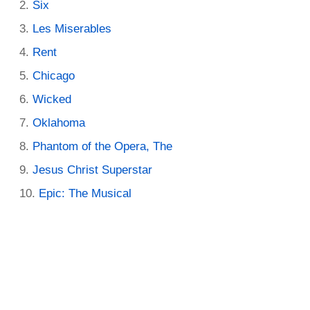
Six
Les Miserables
Rent
Chicago
Wicked
Oklahoma
Phantom of the Opera, The
Jesus Christ Superstar
Epic: The Musical