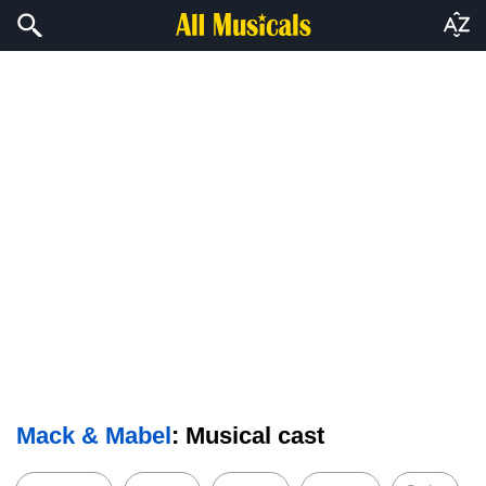
Mack & Mabel
: Musical cast