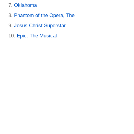
Oklahoma
Phantom of the Opera, The
Jesus Christ Superstar
Epic: The Musical