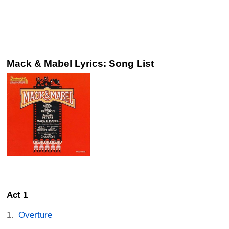
Mack & Mabel Lyrics: Song List
Act 1
Overture