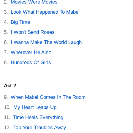
Movies Were Movies
Look What Happened To Mabel
Big Time
I Won't Send Roses
I Wanna Make The World Laugh
Wherever He Ain't
Hundreds Of Girls
Act 2
When Mabel Comes In The Room
My Heart Leaps Up
Time Heals Everything
Tap Your Troubles Away