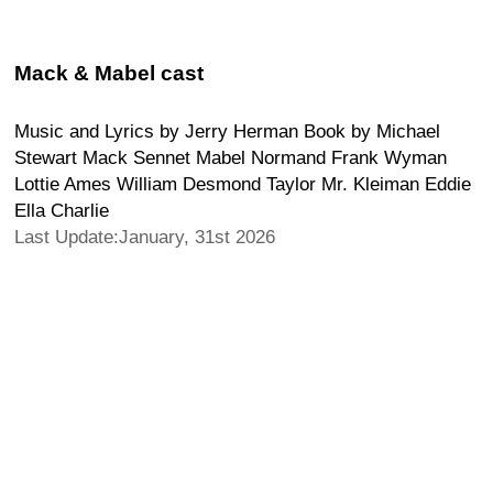
Mack & Mabel cast
Music and Lyrics by Jerry Herman Book by Michael
Stewart Mack Sennet Mabel Normand Frank Wyman
Lottie Ames William Desmond Taylor Mr. Kleiman Eddie
Ella Charlie
Last Update:January, 31st 2026