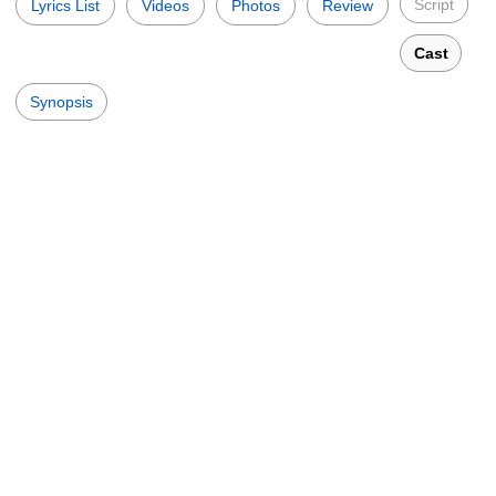
Script
Lyrics List
Videos
Photos
Review
Cast
Synopsis