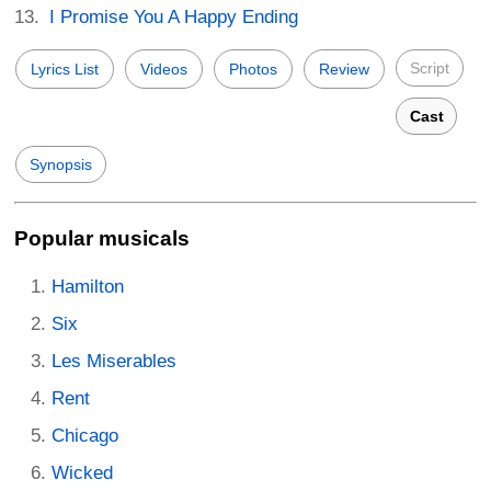
I Promise You A Happy Ending
Script
Lyrics List
Videos
Photos
Review
Cast
Synopsis
Popular musicals
Hamilton
Six
Les Miserables
Rent
Chicago
Wicked