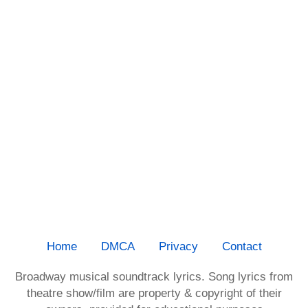
Home
DMCA
Privacy
Contact
Broadway musical soundtrack lyrics. Song lyrics from
theatre show/film are property & copyright of their