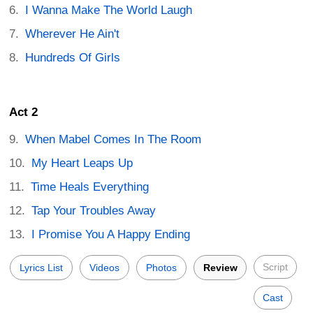
I Wanna Make The World Laugh
Wherever He Ain't
Hundreds Of Girls
Act 2
When Mabel Comes In The Room
My Heart Leaps Up
Time Heals Everything
Tap Your Troubles Away
I Promise You A Happy Ending
Script
Lyrics List
Videos
Photos
Review
Cast