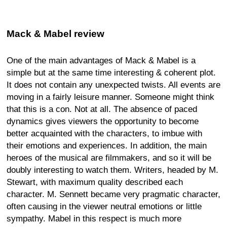
Mack & Mabel review
One of the main advantages of Mack & Mabel is a
simple but at the same time interesting & coherent plot.
It does not contain any unexpected twists. All events are
moving in a fairly leisure manner. Someone might think
that this is a con. Not at all. The absence of paced
dynamics gives viewers the opportunity to become
better acquainted with the characters, to imbue with
their emotions and experiences. In addition, the main
heroes of the musical are filmmakers, and so it will be
doubly interesting to watch them. Writers, headed by M.
Stewart, with maximum quality described each
character. M. Sennett became very pragmatic character,
often causing in the viewer neutral emotions or little
sympathy. Mabel in this respect is much more