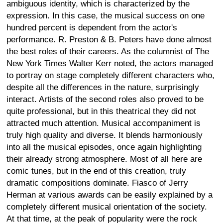
ambiguous identity, which is characterized by the
expression. In this case, the musical success on one
hundred percent is dependent from the actor's
performance. R. Preston & B. Peters have done almost
the best roles of their careers. As the columnist of The
New York Times Walter Kerr noted, the actors managed
to portray on stage completely different characters who,
despite all the differences in the nature, surprisingly
interact. Artists of the second roles also proved to be
quite professional, but in this theatrical they did not
attracted much attention. Musical accompaniment is
truly high quality and diverse. It blends harmoniously
into all the musical episodes, once again highlighting
their already strong atmosphere. Most of all here are
comic tunes, but in the end of this creation, truly
dramatic compositions dominate. Fiasco of Jerry
Herman at various awards can be easily explained by a
completely different musical orientation of the society.
At that time, at the peak of popularity were the rock