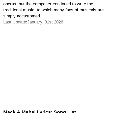
operas, but the composer continued to write the
traditional music, to which many fans of musicals are
simply accustomed.
Last Update:January, 31st 2026
Mack & Mabel Lyrics: Song List