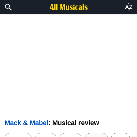
Mack & Mabel
: Musical review