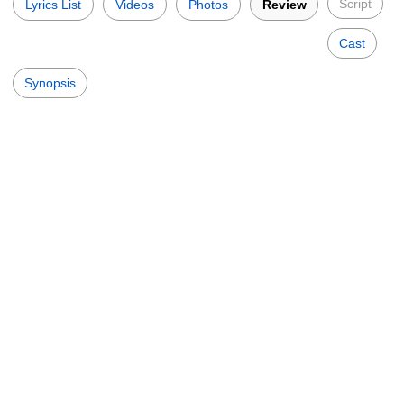
Script
Lyrics List
Videos
Photos
Review
Cast
Synopsis