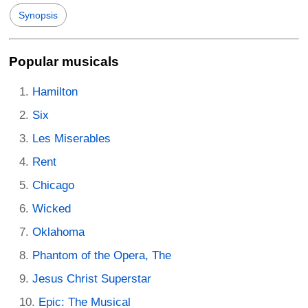
Synopsis
Popular musicals
Hamilton
Six
Les Miserables
Rent
Chicago
Wicked
Oklahoma
Phantom of the Opera, The
Jesus Christ Superstar
Epic: The Musical