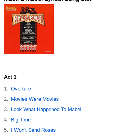
Act 1
Overture
Movies Were Movies
Look What Happened To Mabel
Big Time
I Won't Send Roses