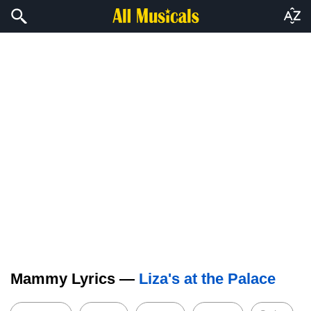
Mammy Lyrics —
Liza's at the Palace