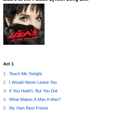
Act 1
Teach Me Tonight
I Would Never Leave You
If You Hadn't, But You Did
What Makes A Man A Man?
My Own Best Friend