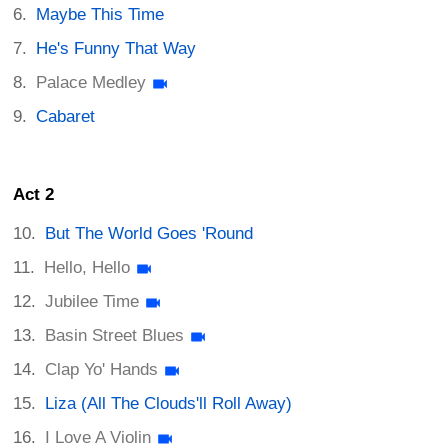
Maybe This Time
He's Funny That Way
Palace Medley
Cabaret
Act 2
But The World Goes 'Round
Hello, Hello
Jubilee Time
Basin Street Blues
Clap Yo' Hands
Liza (All The Clouds'll Roll Away)
I Love A Violin