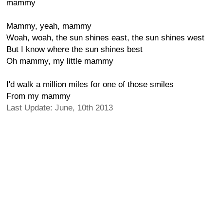
mammy
Mammy, yeah, mammy
Woah, woah, the sun shines east, the sun shines west
But I know where the sun shines best
Oh mammy, my little mammy
I'd walk a million miles for one of those smiles
From my mammy
Last Update: June, 10th 2013