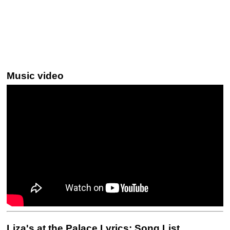
Music video
Liza's at the Palace Lyrics: Song List