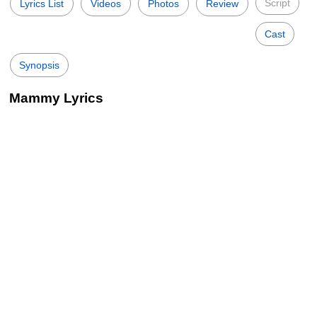
Script
Lyrics List
Videos
Photos
Review
Cast
Synopsis
Mammy Lyrics