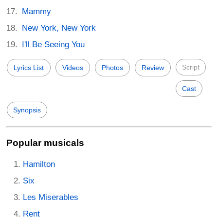
Mammy
New York, New York
I'll Be Seeing You
Script
Lyrics List
Videos
Photos
Review
Cast
Synopsis
Popular musicals
Hamilton
Six
Les Miserables
Rent