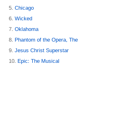
Chicago
Wicked
Oklahoma
Phantom of the Opera, The
Jesus Christ Superstar
Epic: The Musical