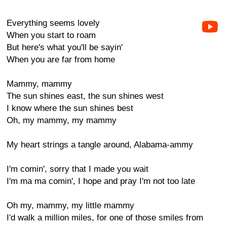
Everything seems lovely
When you start to roam
But here's what you'll be sayin'
When you are far from home
Mammy, mammy
The sun shines east, the sun shines west
I know where the sun shines best
Oh, my mammy, my mammy
My heart strings a tangle around, Alabama-ammy
I'm comin', sorry that I made you wait
I'm ma ma comin', I hope and pray I'm not too late
Oh my, mammy, my little mammy
I'd walk a million miles, for one of those smiles from