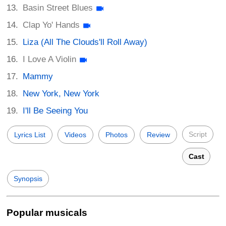
Basin Street Blues
Clap Yo' Hands
Liza (All The Clouds'll Roll Away)
I Love A Violin
Mammy
New York, New York
I'll Be Seeing You
Script
Lyrics List
Videos
Photos
Review
Cast
Synopsis
Popular musicals