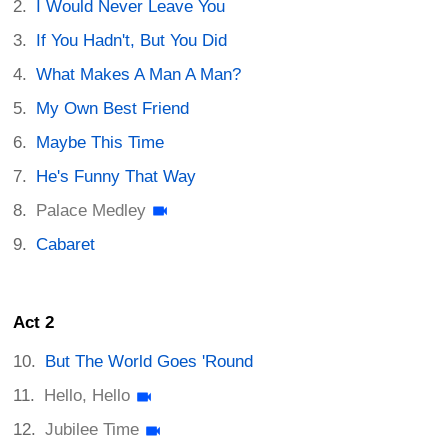
I Would Never Leave You
If You Hadn't, But You Did
What Makes A Man A Man?
My Own Best Friend
Maybe This Time
He's Funny That Way
Palace Medley
Cabaret
Act 2
But The World Goes 'Round
Hello, Hello
Jubilee Time