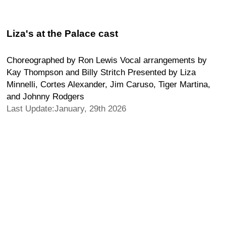
Liza's at the Palace cast
Choreographed by Ron Lewis Vocal arrangements by
Kay Thompson and Billy Stritch Presented by Liza
Minnelli, Cortes Alexander, Jim Caruso, Tiger Martina,
and Johnny Rodgers
Last Update:January, 29th 2026