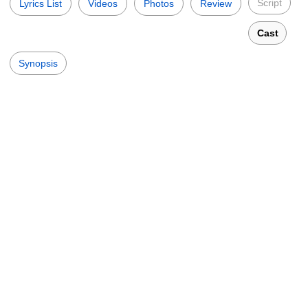
Script
Lyrics List
Videos
Photos
Review
Cast
Synopsis