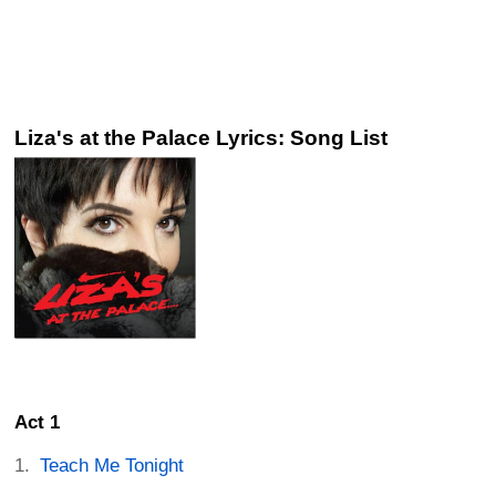
Liza's at the Palace Lyrics: Song List
Act 1
Teach Me Tonight