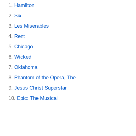
Hamilton
Six
Les Miserables
Rent
Chicago
Wicked
Oklahoma
Phantom of the Opera, The
Jesus Christ Superstar
Epic: The Musical