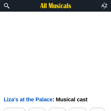
Liza's at the Palace
: Musical cast