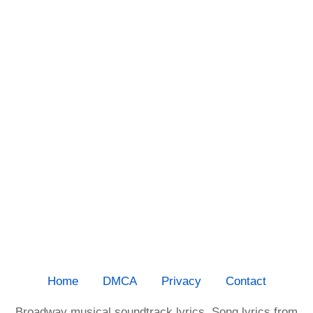
Home
DMCA
Privacy
Contact
Broadway musical soundtrack lyrics. Song lyrics from