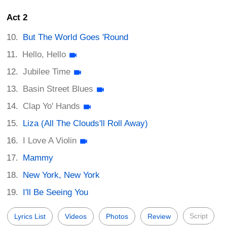
Act 2
But The World Goes 'Round
Hello, Hello
Jubilee Time
Basin Street Blues
Clap Yo' Hands
Liza (All The Clouds'll Roll Away)
I Love A Violin
Mammy
New York, New York
I'll Be Seeing You
Script
Lyrics List
Videos
Photos
Review