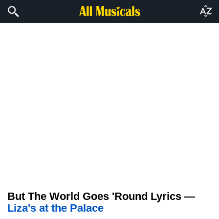
But The World Goes 'Round Lyrics —
Liza's at the Palace