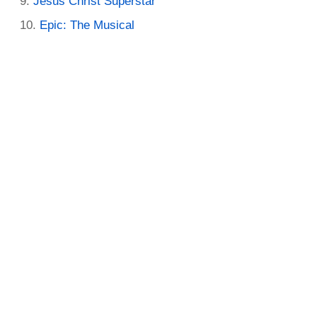
Jesus Christ Superstar
Epic: The Musical