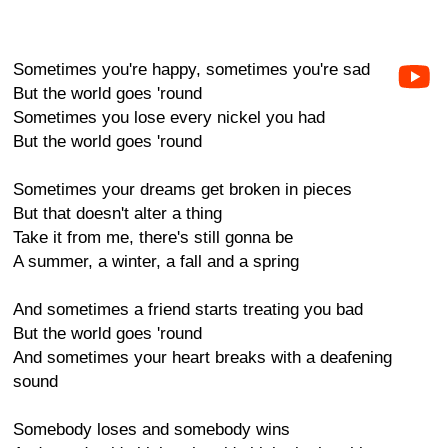
Sometimes you're happy, sometimes you're sad
But the world goes 'round
Sometimes you lose every nickel you had
But the world goes 'round
Sometimes your dreams get broken in pieces
But that doesn't alter a thing
Take it from me, there's still gonna be
A summer, a winter, a fall and a spring
And sometimes a friend starts treating you bad
But the world goes 'round
And sometimes your heart breaks with a deafening
sound
Somebody loses and somebody wins