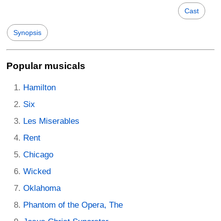
Cast
Synopsis
Popular musicals
Hamilton
Six
Les Miserables
Rent
Chicago
Wicked
Oklahoma
Phantom of the Opera, The