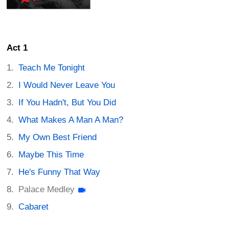
Act 1
Teach Me Tonight
I Would Never Leave You
If You Hadn't, But You Did
What Makes A Man A Man?
My Own Best Friend
Maybe This Time
He's Funny That Way
Palace Medley
Cabaret