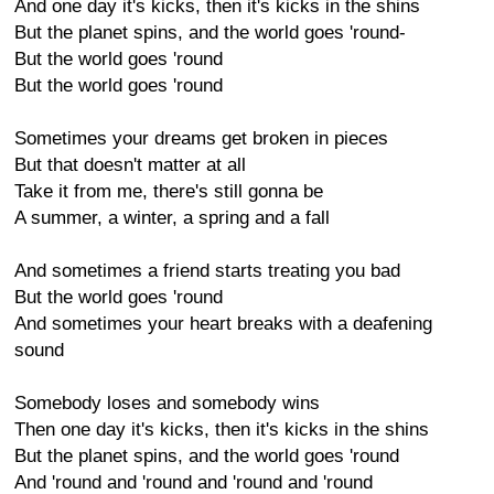
And one day it's kicks, then it's kicks in the shins
But the planet spins, and the world goes 'round-
But the world goes 'round
But the world goes 'round
Sometimes your dreams get broken in pieces
But that doesn't matter at all
Take it from me, there's still gonna be
A summer, a winter, a spring and a fall
And sometimes a friend starts treating you bad
But the world goes 'round
And sometimes your heart breaks with a deafening
sound
Somebody loses and somebody wins
Then one day it's kicks, then it's kicks in the shins
But the planet spins, and the world goes 'round
And 'round and 'round and 'round and 'round