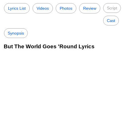
Script
Lyrics List
Videos
Photos
Review
Cast
Synopsis
But The World Goes 'Round Lyrics