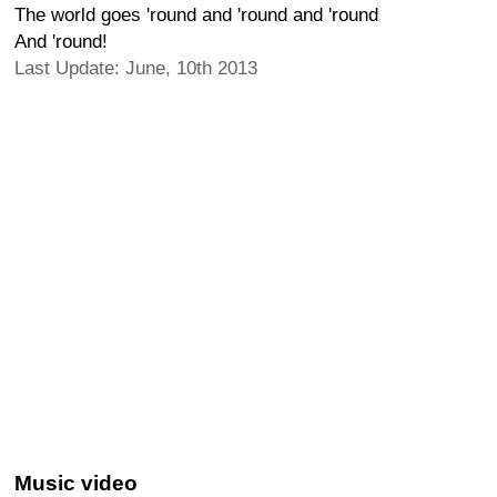
The world goes 'round and 'round and 'round
And 'round!
Last Update: June, 10th 2013
Music video