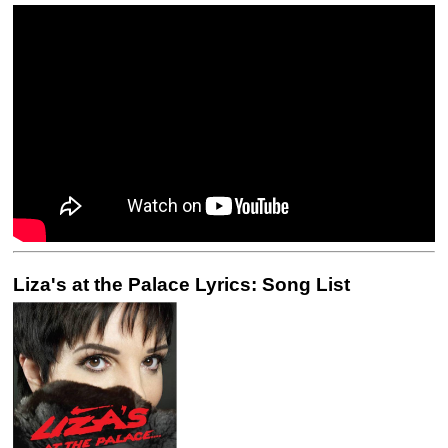
Liza's at the Palace Lyrics: Song List