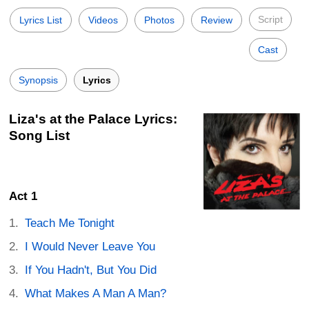
Script
Lyrics List
Videos
Photos
Review
Cast
Synopsis
Lyrics
Liza's at the Palace Lyrics:
Song List
Act 1
Teach Me Tonight
I Would Never Leave You
If You Hadn't, But You Did
What Makes A Man A Man?