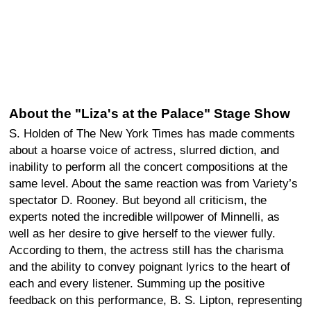
About the "Liza's at the Palace" Stage Show
S. Holden of The New York Times has made comments
about a hoarse voice of actress, slurred diction, and
inability to perform all the concert compositions at the
same level. About the same reaction was from Variety’s
spectator D. Rooney. But beyond all criticism, the
experts noted the incredible willpower of Minnelli, as
well as her desire to give herself to the viewer fully.
According to them, the actress still has the charisma
and the ability to convey poignant lyrics to the heart of
each and every listener. Summing up the positive
feedback on this performance, B. S. Lipton, representing