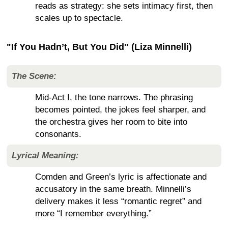
reads as strategy: she sets intimacy first, then
scales up to spectacle.
"If You Hadn’t, But You Did" (Liza Minnelli)
The Scene:
Mid-Act I, the tone narrows. The phrasing
becomes pointed, the jokes feel sharper, and
the orchestra gives her room to bite into
consonants.
Lyrical Meaning:
Comden and Green’s lyric is affectionate and
accusatory in the same breath. Minnelli’s
delivery makes it less “romantic regret” and
more “I remember everything.”