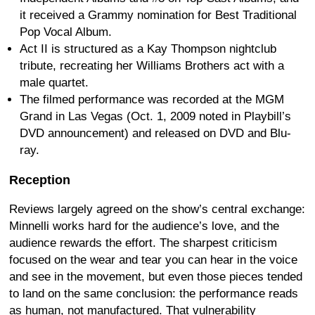
it received a Grammy nomination for Best Traditional
Pop Vocal Album.
Act II is structured as a Kay Thompson nightclub
tribute, recreating her Williams Brothers act with a
male quartet.
The filmed performance was recorded at the MGM
Grand in Las Vegas (Oct. 1, 2009 noted in Playbill’s
DVD announcement) and released on DVD and Blu-
ray.
Reception
Reviews largely agreed on the show’s central exchange:
Minnelli works hard for the audience’s love, and the
audience rewards the effort. The sharpest criticism
focused on the wear and tear you can hear in the voice
and see in the movement, but even those pieces tended
to land on the same conclusion: the performance reads
as human, not manufactured. That vulnerability