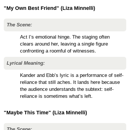
"My Own Best Friend" (Liza Minnelli)
The Scene:
Act I’s emotional hinge. The staging often
clears around her, leaving a single figure
confronting a roomful of witnesses.
Lyrical Meaning:
Kander and Ebb’s lyric is a performance of self-
reliance that still aches. It lands here because
the audience understands the subtext: self-
reliance is sometimes what’s left.
"Maybe This Time" (Liza Minnelli)
The Scene: