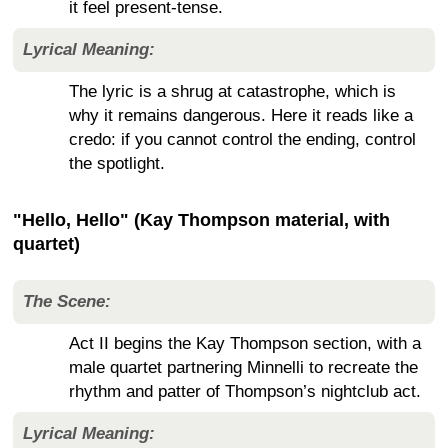
it feel present-tense.
Lyrical Meaning:
The lyric is a shrug at catastrophe, which is
why it remains dangerous. Here it reads like a
credo: if you cannot control the ending, control
the spotlight.
"Hello, Hello" (Kay Thompson material, with
quartet)
The Scene:
Act II begins the Kay Thompson section, with a
male quartet partnering Minnelli to recreate the
rhythm and patter of Thompson’s nightclub act.
Lyrical Meaning: