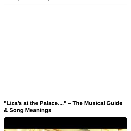
"Liza’s at the Palace...." – The Musical Guide
& Song Meanings