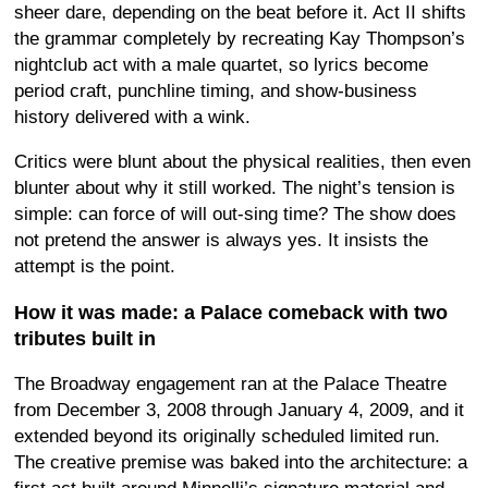
sheer dare, depending on the beat before it. Act II shifts
the grammar completely by recreating Kay Thompson’s
nightclub act with a male quartet, so lyrics become
period craft, punchline timing, and show-business
history delivered with a wink.
Critics were blunt about the physical realities, then even
blunter about why it still worked. The night’s tension is
simple: can force of will out-sing time? The show does
not pretend the answer is always yes. It insists the
attempt is the point.
How it was made: a Palace comeback with two
tributes built in
The Broadway engagement ran at the Palace Theatre
from December 3, 2008 through January 4, 2009, and it
extended beyond its originally scheduled limited run.
The creative premise was baked into the architecture: a