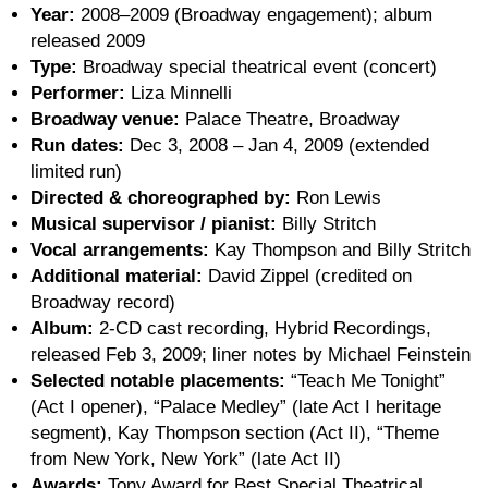
Year:
2008–2009 (Broadway engagement); album
released 2009
Type:
Broadway special theatrical event (concert)
Performer:
Liza Minnelli
Broadway venue:
Palace Theatre, Broadway
Run dates:
Dec 3, 2008 – Jan 4, 2009 (extended
limited run)
Directed & choreographed by:
Ron Lewis
Musical supervisor / pianist:
Billy Stritch
Vocal arrangements:
Kay Thompson and Billy Stritch
Additional material:
David Zippel (credited on
Broadway record)
Album:
2-CD cast recording, Hybrid Recordings,
released Feb 3, 2009; liner notes by Michael Feinstein
Selected notable placements:
“Teach Me Tonight”
(Act I opener), “Palace Medley” (late Act I heritage
segment), Kay Thompson section (Act II), “Theme
from New York, New York” (late Act II)
Awards:
Tony Award for Best Special Theatrical