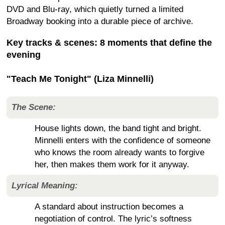
DVD and Blu-ray, which quietly turned a limited
Broadway booking into a durable piece of archive.
Key tracks & scenes: 8 moments that define the
evening
"Teach Me Tonight" (Liza Minnelli)
The Scene:
House lights down, the band tight and bright.
Minnelli enters with the confidence of someone
who knows the room already wants to forgive
her, then makes them work for it anyway.
Lyrical Meaning:
A standard about instruction becomes a
negotiation of control. The lyric’s softness