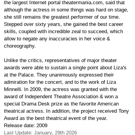
the largest Internet portal theatermania.com, said that
although the actress in some things was hard on stage,
she still remains the greatest performer of our time.
Stepped over sixty years, she gained the best career
skills, coupled with incredible zeal to succeed, which
allow to negate any inaccuracies in her voice &
choreography.
Unlike the critics, representatives of major theater
awards were able to sustain a single point about Liza's
at the Palace. They unanimously expressed their
admiration for the concert, and to the work of Liza
Minnelli. In 2009, the actress was granted with the
award of Independent Theatre Association & won a
special Drama Desk prize as the favorite American
theatrical actress. In addition, the project received Tony
Award as the best theatrical event of the year.
Release date: 2009
Last Update: January, 29th 2026