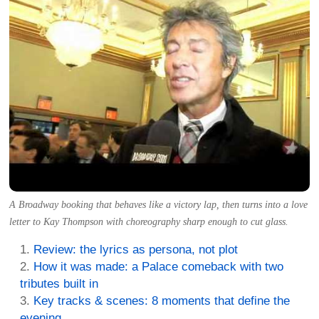
A Broadway booking that behaves like a victory lap, then turns into a love
letter to Kay Thompson with choreography sharp enough to cut glass.
Review: the lyrics as persona, not plot
How it was made: a Palace comeback with two
tributes built in
Key tracks & scenes: 8 moments that define the
evening