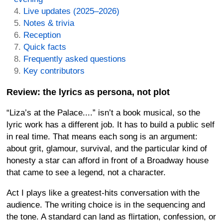
Live updates (2025–2026)
Notes & trivia
Reception
Quick facts
Frequently asked questions
Key contributors
Review: the lyrics as persona, not plot
“Liza’s at the Palace....” isn’t a book musical, so the
lyric work has a different job. It has to build a public self
in real time. That means each song is an argument:
about grit, glamour, survival, and the particular kind of
honesty a star can afford in front of a Broadway house
that came to see a legend, not a character.
Act I plays like a greatest-hits conversation with the
audience. The writing choice is in the sequencing and
the tone. A standard can land as flirtation, confession, or