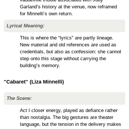
Garland’s history at the venue, now reframed
for Minnelli’s own return.
Lyrical Meaning:
This is where the “lyrics” are partly lineage.
New material and old references are used as
credentials, but also as confession: she cannot
step onto this stage without carrying the
building’s memory.
"Cabaret" (Liza Minnelli)
The Scene:
Act I closer energy, played as defiance rather
than nostalgia. The big gestures are theater
language, but the tension in the delivery makes