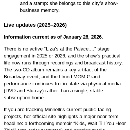
and a stamp: she belongs to this city’s show-
business memory.
Live updates (2025–2026)
Information current as of January 28, 2026.
There is no active “Liza’s at the Palace....” stage
engagement in 2025 or 2026, and the show’s practical
life now runs through recordings and broadcast history.
The two-CD album remains a key artifact of the
Broadway event, and the filmed MGM Grand
performance continues to circulate via physical media
(DVD and Blu-ray) rather than a single, stable
subscription home.
If you are tracking Minnelli’s current public-facing
projects, her official site highlights a major near-term
headline: a forthcoming memoir “Kids, Wait Till You Hear