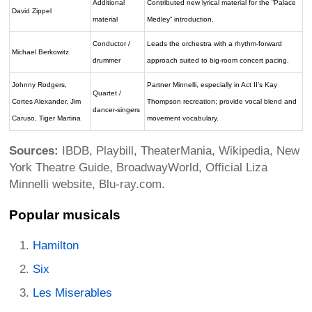
Additional
Contributed new lyrical material for the “Palace
David Zippel
material
Medley” introduction.
Conductor /
Leads the orchestra with a rhythm-forward
Michael Berkowitz
drummer
approach suited to big-room concert pacing.
Johnny Rodgers,
Partner Minnelli, especially in Act II’s Kay
Quartet /
Cortes Alexander, Jim
Thompson recreation; provide vocal blend and
dancer-singers
Caruso, Tiger Martina
movement vocabulary.
Sources:
IBDB, Playbill, TheaterMania, Wikipedia, New
York Theatre Guide, BroadwayWorld, Official Liza
Minnelli website, Blu-ray.com.
Popular musicals
Hamilton
Six
Les Miserables