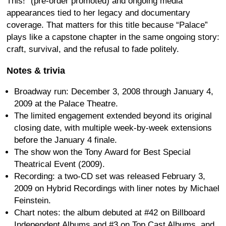
This!” (pre-order promoted) and ongoing media
appearances tied to her legacy and documentary
coverage. That matters for this title because “Palace”
plays like a capstone chapter in the same ongoing story:
craft, survival, and the refusal to fade politely.
Notes & trivia
Broadway run: December 3, 2008 through January 4,
2009 at the Palace Theatre.
The limited engagement extended beyond its original
closing date, with multiple week-by-week extensions
before the January 4 finale.
The show won the Tony Award for Best Special
Theatrical Event (2009).
Recording: a two-CD set was released February 3,
2009 on Hybrid Recordings with liner notes by Michael
Feinstein.
Chart notes: the album debuted at #42 on Billboard
Independent Albums and #3 on Top Cast Albums, and