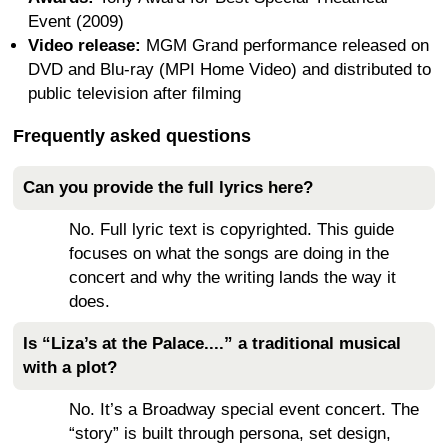
Event (2009)
Video release:
MGM Grand performance released on
DVD and Blu-ray (MPI Home Video) and distributed to
public television after filming
Frequently asked questions
Can you provide the full lyrics here?
No. Full lyric text is copyrighted. This guide
focuses on what the songs are doing in the
concert and why the writing lands the way it
does.
Is “Liza’s at the Palace....” a traditional musical
with a plot?
No. It’s a Broadway special event concert. The
“story” is built through persona, set design,