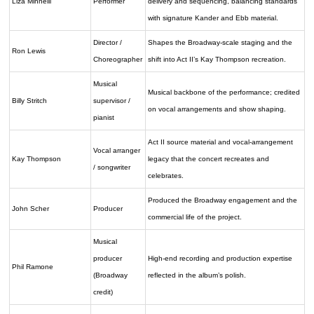
Liza Minnelli
Performer
delivery and sequencing, balancing standards
with signature Kander and Ebb material.
Director /
Shapes the Broadway-scale staging and the
Ron Lewis
Choreographer
shift into Act II’s Kay Thompson recreation.
Musical
Musical backbone of the performance; credited
Billy Stritch
supervisor /
on vocal arrangements and show shaping.
pianist
Act II source material and vocal-arrangement
Vocal arranger
Kay Thompson
legacy that the concert recreates and
/ songwriter
celebrates.
Produced the Broadway engagement and the
John Scher
Producer
commercial life of the project.
Musical
producer
High-end recording and production expertise
Phil Ramone
(Broadway
reflected in the album’s polish.
credit)