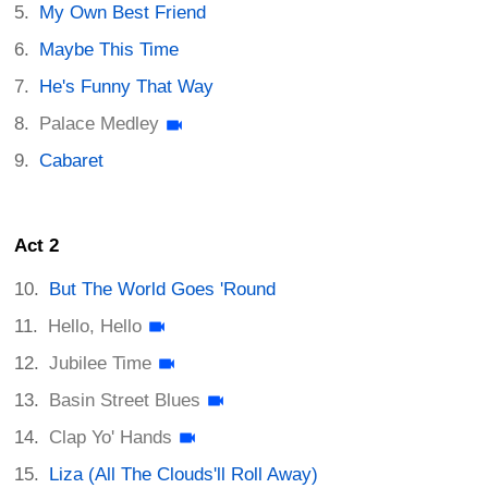
My Own Best Friend
Maybe This Time
He's Funny That Way
Palace Medley
Cabaret
Act 2
But The World Goes 'Round
Hello, Hello
Jubilee Time
Basin Street Blues
Clap Yo' Hands
Liza (All The Clouds'll Roll Away)