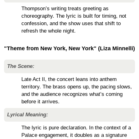
Thompson’s writing treats greeting as
choreography. The lyric is built for timing, not
confession, and the show uses that shift to
refresh the whole night.
"Theme from New York, New York" (Liza Minnelli)
The Scene:
Late Act II, the concert leans into anthem
territory. The brass opens up, the pacing slows,
and the audience recognizes what’s coming
before it arrives.
Lyrical Meaning:
The lyric is pure declaration. In the context of a
Palace engagement, it doubles as a signature