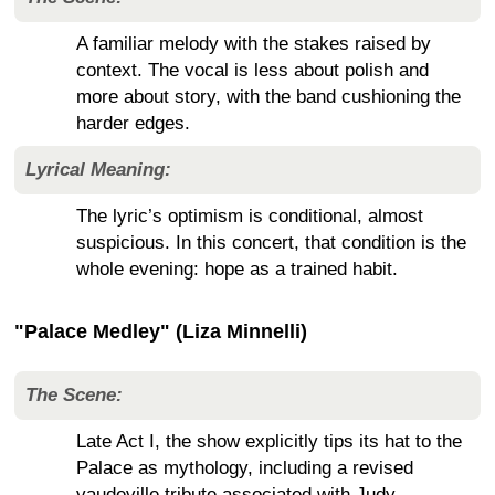
A familiar melody with the stakes raised by
context. The vocal is less about polish and
more about story, with the band cushioning the
harder edges.
Lyrical Meaning:
The lyric’s optimism is conditional, almost
suspicious. In this concert, that condition is the
whole evening: hope as a trained habit.
"Palace Medley" (Liza Minnelli)
The Scene:
Late Act I, the show explicitly tips its hat to the
Palace as mythology, including a revised
vaudeville tribute associated with Judy