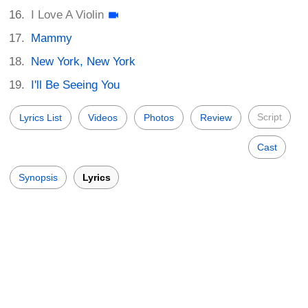
I Love A Violin
Mammy
New York, New York
I'll Be Seeing You
Script
Lyrics List
Videos
Photos
Review
Cast
Synopsis
Lyrics