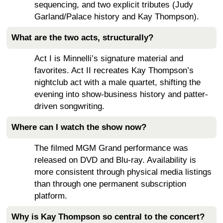
sequencing, and two explicit tributes (Judy
Garland/Palace history and Kay Thompson).
What are the two acts, structurally?
Act I is Minnelli’s signature material and
favorites. Act II recreates Kay Thompson’s
nightclub act with a male quartet, shifting the
evening into show-business history and patter-
driven songwriting.
Where can I watch the show now?
The filmed MGM Grand performance was
released on DVD and Blu-ray. Availability is
more consistent through physical media listings
than through one permanent subscription
platform.
Why is Kay Thompson so central to the concert?