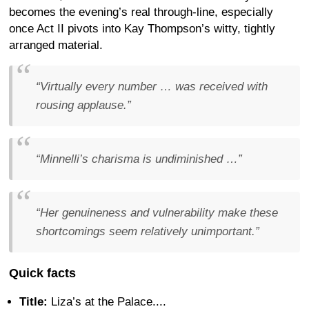
becomes the evening’s real through-line, especially
once Act II pivots into Kay Thompson’s witty, tightly
arranged material.
“Virtually every number … was received with
rousing applause.”
“Minnelli’s charisma is undiminished …”
“Her genuineness and vulnerability make these
shortcomings seem relatively unimportant.”
Quick facts
Title:
Liza’s at the Palace....