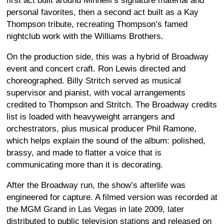
first act built around Minnelli’s signature material and
personal favorites, then a second act built as a Kay
Thompson tribute, recreating Thompson’s famed
nightclub work with the Williams Brothers.
On the production side, this was a hybrid of Broadway
event and concert craft. Ron Lewis directed and
choreographed. Billy Stritch served as musical
supervisor and pianist, with vocal arrangements
credited to Thompson and Stritch. The Broadway credits
list is loaded with heavyweight arrangers and
orchestrators, plus musical producer Phil Ramone,
which helps explain the sound of the album: polished,
brassy, and made to flatter a voice that is
communicating more than it is decorating.
After the Broadway run, the show’s afterlife was
engineered for capture. A filmed version was recorded at
the MGM Grand in Las Vegas in late 2009, later
distributed to public television stations and released on