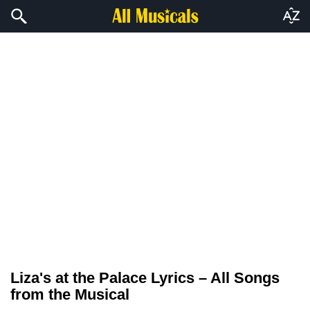
Liza's at the Palace Lyrics – All Songs
from the Musical