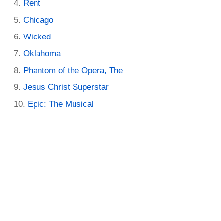
Rent
Chicago
Wicked
Oklahoma
Phantom of the Opera, The
Jesus Christ Superstar
Epic: The Musical