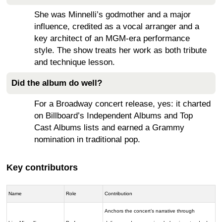
She was Minnelli’s godmother and a major
influence, credited as a vocal arranger and a
key architect of an MGM-era performance
style. The show treats her work as both tribute
and technique lesson.
Did the album do well?
For a Broadway concert release, yes: it charted
on Billboard’s Independent Albums and Top
Cast Albums lists and earned a Grammy
nomination in traditional pop.
Key contributors
Name
Role
Contribution
Anchors the concert’s narrative through