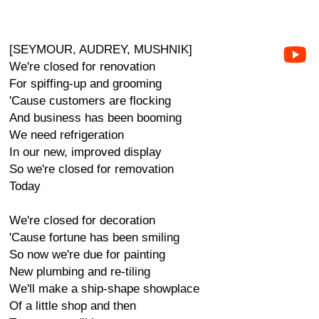
[SEYMOUR, AUDREY, MUSHNIK]
We're closed for renovation
For spiffing-up and grooming
'Cause customers are flocking
And business has been booming
We need refrigeration
In our new, improved display
So we're closed for removation
Today
We're closed for decoration
'Cause fortune has been smiling
So now we're due for painting
New plumbing and re-tiling
We'll make a ship-shape showplace
Of a little shop and then