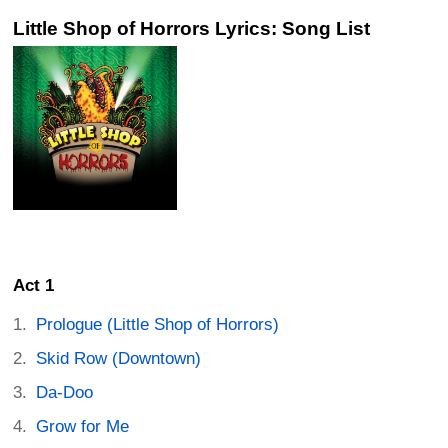
Little Shop of Horrors Lyrics: Song List
Act 1
Prologue (Little Shop of Horrors)
Skid Row (Downtown)
Da-Doo
Grow for Me