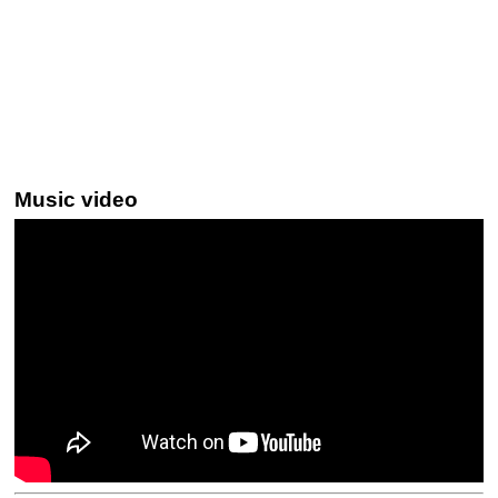
Music video