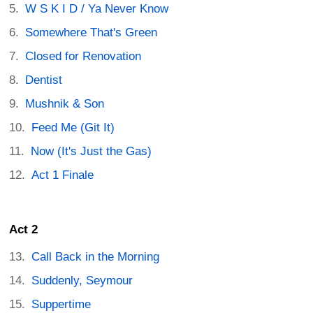
W S K I D / Ya Never Know
Somewhere That's Green
Closed for Renovation
Dentist
Mushnik & Son
Feed Me (Git It)
Now (It's Just the Gas)
Act 1 Finale
Act 2
Call Back in the Morning
Suddenly, Seymour
Suppertime