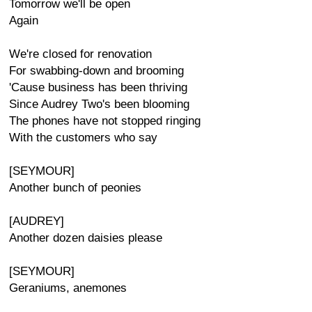
Tomorrow we'll be open
Again
We're closed for renovation
For swabbing-down and brooming
'Cause business has been thriving
Since Audrey Two's been blooming
The phones have not stopped ringing
With the customers who say
[SEYMOUR]
Another bunch of peonies
[AUDREY]
Another dozen daisies please
[SEYMOUR]
Geraniums, anemones