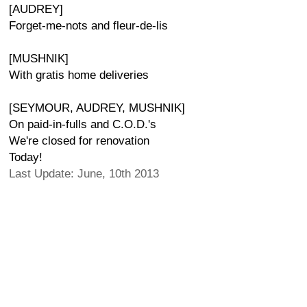
[AUDREY]
Forget-me-nots and fleur-de-lis
[MUSHNIK]
With gratis home deliveries
[SEYMOUR, AUDREY, MUSHNIK]
On paid-in-fulls and C.O.D.'s
We're closed for renovation
Today!
Last Update: June, 10th 2013