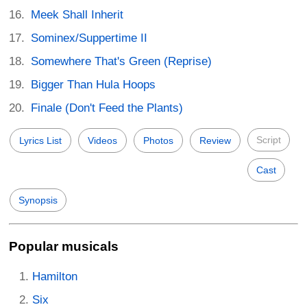
Meek Shall Inherit
Sominex/Suppertime II
Somewhere That's Green (Reprise)
Bigger Than Hula Hoops
Finale (Don't Feed the Plants)
Script
Lyrics List
Videos
Photos
Review
Cast
Synopsis
Popular musicals
Hamilton
Six