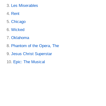
Les Miserables
Rent
Chicago
Wicked
Oklahoma
Phantom of the Opera, The
Jesus Christ Superstar
Epic: The Musical