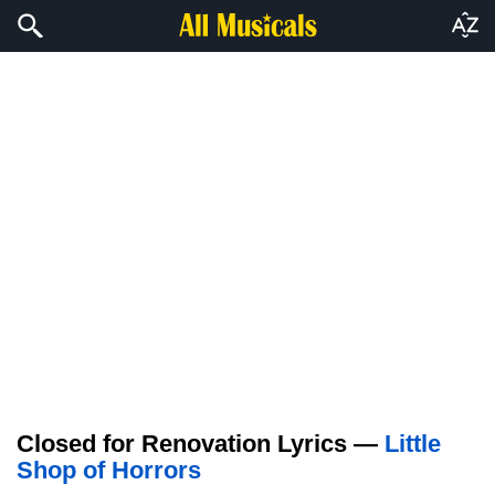
Closed for Renovation Lyrics —
Little
Shop of Horrors