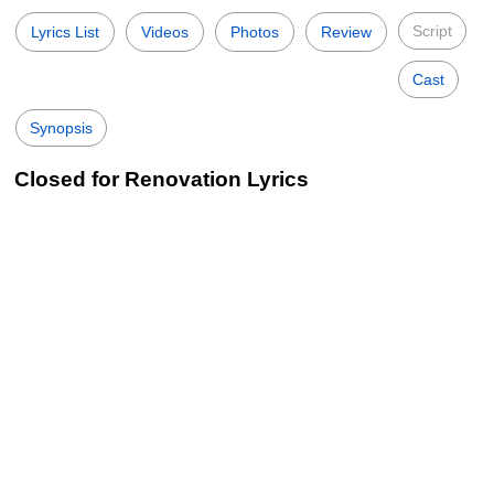
Script
Lyrics List
Videos
Photos
Review
Cast
Synopsis
Closed for Renovation Lyrics