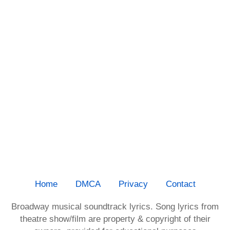
Home
DMCA
Privacy
Contact
Broadway musical soundtrack lyrics. Song lyrics from
theatre show/film are property & copyright of their