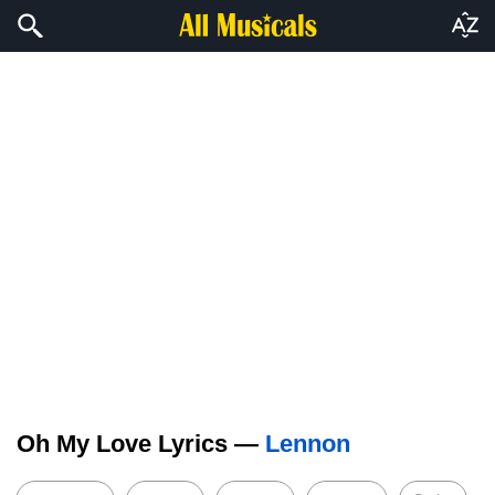
Oh My Love Lyrics —
Lennon