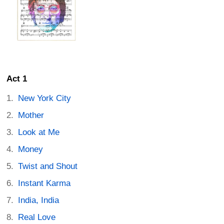
Act 1
New York City
Mother
Look at Me
Money
Twist and Shout
Instant Karma
India, India
Real Love