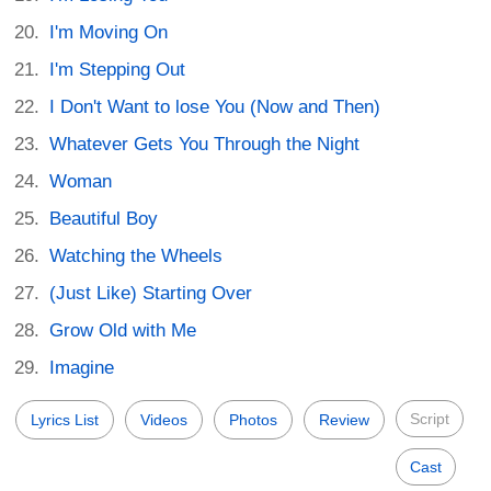
I'm Moving On
I'm Stepping Out
I Don't Want to lose You (Now and Then)
Whatever Gets You Through the Night
Woman
Beautiful Boy
Watching the Wheels
(Just Like) Starting Over
Grow Old with Me
Imagine
Script
Lyrics List
Videos
Photos
Review
Cast