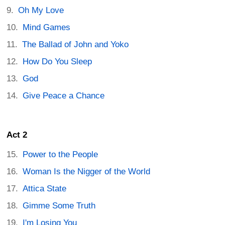
Oh My Love
Mind Games
The Ballad of John and Yoko
How Do You Sleep
God
Give Peace a Chance
Act 2
Power to the People
Woman Is the Nigger of the World
Attica State
Gimme Some Truth
I'm Losing You