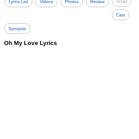
Script
Lyrics List
Videos
Photos
Review
Cast
Synopsis
Oh My Love Lyrics