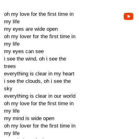
oh my love for the first time in
my life
my eyes are wide open
oh my lover for the first time in
my life
my eyes can see
i see the wind, oh i see the
trees
everything is clear in my heart
i see the clouds, oh i see the
sky
everything is clear in our world
oh my love for the first time in
my life
my mind is wide open
oh my lover for the first time in
my life