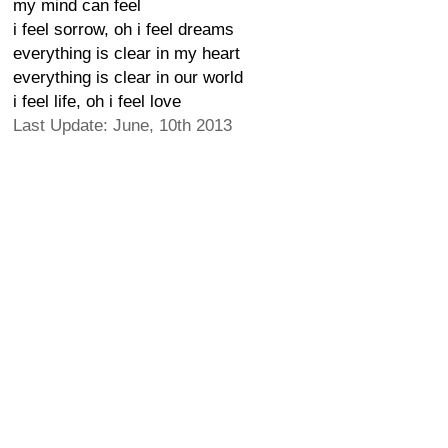
my mind can feel
i feel sorrow, oh i feel dreams
everything is clear in my heart
everything is clear in our world
i feel life, oh i feel love
Last Update: June, 10th 2013