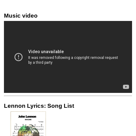
Music video
Lennon Lyrics: Song List