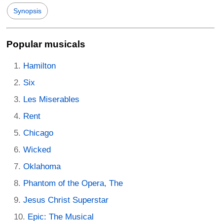
Synopsis
Popular musicals
Hamilton
Six
Les Miserables
Rent
Chicago
Wicked
Oklahoma
Phantom of the Opera, The
Jesus Christ Superstar
Epic: The Musical