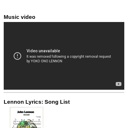
Music video
Lennon Lyrics: Song List