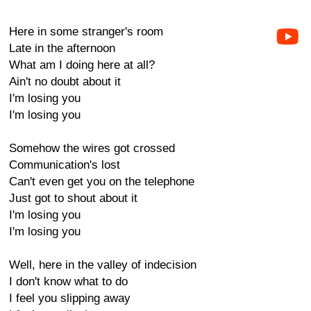
Here in some stranger's room
Late in the afternoon
What am I doing here at all?
Ain't no doubt about it
I'm losing you
I'm losing you
Somehow the wires got crossed
Communication's lost
Can't even get you on the telephone
Just got to shout about it
I'm losing you
I'm losing you
Well, here in the valley of indecision
I don't know what to do
I feel you slipping away