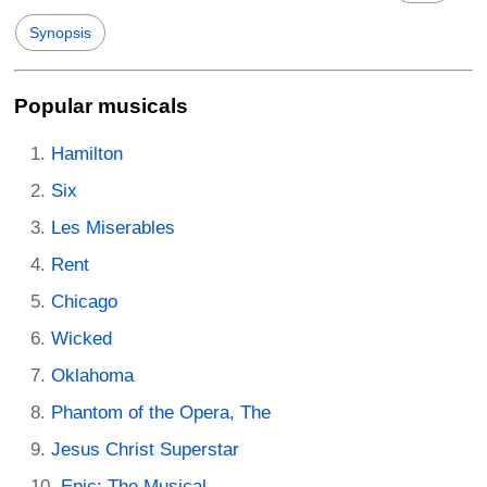
Synopsis
Popular musicals
Hamilton
Six
Les Miserables
Rent
Chicago
Wicked
Oklahoma
Phantom of the Opera, The
Jesus Christ Superstar
Epic: The Musical