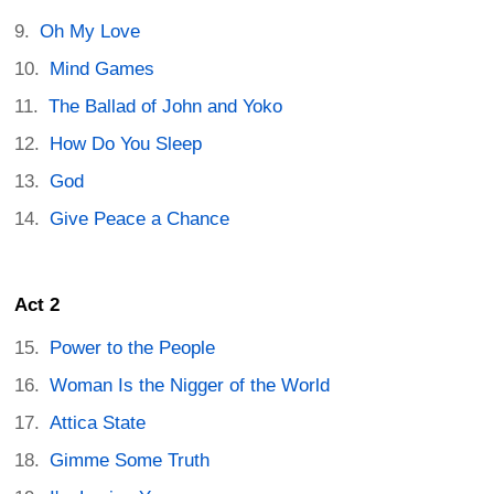
Oh My Love
Mind Games
The Ballad of John and Yoko
How Do You Sleep
God
Give Peace a Chance
Act 2
Power to the People
Woman Is the Nigger of the World
Attica State
Gimme Some Truth