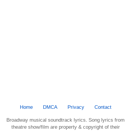
Home
DMCA
Privacy
Contact
Broadway musical soundtrack lyrics. Song lyrics from
theatre show/film are property & copyright of their