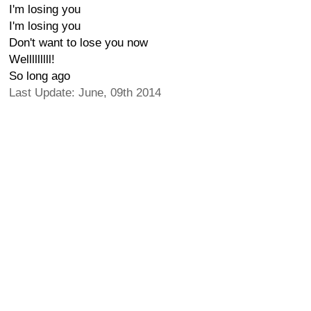
I'm losing you
I'm losing you
Don't want to lose you now
Welllllllll!
So long ago
Last Update: June, 09th 2014