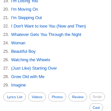
I'm Losing You
I'm Moving On
I'm Stepping Out
I Don't Want to lose You (Now and Then)
Whatever Gets You Through the Night
Woman
Beautiful Boy
Watching the Wheels
(Just Like) Starting Over
Grow Old with Me
Imagine
Script
Lyrics List
Videos
Photos
Review
Cast