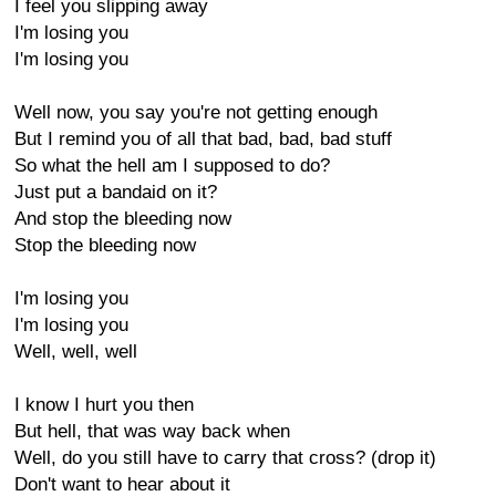
I feel you slipping away
I'm losing you
I'm losing you
Well now, you say you're not getting enough
But I remind you of all that bad, bad, bad stuff
So what the hell am I supposed to do?
Just put a bandaid on it?
And stop the bleeding now
Stop the bleeding now
I'm losing you
I'm losing you
Well, well, well
I know I hurt you then
But hell, that was way back when
Well, do you still have to carry that cross? (drop it)
Don't want to hear about it