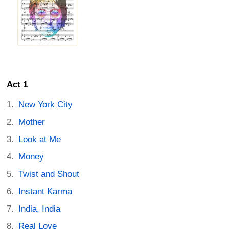
Act 1
New York City
Mother
Look at Me
Money
Twist and Shout
Instant Karma
India, India
Real Love