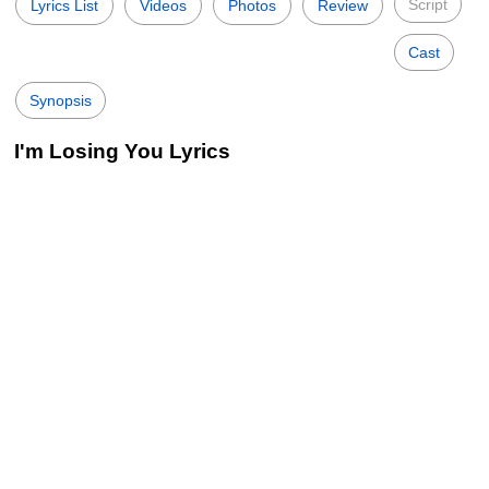
Script
Lyrics List
Videos
Photos
Review
Cast
Synopsis
I'm Losing You Lyrics