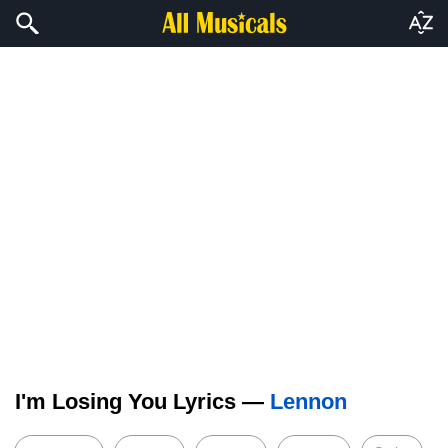
I'm Losing You Lyrics —
Lennon