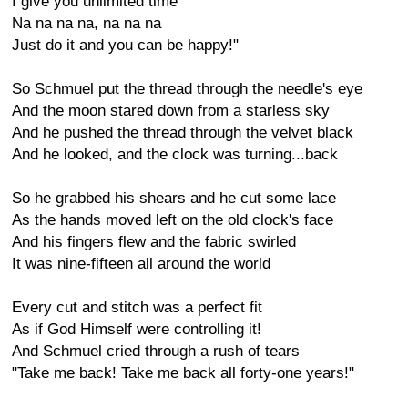
I give you unlimited time
Na na na na, na na na
Just do it and you can be happy!"
So Schmuel put the thread through the needle's eye
And the moon stared down from a starless sky
And he pushed the thread through the velvet black
And he looked, and the clock was turning...back
So he grabbed his shears and he cut some lace
As the hands moved left on the old clock's face
And his fingers flew and the fabric swirled
It was nine-fifteen all around the world
Every cut and stitch was a perfect fit
As if God Himself were controlling it!
And Schmuel cried through a rush of tears
"Take me back! Take me back all forty-one years!"