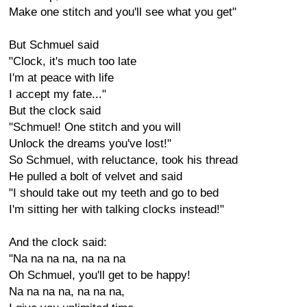
Make one stitch and you'll see what you get"
But Schmuel said
"Clock, it's much too late
I'm at peace with life
I accept my fate..."
But the clock said
"Schmuel! One stitch and you will
Unlock the dreams you've lost!"
So Schmuel, with reluctance, took his thread
He pulled a bolt of velvet and said
"I should take out my teeth and go to bed
I'm sitting her with talking clocks instead!"
And the clock said:
"Na na na na, na na na
Oh Schmuel, you'll get to be happy!
Na na na na, na na na,