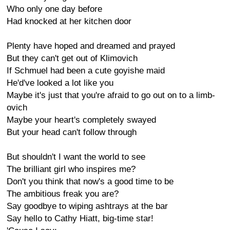
Who only one day before
Had knocked at her kitchen door
Plenty have hoped and dreamed and prayed
But they can't get out of Klimovich
If Schmuel had been a cute goyishe maid
He'd've looked a lot like you
Maybe it's just that you're afraid to go out on to a limb-
ovich
Maybe your heart's completely swayed
But your head can't follow through
But shouldn't I want the world to see
The brilliant girl who inspires me?
Don't you think that now's a good time to be
The ambitious freak you are?
Say goodbye to wiping ashtrays at the bar
Say hello to Cathy Hiatt, big-time star!