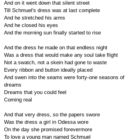
And on it went down that silent street
Till Schmuel's dress was at last complete
And he stretched his arms
And he closed his eyes
And the morning sun finally started to rise
And the dress he made on that endless night
Was a dress that would make any soul take flight
Not a swatch, not a skein had gone to waste
Every ribbon and button ideally placed
And swen into the seams were forty-one seasons of
dreams
Dreams that you could feel
Coming real
And that very dress, so the papers swore
Was the dress a girl in Odessa wore
On the day she promised forevermore
To love a young man named Schmuel