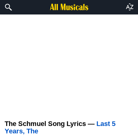
The Schmuel Song Lyrics —
Last 5
Years, The