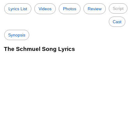
Script
Lyrics List
Videos
Photos
Review
Cast
Synopsis
The Schmuel Song Lyrics