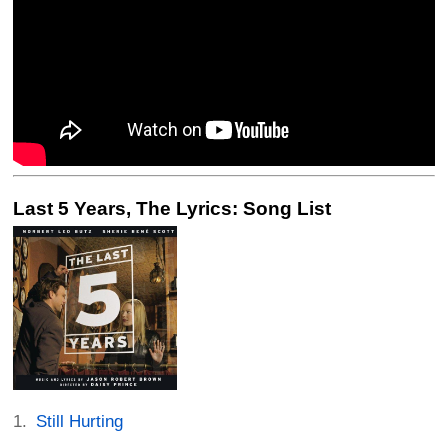
Last 5 Years, The Lyrics: Song List
Still Hurting