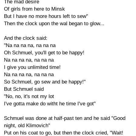
The mad desire
Of girls from here to Minsk
But I have no more hours left to sew"
Then the clock upon the wal began to glow...
And the clock said:
"Na na na na, na na na
Oh Schmuel, you'll get to be happy!
Na na na na, na na na
I give you unlimited time!
Na na na na, na na na
So Schmuel, go sew and be happy!"
But Schmuel said
"No, no, it's not my lot
I've gotta make do witht he time I've got"
Schmuel was done at half-past ten and he said "Good
night, old Klimovich"
Put on his coat to go, but then the clock cried, "Wait!