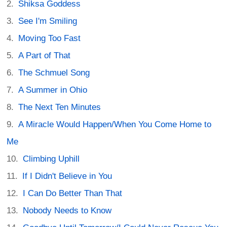
Shiksa Goddess
See I'm Smiling
Moving Too Fast
A Part of That
The Schmuel Song
A Summer in Ohio
The Next Ten Minutes
A Miracle Would Happen/When You Come Home to
Me
Climbing Uphill
If I Didn't Believe in You
I Can Do Better Than That
Nobody Needs to Know