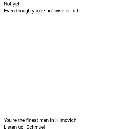
Not yet!
Even though you're not wise or rich
You're the finest man in Klimovich
Listen up, Schmuel