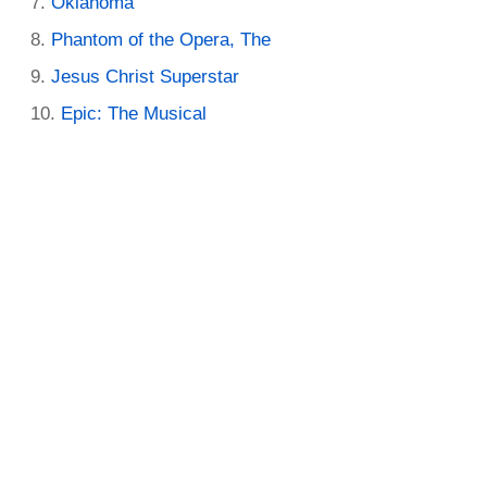
Oklahoma
Phantom of the Opera, The
Jesus Christ Superstar
Epic: The Musical