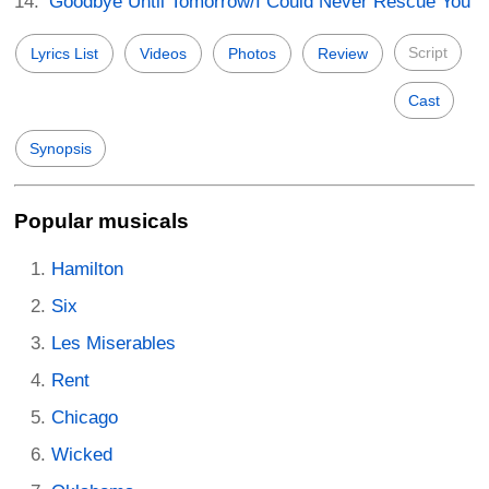
Goodbye Until Tomorrow/I Could Never Rescue You
Script
Lyrics List
Videos
Photos
Review
Cast
Synopsis
Popular musicals
Hamilton
Six
Les Miserables
Rent
Chicago
Wicked