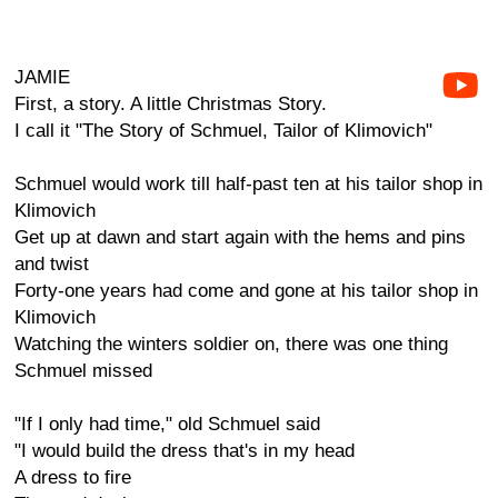
JAMIE
First, a story. A little Christmas Story.
I call it "The Story of Schmuel, Tailor of Klimovich"
Schmuel would work till half-past ten at his tailor shop in
Klimovich
Get up at dawn and start again with the hems and pins
and twist
Forty-one years had come and gone at his tailor shop in
Klimovich
Watching the winters soldier on, there was one thing
Schmuel missed
"If I only had time," old Schmuel said
"I would build the dress that's in my head
A dress to fire