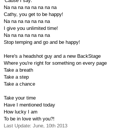
'Cause I say:
Na na na na na na na na
Cathy, you get to be happy!
Na na na na na na na
I give you unlimited time!
Na na na na na na na
Stop temping and go and be happy!
Here's a headshot guy and a new BackStage
Where you're right for something on every page
Take a breath
Take a step
Take a chance
Take your time
Have I mentioned today
How lucky I am
To be in love with you?!
Last Update: June, 10th 2013