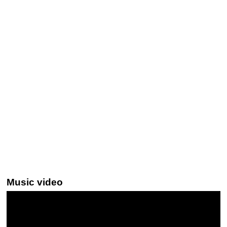
Music video