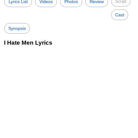
Script
Lyrics List
Videos
Photos
Review
Cast
Synopsis
I Hate Men Lyrics