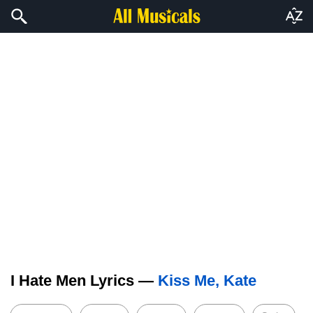
I Hate Men Lyrics —
Kiss Me, Kate