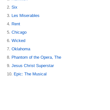
Six
Les Miserables
Rent
Chicago
Wicked
Oklahoma
Phantom of the Opera, The
Jesus Christ Superstar
Epic: The Musical