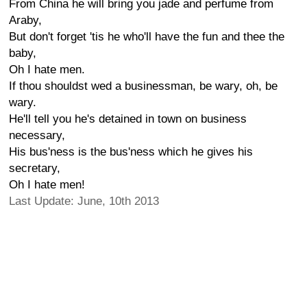
From China he will bring you jade and perfume from
Araby,
But don't forget 'tis he who'll have the fun and thee the
baby,
Oh I hate men.
If thou shouldst wed a businessman, be wary, oh, be
wary.
He'll tell you he's detained in town on business
necessary,
His bus'ness is the bus'ness which he gives his
secretary,
Oh I hate men!
Last Update: June, 10th 2013