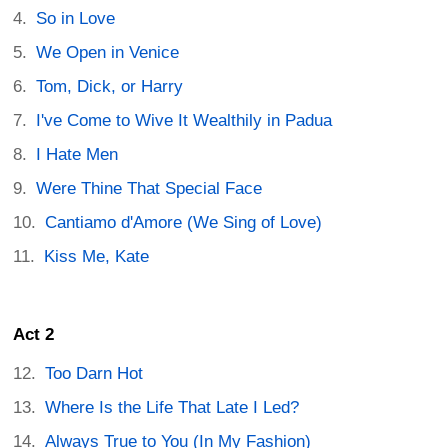
So in Love
We Open in Venice
Tom, Dick, or Harry
I've Come to Wive It Wealthily in Padua
I Hate Men
Were Thine That Special Face
Cantiamo d'Amore (We Sing of Love)
Kiss Me, Kate
Act 2
Too Darn Hot
Where Is the Life That Late I Led?
Always True to You (In My Fashion)