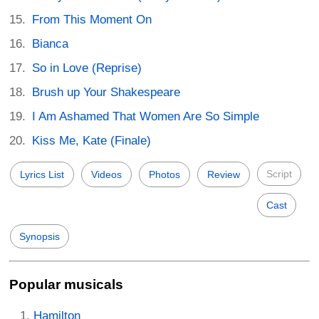
From This Moment On
Bianca
So in Love (Reprise)
Brush up Your Shakespeare
I Am Ashamed That Women Are So Simple
Kiss Me, Kate (Finale)
Script
Lyrics List
Videos
Photos
Review
Cast
Synopsis
Popular musicals
Hamilton