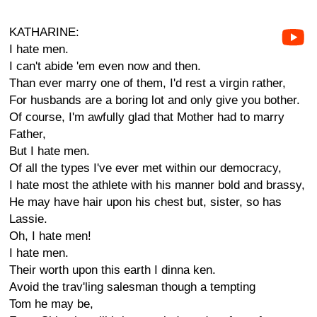
KATHARINE:
I hate men.
I can't abide 'em even now and then.
Than ever marry one of them, I'd rest a virgin rather,
For husbands are a boring lot and only give you bother.
Of course, I'm awfully glad that Mother had to marry
Father,
But I hate men.
Of all the types I've ever met within our democracy,
I hate most the athlete with his manner bold and brassy,
He may have hair upon his chest but, sister, so has
Lassie.
Oh, I hate men!
I hate men.
Their worth upon this earth I dinna ken.
Avoid the trav'ling salesman though a tempting
Tom he may be,