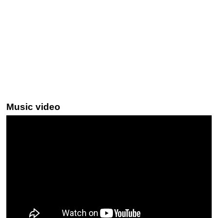
Music video