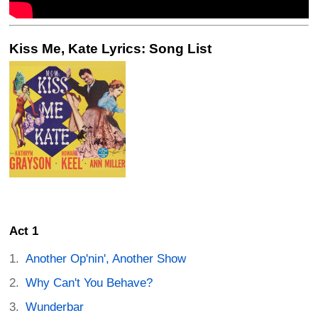
Kiss Me, Kate Lyrics: Song List
Act 1
Another Op'nin', Another Show
Why Can't You Behave?
Wunderbar