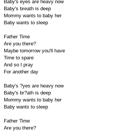
Baby's eyes are heavy now
Baby's breath is deep
Mommy wants to baby her
Baby wants to sleep
Father Time
Are you there?
Maybe tomorrow you'll have
Time to spare
And so I pray
For another day
Baby's ?yes are heavy now
Baby's br?ath is deep
Mommy wants to baby her
Baby wants to sleep
Father Time
Are you there?