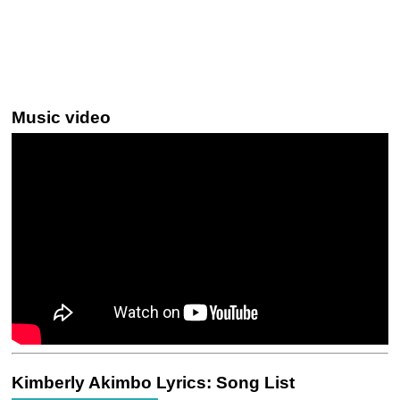
Music video
Kimberly Akimbo Lyrics: Song List