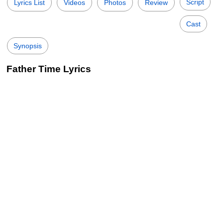
Script
Lyrics List
Videos
Photos
Review
Cast
Synopsis
Father Time Lyrics