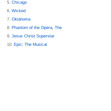
Chicago
Wicked
Oklahoma
Phantom of the Opera, The
Jesus Christ Superstar
Epic: The Musical