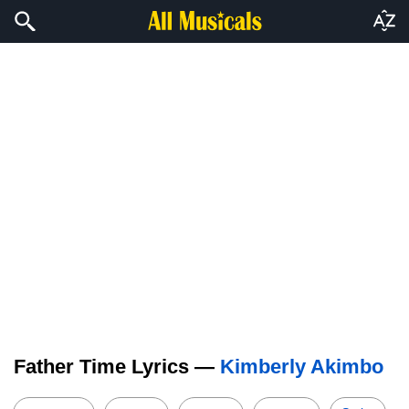
Father Time Lyrics —
Kimberly Akimbo