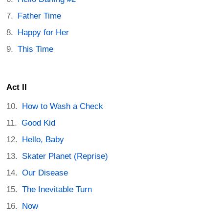
Father Time
Happy for Her
This Time
Act II
How to Wash a Check
Good Kid
Hello, Baby
Skater Planet (Reprise)
Our Disease
The Inevitable Turn
Now