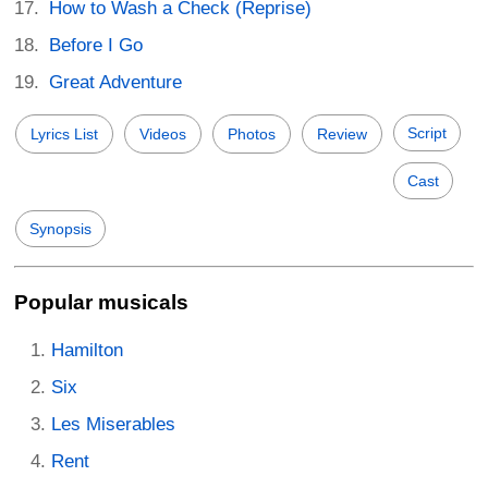
How to Wash a Check (Reprise)
Before I Go
Great Adventure
Script
Lyrics List
Videos
Photos
Review
Cast
Synopsis
Popular musicals
Hamilton
Six
Les Miserables
Rent