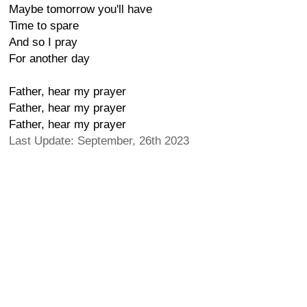
Maybe tomorrow you'll have
Time to spare
And so I pray
For another day
Father, hear my prayer
Father, hear my prayer
Father, hear my prayer
Last Update: September, 26th 2023