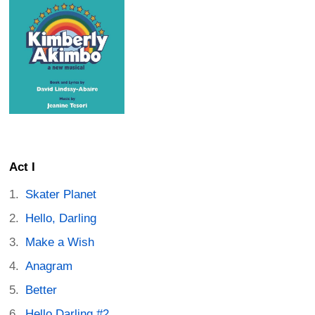
Act I
Skater Planet
Hello, Darling
Make a Wish
Anagram
Better
Hello Darling #2