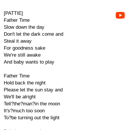
[PATTIE]
Father Time
Slow down the day
Don't let the dark come and
Steal it away
For goodness sake
We're still awake
And baby wants to play
Father Time
Hold back the night
Please let the sun stay and
We'll be alright
Tell?the?man?in the moon
It's?much too soon
To?be turning out the light