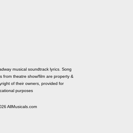
adway musical soundtrack lyrics. Song
cs from theatre show/film are property &
right of their owners, provided for
cational purposes
026 AllMusicals.com