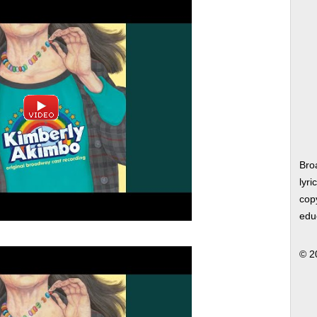
Bro
lyri
copy
edu
© 2