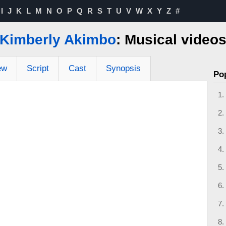
I
J
K
L
M
N
O
P
Q
R
S
T
U
V
W
X
Y
Z
#
Kimberly Akimbo
: Musical video
ew
Script
Cast
Synopsis
Po