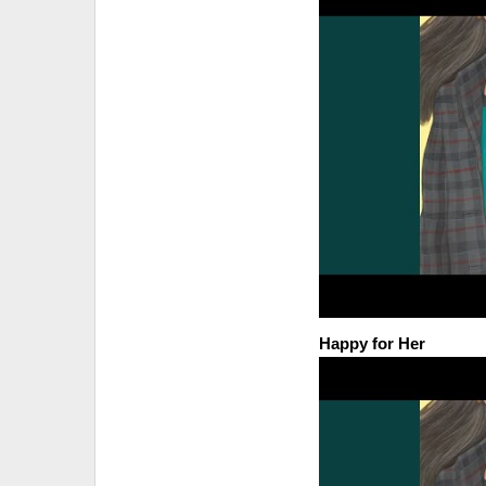
Happy for Her