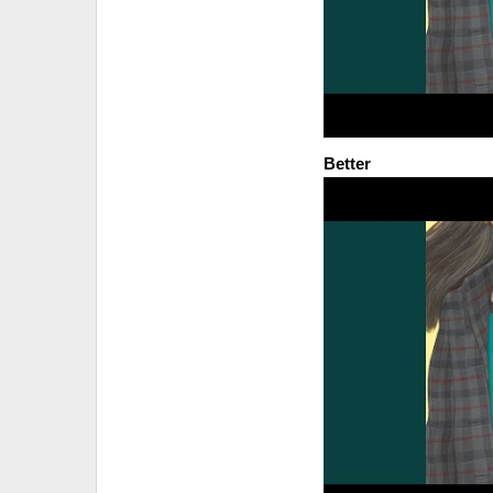
Better