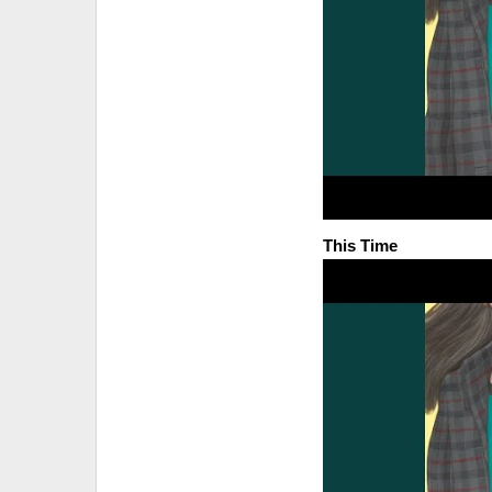
This Time