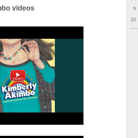
mbo videos