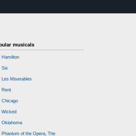
s
pular musicals
Hamilton
Six
Les Miserables
Rent
Chicago
Wicked
Oklahoma
Phantom of the Opera, The