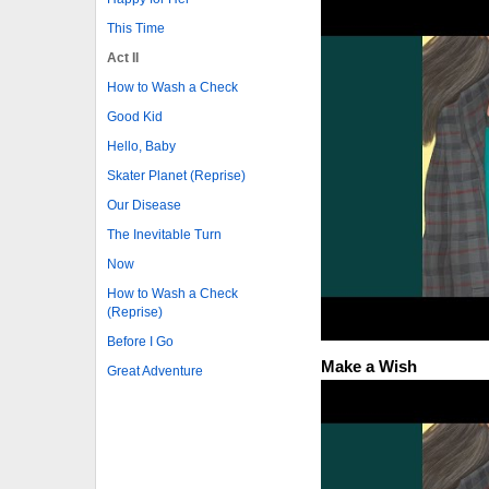
This Time
Act II
How to Wash a Check
Good Kid
Hello, Baby
Skater Planet (Reprise)
Our Disease
The Inevitable Turn
Now
How to Wash a Check
(Reprise)
Before I Go
Make a Wish
Great Adventure