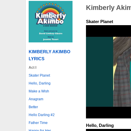
Kimberly Aki
Skater Planet
KIMBERLY AKIMBO
LYRICS
Act I
Skater Planet
Hello, Darling
Make a Wish
Anagram
Better
Hello Darling #2
Father Time
Hello, Darling
Happy for Her