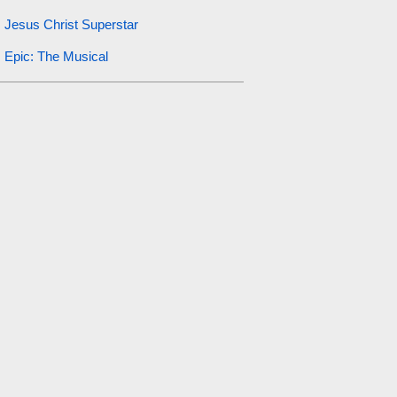
Jesus Christ Superstar
Epic: The Musical