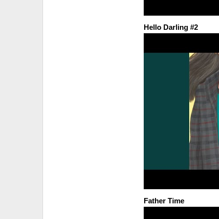
Hello Darling #2
Father Time