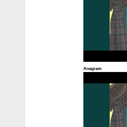
Anagram