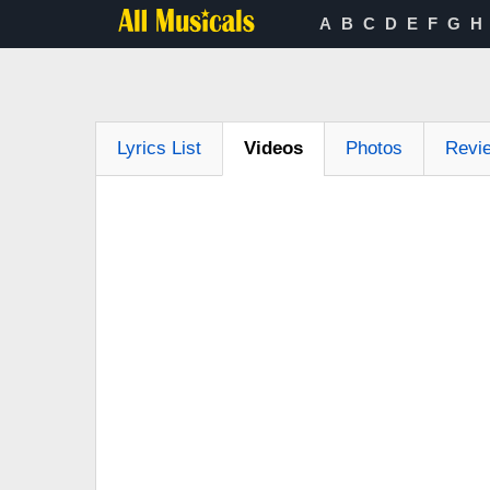
A
B
C
D
E
F
G
H
Lyrics List
Videos
Photos
Revi