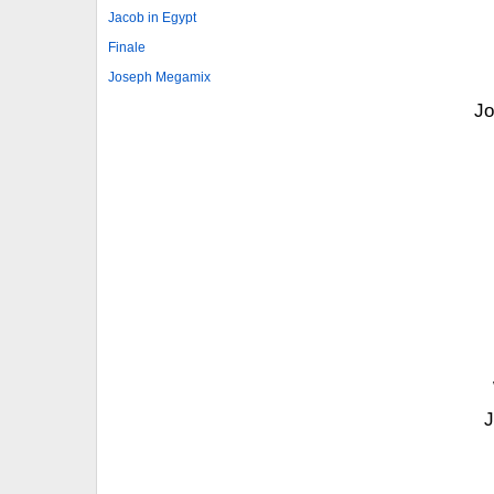
Jacob in Egypt
Finale
Joseph Megamix
Jo
J