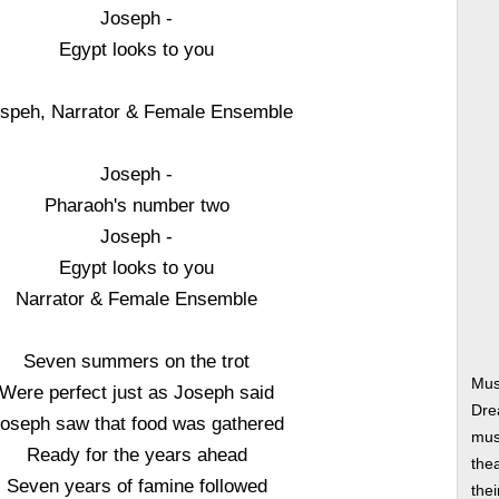
Joseph -
Egypt looks to you
speh, Narrator & Female Ensemble
Joseph -
Pharaoh's number two
Joseph -
Egypt looks to you
Narrator & Female Ensemble
Seven summers on the trot
Mus
Were perfect just as Joseph said
Dre
oseph saw that food was gathered
musi
Ready for the years ahead
thea
Seven years of famine followed
thei