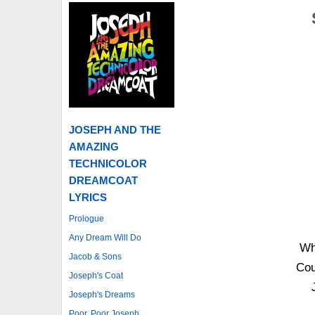
JOSEPH AND THE
AMAZING
TECHNICOLOR
DREAMCOAT
LYRICS
Prologue
Any Dream Will Do
Wh
Jacob & Sons
Cou
Joseph's Coat
Joseph's Dreams
Poor, Poor Joseph