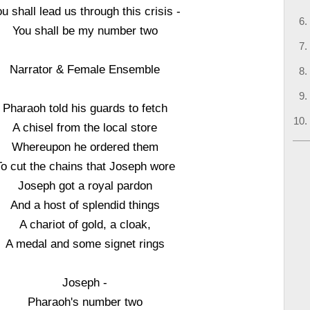
u shall lead us through this crisis -
You shall be my number two
Narrator & Female Ensemble
Pharaoh told his guards to fetch
A chisel from the local store
Whereupon he ordered them
To cut the chains that Joseph wore
Joseph got a royal pardon
And a host of splendid things
A chariot of gold, a cloak,
A medal and some signet rings
Joseph -
Pharaoh's number two