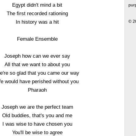
Egypt didn't mind a bit
pur
The first recorded rationing
In history was a hit
© 2
Female Ensemble
Joseph how can we ever say
All that we want to about you
e're so glad that you came our way
e would have perished without you
Pharaoh
Joseph we are the perfect team
Old buddies, that's you and me
I was wise to have chosen you
You'll be wise to agree