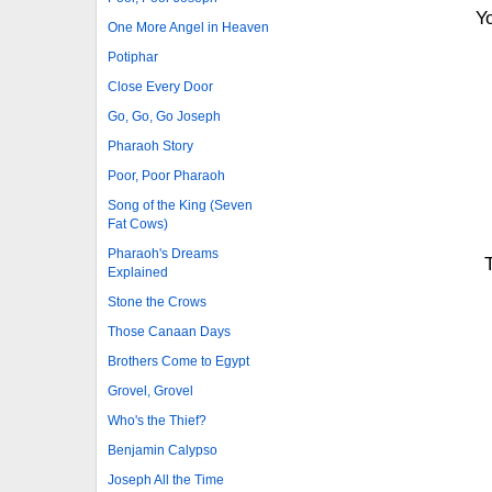
Yo
One More Angel in Heaven
Potiphar
Close Every Door
Go, Go, Go Joseph
Pharaoh Story
Poor, Poor Pharaoh
Song of the King (Seven
Fat Cows)
Pharaoh's Dreams
Explained
Stone the Crows
Those Canaan Days
Brothers Come to Egypt
Grovel, Grovel
Who's the Thief?
Benjamin Calypso
Joseph All the Time