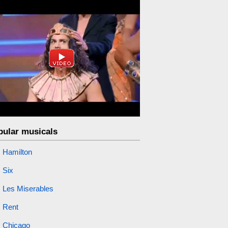
pular musicals
Hamilton
Six
Les Miserables
Rent
Chicago