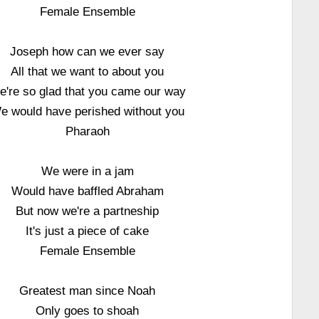
Female Ensemble
Joseph how can we ever say
All that we want to about you
e're so glad that you came our way
e would have perished without you
Pharaoh
We were in a jam
Would have baffled Abraham
But now we're a partneship
It's just a piece of cake
Female Ensemble
Greatest man since Noah
Only goes to shoah