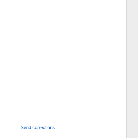
Send corrections