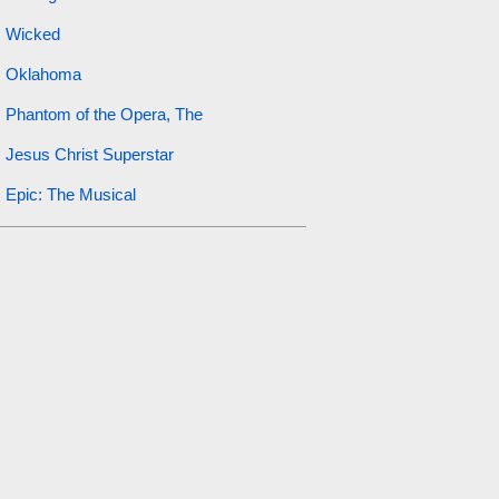
Wicked
Oklahoma
Phantom of the Opera, The
Jesus Christ Superstar
Epic: The Musical