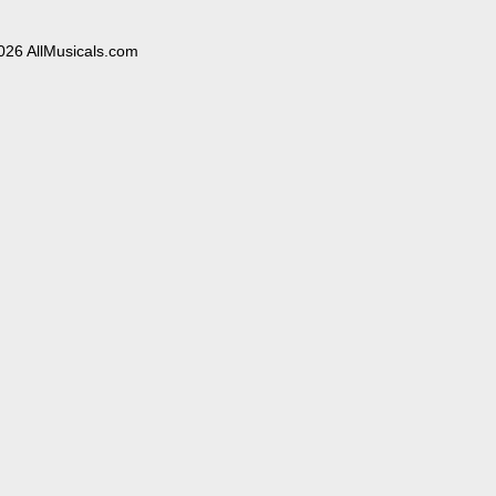
026 AllMusicals.com