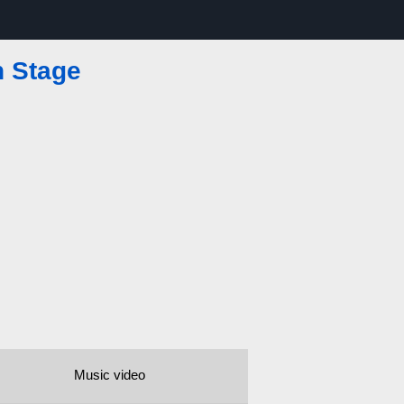
n Stage
Music video