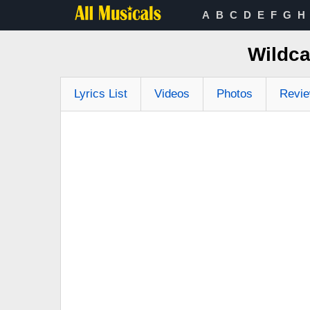
A
B
C
D
E
F
G
H
Wildca
Lyrics List
Videos
Photos
Revi