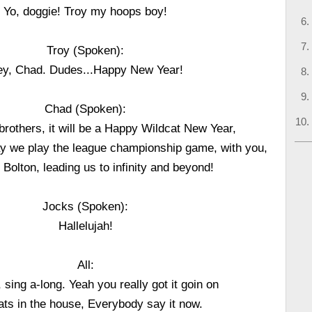
Yo, doggie! Troy my hoops boy!
Troy (Spoken):
y, Chad. Dudes...Happy New Year!
Chad (Spoken):
rothers, it will be a Happy Wildcat New Year,
ay we play the league championship game, with you,
 Bolton, leading us to infinity and beyond!
Jocks (Spoken):
Hallelujah!
All:
 sing a-long. Yeah you really got it goin on
ats in the house, Everybody say it now.