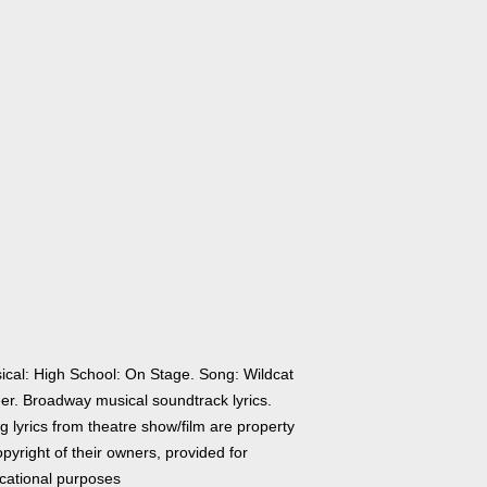
ical: High School: On Stage. Song: Wildcat
er. Broadway musical soundtrack lyrics.
 lyrics from theatre show/film are property
pyright of their owners, provided for
cational purposes