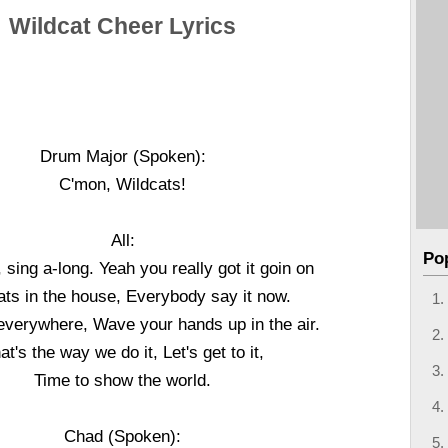
Wildcat Cheer Lyrics
Drum Major (Spoken):
C'mon, Wildcats!
All:
Po
 sing a-long. Yeah you really got it goin on
ats in the house, Everybody say it now.
everywhere, Wave your hands up in the air.
at's the way we do it, Let's get to it,
Time to show the world.
Chad (Spoken):