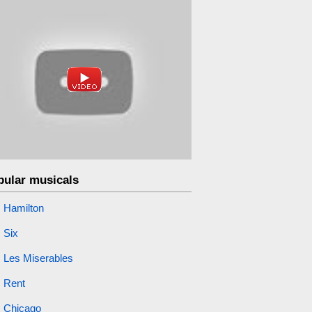
pular musicals
Hamilton
Six
Les Miserables
Rent
Chicago