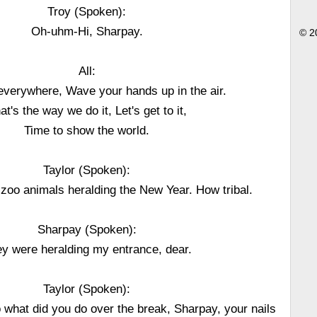
Troy (Spoken):
Oh-uhm-Hi, Sharpay.
© 2
All:
everywhere, Wave your hands up in the air.
at's the way we do it, Let's get to it,
Time to show the world.
Taylor (Spoken):
 zoo animals heralding the New Year. How tribal.
Sharpay (Spoken):
y were heralding my entrance, dear.
Taylor (Spoken):
 what did you do over the break, Sharpay, your nails