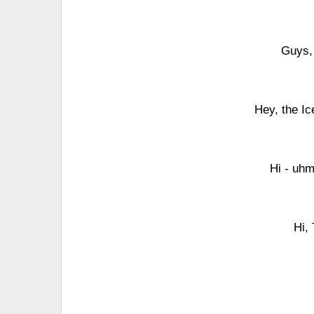
Guys,
Hey, the Ic
Hi - uhm
Hi,