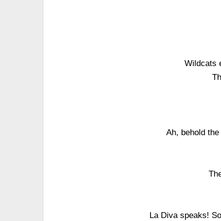
Wildcats 
Th
Ah, behold the
The
La Diva speaks! So