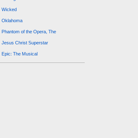
Wicked
Oklahoma
Phantom of the Opera, The
Jesus Christ Superstar
Epic: The Musical