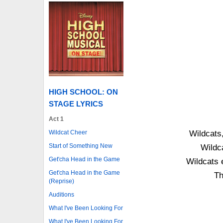
HIGH SCHOOL: ON
STAGE LYRICS
Act 1
Wildcat Cheer
Wildcats,
Start of Something New
Wildc
Get'cha Head in the Game
Wildcats 
Get'cha Head in the Game
Th
(Reprise)
Auditions
What I've Been Looking For
What I've Been Looking For