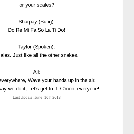
or your scales?
Sharpay (Sung):
Do Re Mi Fa So La Ti Do!
Taylor (Spoken):
ales. Just like all the other snakes.
All:
everywhere, Wave your hands up in the air.
way we do it, Let's get to it. C'mon, everyone!
Last Update: June, 10th 2013