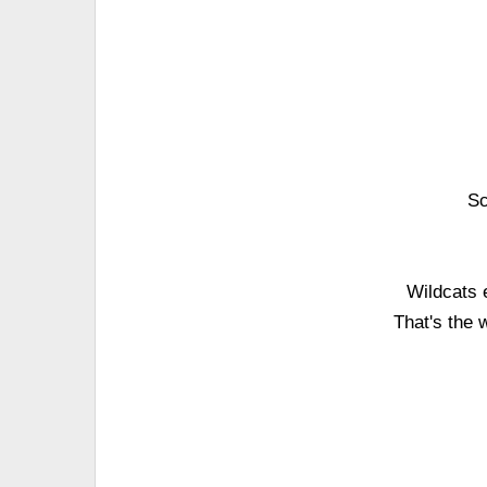
Sc
Wildcats 
That's the 