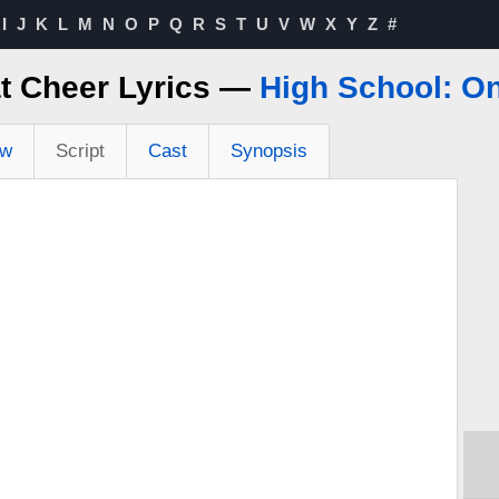
I
J
K
L
M
N
O
P
Q
R
S
T
U
V
W
X
Y
Z
#
t Cheer Lyrics —
High School: O
ew
Script
Cast
Synopsis