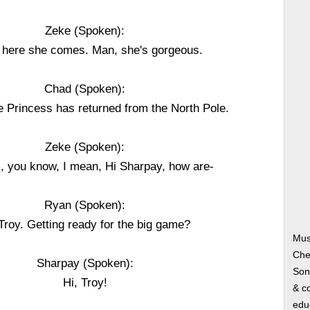
Zeke (Spoken):
 here she comes. Man, she's gorgeous.
Chad (Spoken):
e Princess has returned from the North Pole.
Zeke (Spoken):
, you know, I mean, Hi Sharpay, how are-
Ryan (Spoken):
 Troy. Getting ready for the big game?
Mus
Che
Sharpay (Spoken):
Song
Hi, Troy!
& co
edu