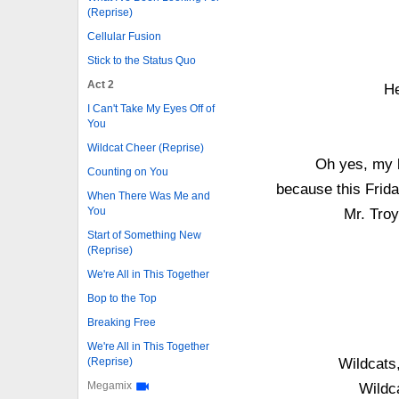
(Reprise)
Cellular Fusion
Stick to the Status Quo
Act 2
He
I Can't Take My Eyes Off of
You
Wildcat Cheer (Reprise)
Oh yes, my b
Counting on You
because this Frid
When There Was Me and
You
Mr. Troy
Start of Something New
(Reprise)
We're All in This Together
Bop to the Top
Breaking Free
We're All in This Together
(Reprise)
Wildcats,
Megamix
Wildc