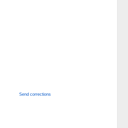
Send corrections