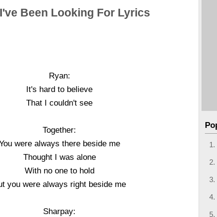
I've Been Looking For Lyrics
Ryan:
It's hard to believe
That I couldn't see
Po
Together:
You were always there beside me
Thought I was alone
With no one to hold
ut you were always right beside me
Sharpay: