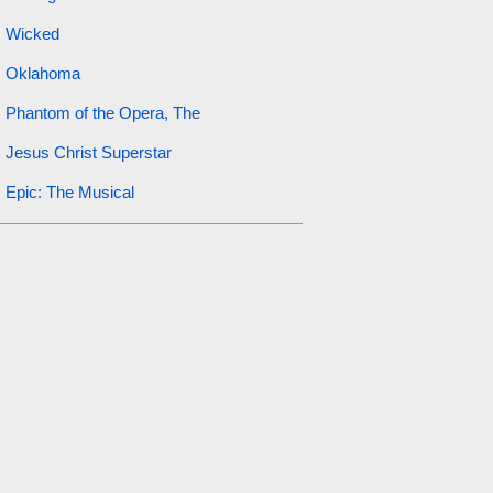
Wicked
Oklahoma
Phantom of the Opera, The
Jesus Christ Superstar
Epic: The Musical