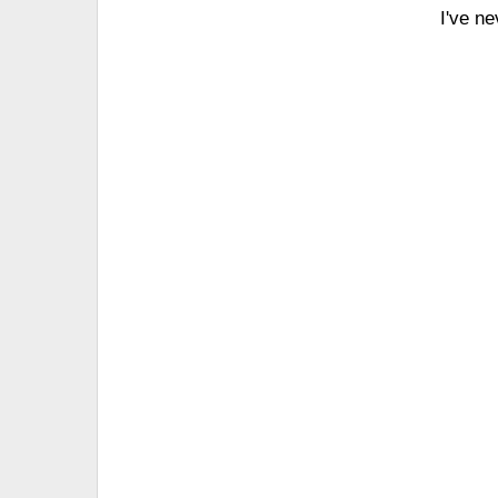
I've n