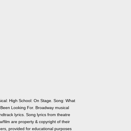
ical: High School: On Stage. Song: What
e Been Looking For. Broadway musical
dtrack lyrics. Song lyrics from theatre
/film are property & copyright of their
ers, provided for educational purposes