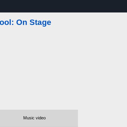
ool: On Stage
Music video