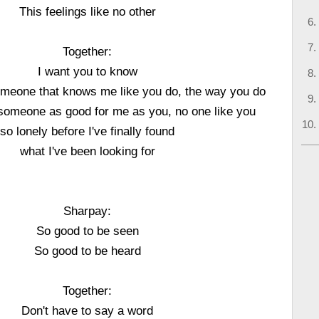
This feelings like no other
Together:
I want you to know
omeone that knows me like you do, the way you do
 someone as good for me as you, no one like you
so lonely before I've finally found
what I've been looking for
Sharpay:
So good to be seen
So good to be heard
Together:
Don't have to say a word