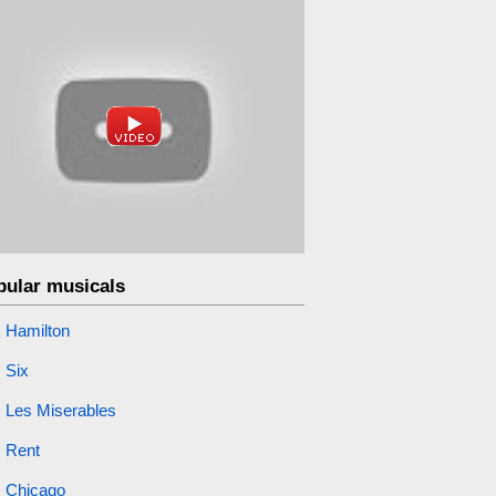
pular musicals
Hamilton
Six
Les Miserables
Rent
Chicago