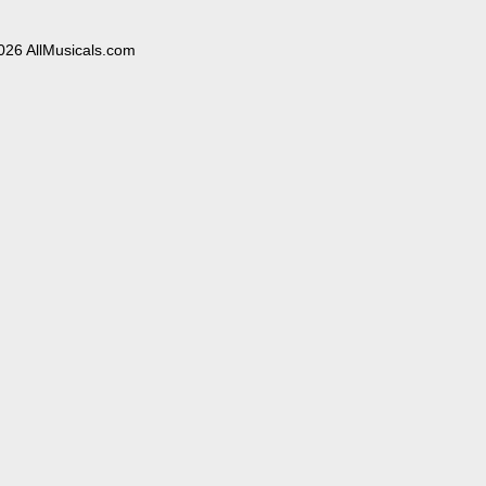
026 AllMusicals.com