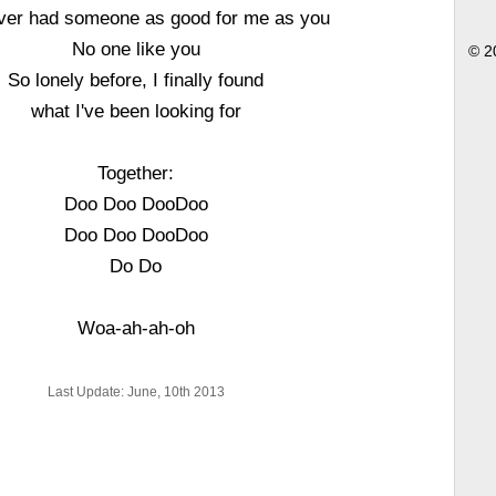
ever had someone as good for me as you
No one like you
© 2
So lonely before, I finally found
what I've been looking for
Together:
Doo Doo DooDoo
Doo Doo DooDoo
Do Do
Woa-ah-ah-oh
Last Update: June, 10th 2013