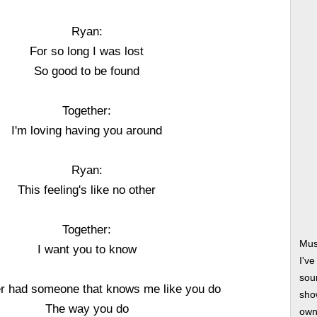
Ryan:
For so long I was lost
So good to be found
Together:
I'm loving having you around
Ryan:
This feeling's like no other
Together:
Mus
I want you to know
I'v
soun
er had someone that knows me like you do
show
The way you do
own