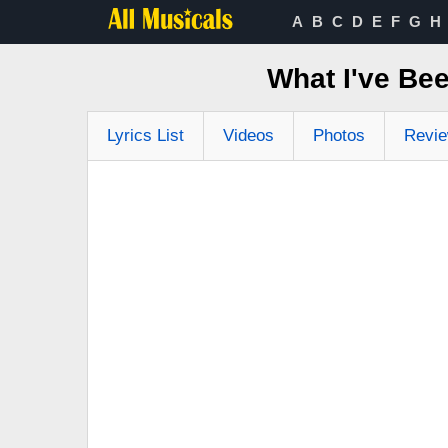
A
B
C
D
E
F
G
H
What I've Be
Lyrics List
Videos
Photos
Revi