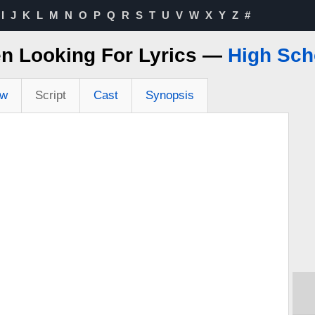
I
J
K
L
M
N
O
P
Q
R
S
T
U
V
W
X
Y
Z
#
en Looking For Lyrics —
High Sch
ew
Script
Cast
Synopsis