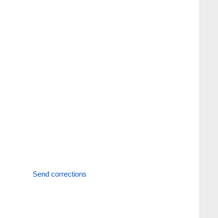
Send corrections