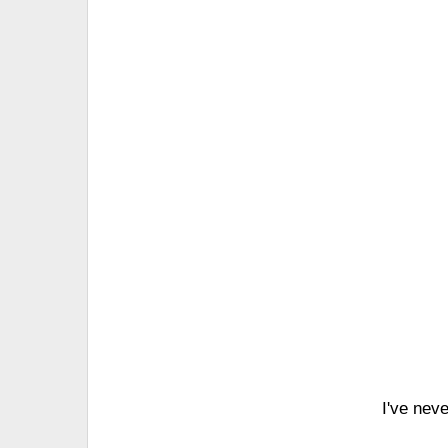
I've nev