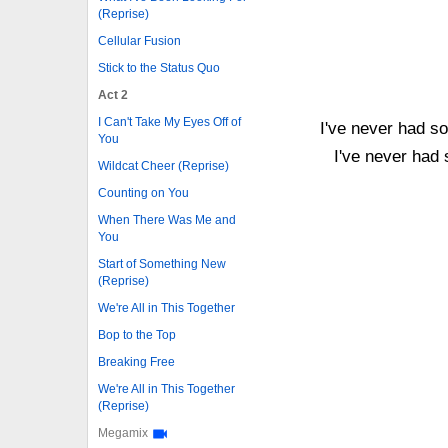
(Reprise)
Cellular Fusion
Stick to the Status Quo
Act 2
I Can't Take My Eyes Off of
I've never had s
You
I've never had
Wildcat Cheer (Reprise)
Counting on You
When There Was Me and
You
Start of Something New
(Reprise)
We're All in This Together
Bop to the Top
Breaking Free
We're All in This Together
(Reprise)
Megamix