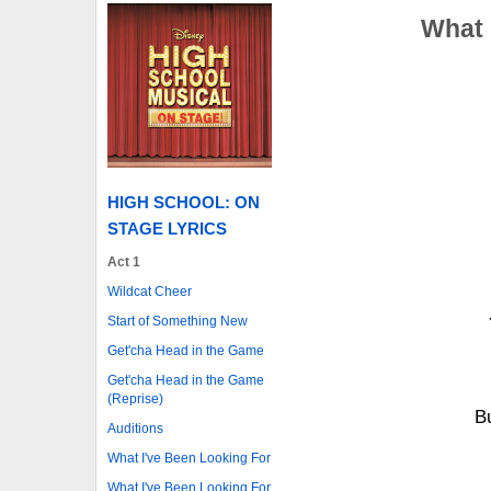
What 
HIGH SCHOOL: ON
STAGE LYRICS
Act 1
Wildcat Cheer
Start of Something New
Get'cha Head in the Game
Get'cha Head in the Game
(Reprise)
B
Auditions
What I've Been Looking For
What I've Been Looking For