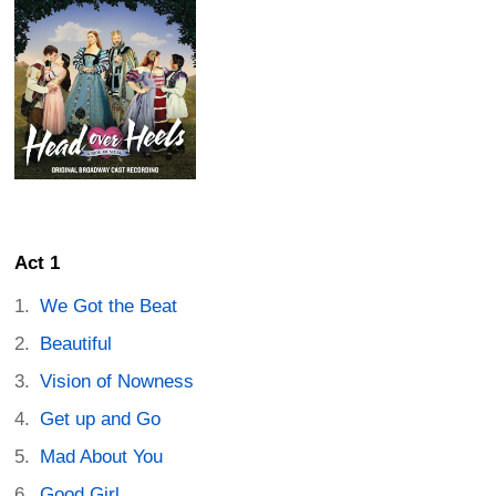
Act 1
We Got the Beat
Beautiful
Vision of Nowness
Get up and Go
Mad About You
Good Girl