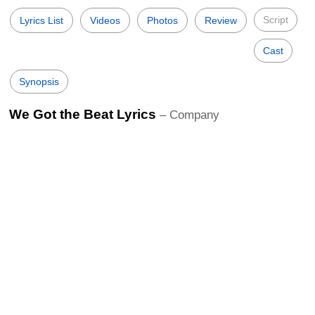
Script
Lyrics List
Videos
Photos
Review
Cast
Synopsis
We Got the Beat Lyrics
– Company