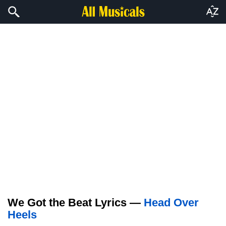
We Got the Beat Lyrics —
Head Over
Heels