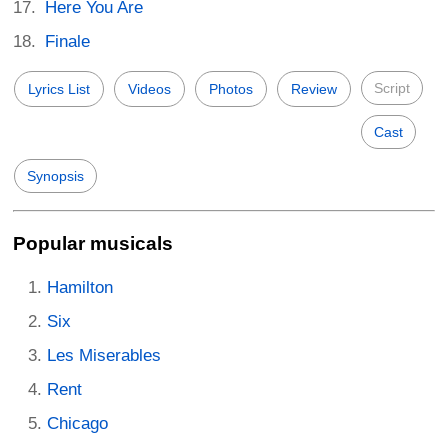
Here You Are
Finale
Script
Lyrics List
Videos
Photos
Review
Cast
Synopsis
Popular musicals
Hamilton
Six
Les Miserables
Rent
Chicago