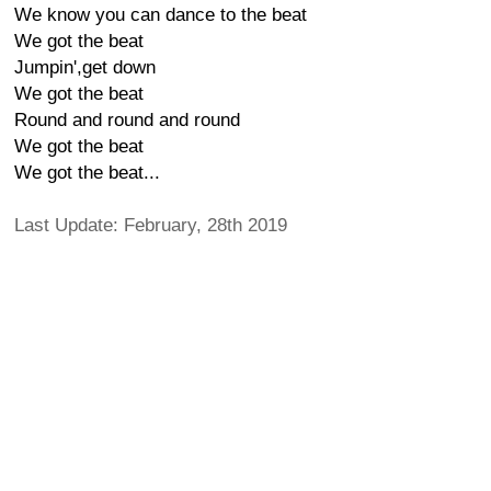
We know you can dance to the beat
We got the beat
Jumpin',get down
We got the beat
Round and round and round
We got the beat
We got the beat...
Last Update: February, 28th 2019