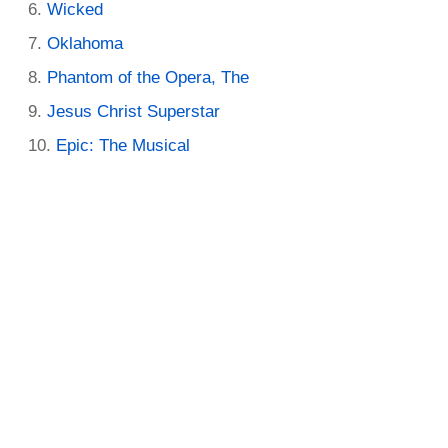
Wicked
Oklahoma
Phantom of the Opera, The
Jesus Christ Superstar
Epic: The Musical