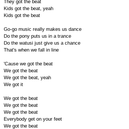
They got the beat
Kids got the beat, yeah
Kids got the beat
Go-go music really makes us dance
Do the pony puts us in a trance
Do the watusi just give us a chance
That's when we fall in line
'Cause we got the beat
We got the beat
We got the beat, yeah
We got it
We got the beat
We got the beat
We got the beat
Everybody get on your feet
We got the beat