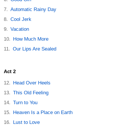
Automatic Rainy Day
Cool Jerk
Vacation
How Much More
Our Lips Are Sealed
Act 2
Head Over Heels
This Old Feeling
Turn to You
Heaven Is a Place on Earth
Lust to Love