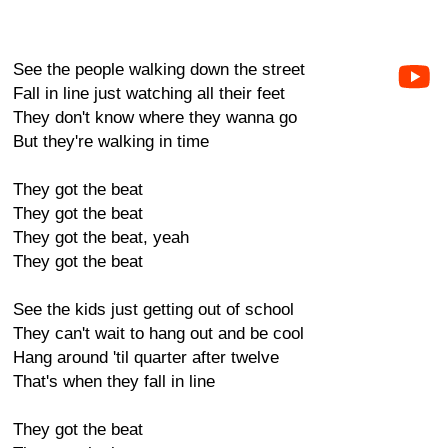
See the people walking down the street
Fall in line just watching all their feet
They don't know where they wanna go
But they're walking in time
They got the beat
They got the beat
They got the beat, yeah
They got the beat
See the kids just getting out of school
They can't wait to hang out and be cool
Hang around 'til quarter after twelve
That's when they fall in line
They got the beat