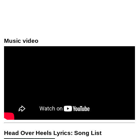
Music video
Head Over Heels Lyrics: Song List