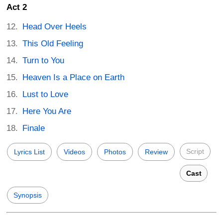
Act 2
Head Over Heels
This Old Feeling
Turn to You
Heaven Is a Place on Earth
Lust to Love
Here You Are
Finale
Script
Lyrics List
Videos
Photos
Review
Cast
Synopsis