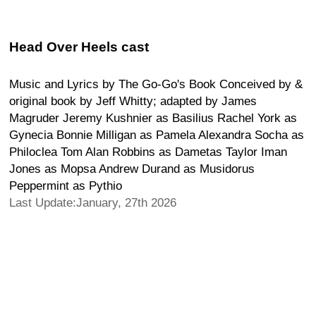
Head Over Heels cast
Music and Lyrics by The Go-Go's Book Conceived by &
original book by Jeff Whitty; adapted by James
Magruder Jeremy Kushnier as Basilius Rachel York as
Gynecia Bonnie Milligan as Pamela Alexandra Socha as
Philoclea Tom Alan Robbins as Dametas Taylor Iman
Jones as Mopsa Andrew Durand as Musidorus
Peppermint as Pythio
Last Update:January, 27th 2026