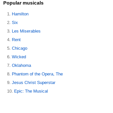
Popular musicals
Hamilton
Six
Les Miserables
Rent
Chicago
Wicked
Oklahoma
Phantom of the Opera, The
Jesus Christ Superstar
Epic: The Musical