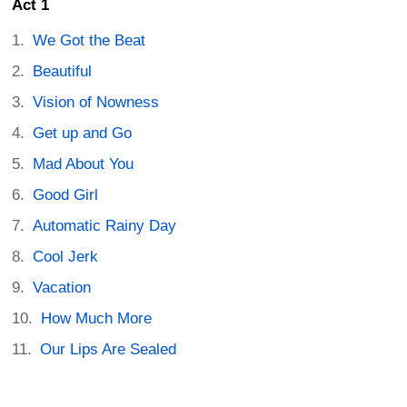
Act 1
We Got the Beat
Beautiful
Vision of Nowness
Get up and Go
Mad About You
Good Girl
Automatic Rainy Day
Cool Jerk
Vacation
How Much More
Our Lips Are Sealed