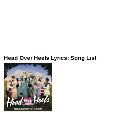
Head Over Heels Lyrics: Song List