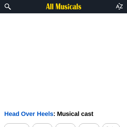
Head Over Heels
: Musical cast