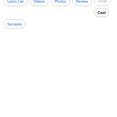
Script
Lyrics List
Videos
Photos
Review
Cast
Synopsis