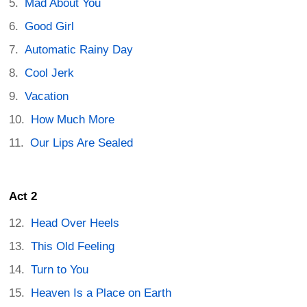
Mad About You
Good Girl
Automatic Rainy Day
Cool Jerk
Vacation
How Much More
Our Lips Are Sealed
Act 2
Head Over Heels
This Old Feeling
Turn to You
Heaven Is a Place on Earth