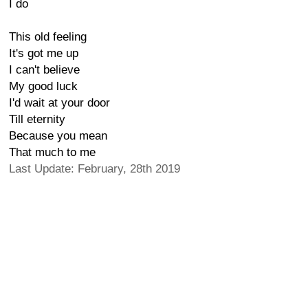
I do
This old feeling
It's got me up
I can't believe
My good luck
I'd wait at your door
Till eternity
Because you mean
That much to me
Last Update: February, 28th 2019