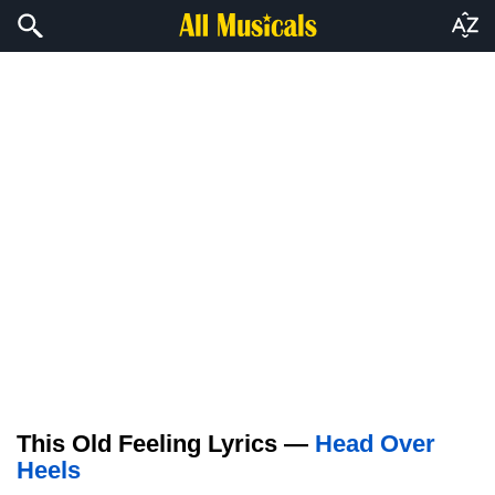
This Old Feeling Lyrics —
Head Over
Heels