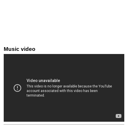
Music video