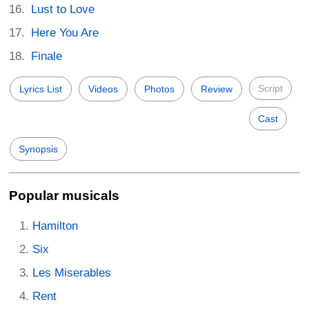
Lust to Love
Here You Are
Finale
Script
Lyrics List
Videos
Photos
Review
Cast
Synopsis
Popular musicals
Hamilton
Six
Les Miserables
Rent