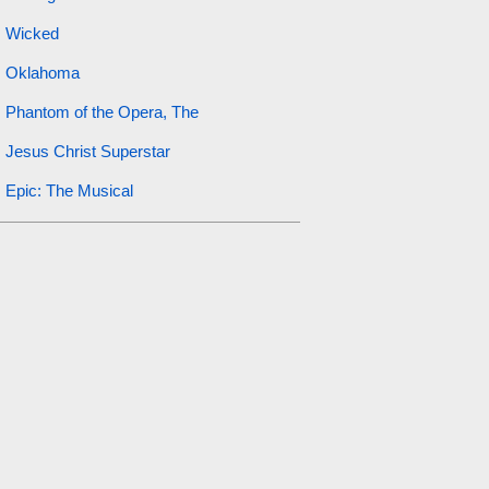
Wicked
Oklahoma
Phantom of the Opera, The
Jesus Christ Superstar
Epic: The Musical