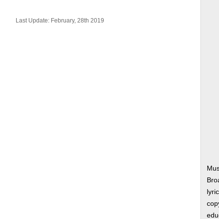
Last Update: February, 28th 2019
Mus
Bro
lyri
copy
edu