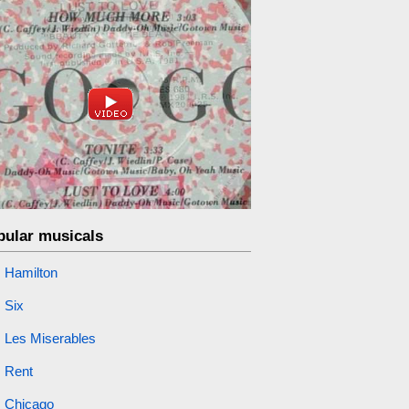
pular musicals
Hamilton
Six
Les Miserables
Rent
Chicago