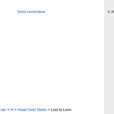
Send corrections
© 2
cals
>
H
>
Head Over Heels
>
Lust to Love