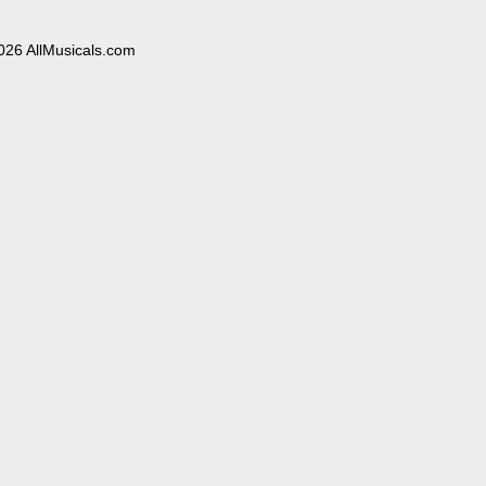
026 AllMusicals.com