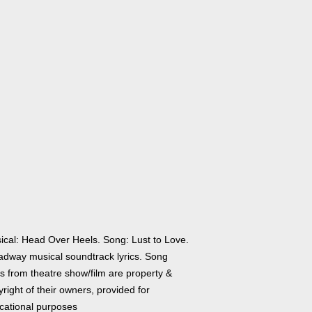
ical: Head Over Heels. Song: Lust to Love.
adway musical soundtrack lyrics. Song
cs from theatre show/film are property &
right of their owners, provided for
cational purposes