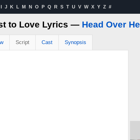
I
J
K
L
M
N
O
P
Q
R
S
T
U
V
W
X
Y
Z
#
st to Love Lyrics —
Head Over He
ew
Script
Cast
Synopsis