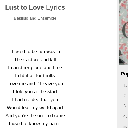
Lust to Love Lyrics
Basilius and Ensemble
It used to be fun was in
The capture and kill
In another place and time
Po
I did it all for thrills
Love me and I'll leave you
I told you at the start
I had no idea that you
Would tear my world apart
And you're the one to blame
I used to know my name