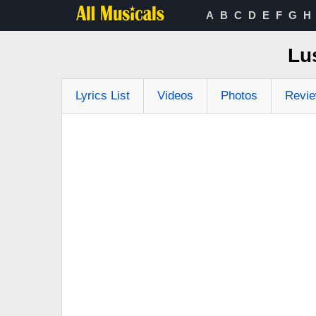
A
B
C
D
E
F
G
H
Lu
Lyrics List
Videos
Photos
Revi