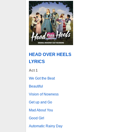
HEAD OVER HEELS
LYRICS
Act 1
We Got the Beat
Beautiful
Vision of Nowness
Get up and Go
Mad About You
Good Girl
Automatic Rainy Day