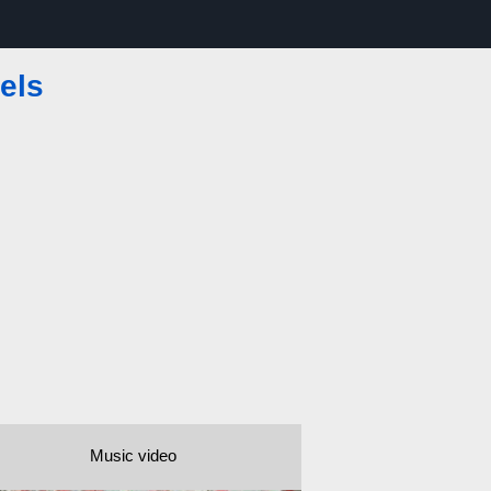
els
Music video