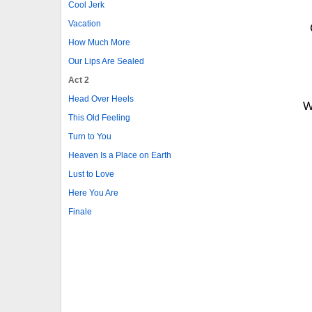
Cool Jerk
Vacation
How Much More
Our Lips Are Sealed
Act 2
Head Over Heels
W
This Old Feeling
Turn to You
Heaven Is a Place on Earth
Lust to Love
Here You Are
Finale