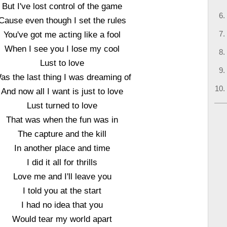
But I've lost control of the game
Cause even though I set the rules
You've got me acting like a fool
When I see you I lose my cool
Lust to love
as the last thing I was dreaming of
And now all I want is just to love
Lust turned to love
That was when the fun was in
The capture and the kill
In another place and time
I did it all for thrills
Love me and I'll leave you
I told you at the start
I had no idea that you
Would tear my world apart