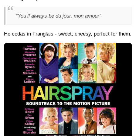
“You’ll always be du jour, mon amour”
He codas in Franglais - sweet, cheesy, perfect for them.