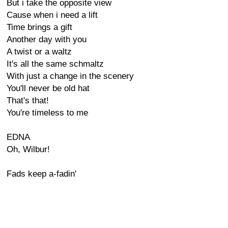
But i take the opposite view
Cause when i need a lift
Time brings a gift
Another day with you
A twist or a waltz
It's all the same schmaltz
With just a change in the scenery
You'll never be old hat
That's that!
You're timeless to me
EDNA
Oh, Wilbur!
Fads keep a-fadin'