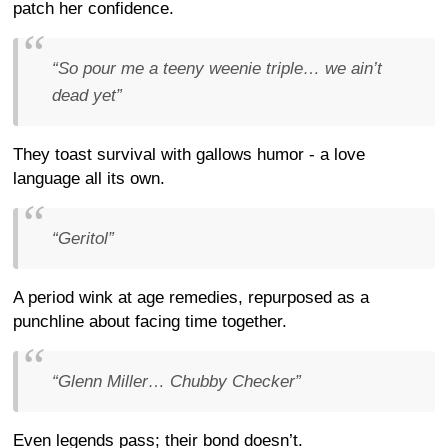
patch her confidence.
“So pour me a teeny weenie triple… we ain’t
dead yet”
They toast survival with gallows humor - a love
language all its own.
“Geritol”
A period wink at age remedies, repurposed as a
punchline about facing time together.
“Glenn Miller… Chubby Checker”
Even legends pass; their bond doesn’t.