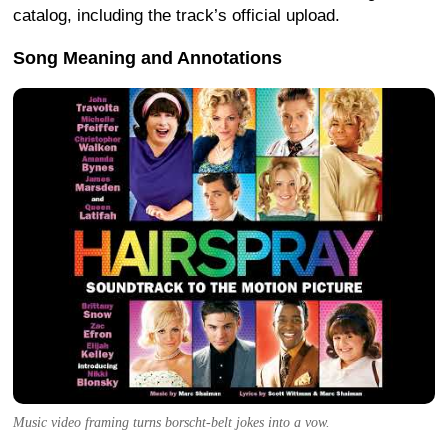
catalog, including the track’s official upload.
Song Meaning and Annotations
Music video framing turns borscht-belt jokes into a vow.