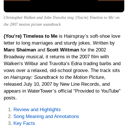
Christopher Walken and John Travolta sing '(You're) Timeless to Me' on
the 2007 motion picture soundtrack.
(You’re) Timeless to Me
is Hairspray’s soft-shoe love
letter to long marriages and sturdy jokes. Written by
Marc Shaiman
and
Scott Wittman
for the 2002
Broadway musical, it returns in the 2007 film with
Walken’s Wilbur and Travolta’s Edna trading barbs and
vows over a relaxed, old-school groove. The track sits
on
Hairspray: Soundtrack to the Motion Picture
,
released July 10, 2007 by New Line Records, and
appears in WaterTower’s official “Provided to YouTube”
posts.
Review and Highlights
Song Meaning and Annotations
Key Facts