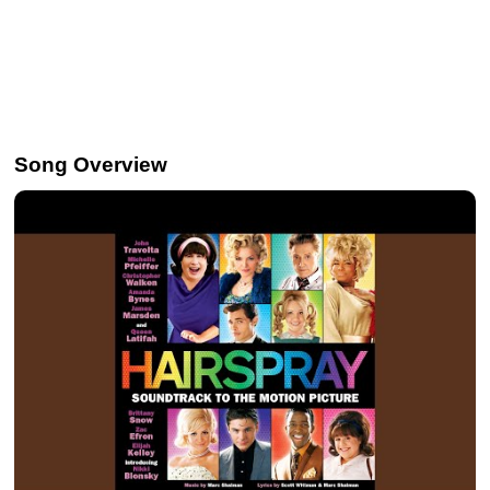
Song Overview