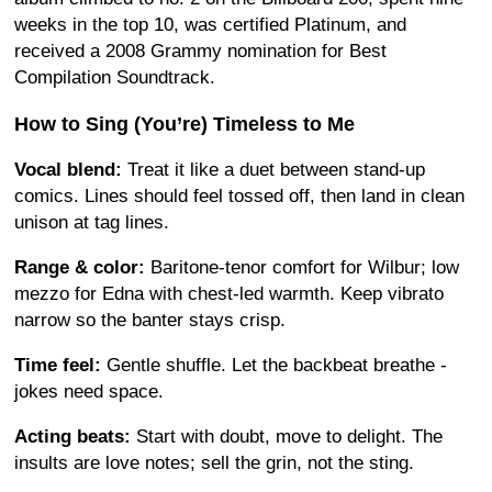
weeks in the top 10, was certified Platinum, and
received a 2008 Grammy nomination for Best
Compilation Soundtrack.
How to Sing (You’re) Timeless to Me
Vocal blend:
Treat it like a duet between stand-up
comics. Lines should feel tossed off, then land in clean
unison at tag lines.
Range & color:
Baritone-tenor comfort for Wilbur; low
mezzo for Edna with chest-led warmth. Keep vibrato
narrow so the banter stays crisp.
Time feel:
Gentle shuffle. Let the backbeat breathe -
jokes need space.
Acting beats:
Start with doubt, move to delight. The
insults are love notes; sell the grin, not the sting.