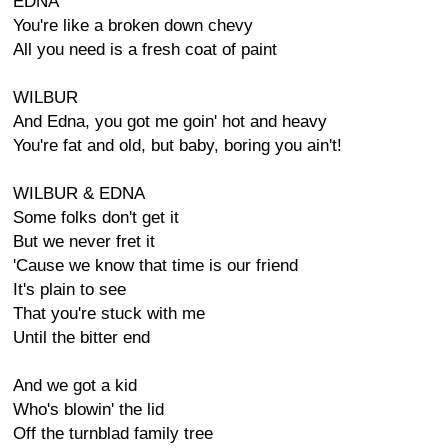
EDNA
You're like a broken down chevy
All you need is a fresh coat of paint
WILBUR
And Edna, you got me goin' hot and heavy
You're fat and old, but baby, boring you ain't!
WILBUR & EDNA
Some folks don't get it
But we never fret it
'Cause we know that time is our friend
It's plain to see
That you're stuck with me
Until the bitter end
And we got a kid
Who's blowin' the lid
Off the turnblad family tree