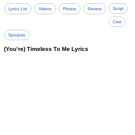
Script
Lyrics List
Videos
Photos
Review
Cast
Synopsis
(You're) Timeless To Me Lyrics