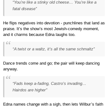
“You’re like a stinky old cheese… You’re like a
fatal disease”
He flips negatives into devotion - punchlines that land as
praise. It’s the show’s most Jewish-comedy moment,
and it charms because Edna laughs too.
“A twist or a waltz, it’s all the same schmaltz”
Dance trends come and go; the pair will keep dancing
anyway.
“Fads keep a-fading, Castro’s invading…
Hairdos are higher”
Edna names change with a sigh, then lets Wilbur’s faith