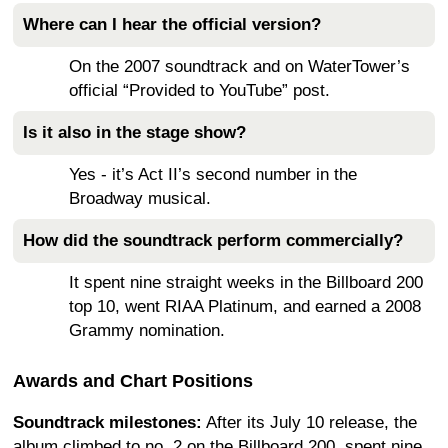
Where can I hear the official version?
On the 2007 soundtrack and on WaterTower’s
official “Provided to YouTube” post.
Is it also in the stage show?
Yes - it’s Act II’s second number in the
Broadway musical.
How did the soundtrack perform commercially?
It spent nine straight weeks in the Billboard 200
top 10, went RIAA Platinum, and earned a 2008
Grammy nomination.
Awards and Chart Positions
Soundtrack milestones:
After its July 10 release, the
album climbed to no. 2 on the Billboard 200, spent nine