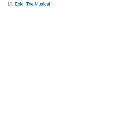
Epic: The Musical