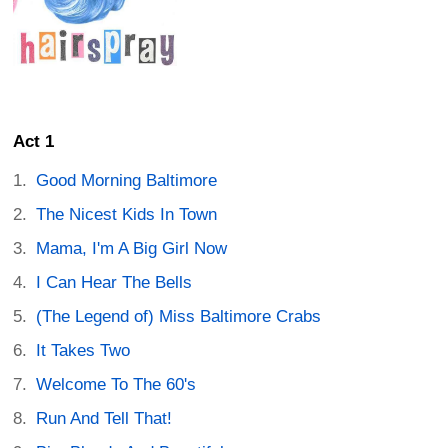
Act 1
Good Morning Baltimore
The Nicest Kids In Town
Mama, I'm A Big Girl Now
I Can Hear The Bells
(The Legend of) Miss Baltimore Crabs
It Takes Two
Welcome To The 60's
Run And Tell That!