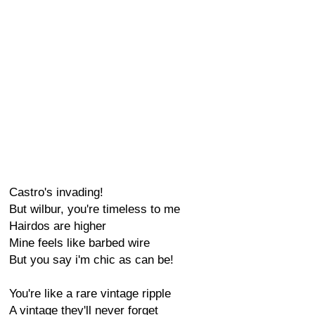
Castro's invading!
But wilbur, you're timeless to me
Hairdos are higher
Mine feels like barbed wire
But you say i'm chic as can be!
You're like a rare vintage ripple
A vintage they'll never forget