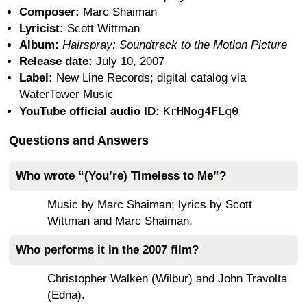
Composer:
Marc Shaiman
Lyricist:
Scott Wittman
Album:
Hairspray: Soundtrack to the Motion Picture
Release date:
July 10, 2007
Label:
New Line Records; digital catalog via
WaterTower Music
KrHNog4FLq0
YouTube official audio ID:
Questions and Answers
Who wrote “(You’re) Timeless to Me”?
Music by Marc Shaiman; lyrics by Scott
Wittman and Marc Shaiman.
Who performs it in the 2007 film?
Christopher Walken (Wilbur) and John Travolta
(Edna).