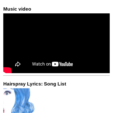
Music video
Hairspray Lyrics: Song List