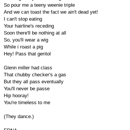
So pour me a teeny weenie triple
And we can toast the fact we ain't dead yet!
I can't stop eating
Your hairline's receding
Soon there'll be nothing at all
So, you'll wear a wig
While i roast a pig
Hey! Pass that geritol
Glenn miller had class
That chubby checker's a gas
But they all pass eventually
You'll never be passe
Hip hooray!
You're timeless to me
(They dance.)