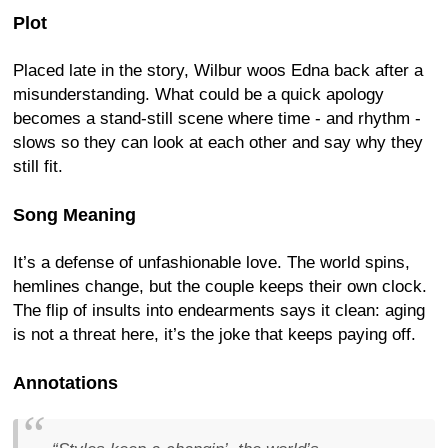
Plot
Placed late in the story, Wilbur woos Edna back after a
misunderstanding. What could be a quick apology
becomes a stand-still scene where time - and rhythm -
slows so they can look at each other and say why they
still fit.
Song Meaning
It’s a defense of unfashionable love. The world spins,
hemlines change, but the couple keeps their own clock.
The flip of insults into endearments says it clean: aging
is not a threat here, it’s the joke that keeps paying off.
Annotations