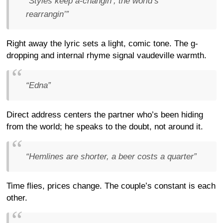
“Styles keep a-changin’, the world’s
rearrangin’”
Right away the lyric sets a light, comic tone. The g-
dropping and internal rhyme signal vaudeville warmth.
“Edna”
Direct address centers the partner who’s been hiding
from the world; he speaks to the doubt, not around it.
“Hemlines are shorter, a beer costs a quarter”
Time flies, prices change. The couple’s constant is each
other.