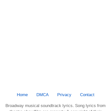
Home
DMCA
Privacy
Contact
Broadway musical soundtrack lyrics. Song lyrics from