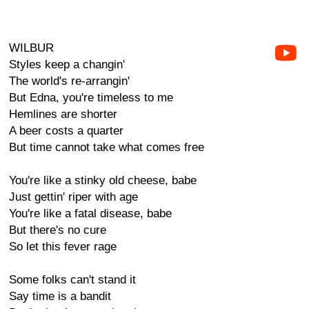
WILBUR
Styles keep a changin'
The world's re-arrangin'
But Edna, you're timeless to me
Hemlines are shorter
A beer costs a quarter
But time cannot take what comes free
You're like a stinky old cheese, babe
Just gettin' riper with age
You're like a fatal disease, babe
But there's no cure
So let this fever rage
Some folks can't stand it
Say time is a bandit