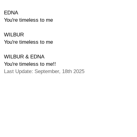
EDNA
You're timeless to me
WILBUR
You're timeless to me
WILBUR & EDNA
You're timeless to me!!
Last Update: September, 18th 2025