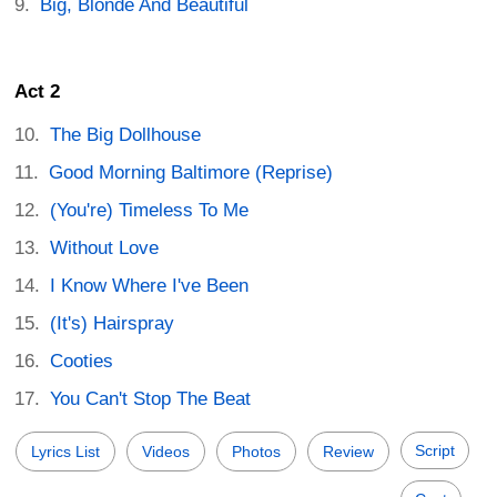
Big, Blonde And Beautiful
Act 2
The Big Dollhouse
Good Morning Baltimore (Reprise)
(You're) Timeless To Me
Without Love
I Know Where I've Been
(It's) Hairspray
Cooties
You Can't Stop The Beat
Script
Lyrics List
Videos
Photos
Review