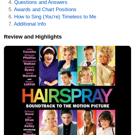
Questions and Answers
Awards and Chart Positions
How to Sing (You’re) Timeless to Me
Additional Info
Review and Highlights