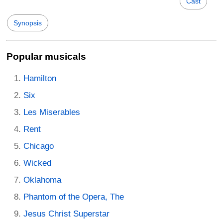
Cast
Synopsis
Popular musicals
Hamilton
Six
Les Miserables
Rent
Chicago
Wicked
Oklahoma
Phantom of the Opera, The
Jesus Christ Superstar