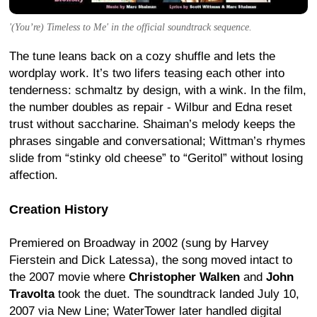
'(You’re) Timeless to Me' in the official soundtrack sequence.
The tune leans back on a cozy shuffle and lets the
wordplay work. It’s two lifers teasing each other into
tenderness: schmaltz by design, with a wink. In the film,
the number doubles as repair - Wilbur and Edna reset
trust without saccharine. Shaiman’s melody keeps the
phrases singable and conversational; Wittman’s rhymes
slide from “stinky old cheese” to “Geritol” without losing
affection.
Creation History
Premiered on Broadway in 2002 (sung by Harvey
Fierstein and Dick Latessa), the song moved intact to
the 2007 movie where
Christopher Walken
and
John
Travolta
took the duet. The soundtrack landed July 10,
2007 via New Line; WaterTower later handled digital