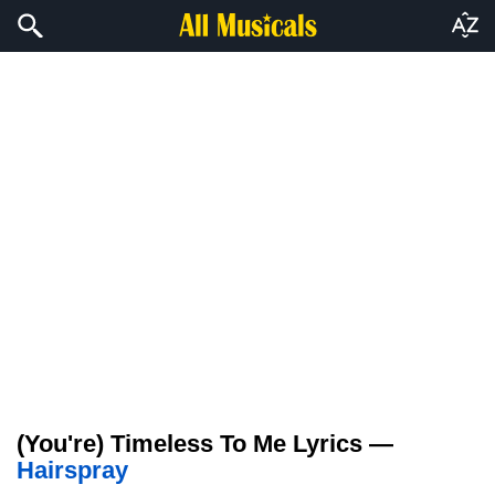
(You're) Timeless To Me Lyrics —
Hairspray