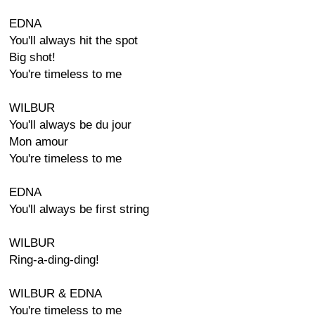
EDNA
You'll always hit the spot
Big shot!
You're timeless to me
WILBUR
You'll always be du jour
Mon amour
You're timeless to me
EDNA
You'll always be first string
WILBUR
Ring-a-ding-ding!
WILBUR & EDNA
You're timeless to me