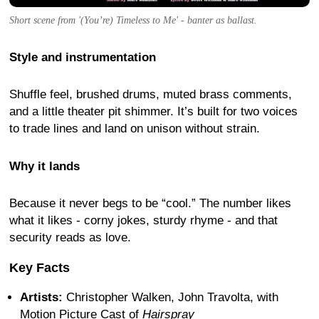
Short scene from '(You’re) Timeless to Me' - banter as ballast.
Style and instrumentation
Shuffle feel, brushed drums, muted brass comments,
and a little theater pit shimmer. It’s built for two voices
to trade lines and land on unison without strain.
Why it lands
Because it never begs to be “cool.” The number likes
what it likes - corny jokes, sturdy rhyme - and that
security reads as love.
Key Facts
Artists:
Christopher Walken, John Travolta, with
Motion Picture Cast of
Hairspray