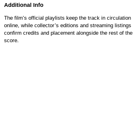
Additional Info
The film’s official playlists keep the track in circulation
online, while collector’s editions and streaming listings
confirm credits and placement alongside the rest of the
score.