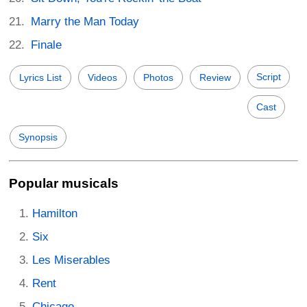
Marry the Man Today
Finale
Script
Lyrics List
Videos
Photos
Review
Cast
Synopsis
Popular musicals
Hamilton
Six
Les Miserables
Rent
Chicago