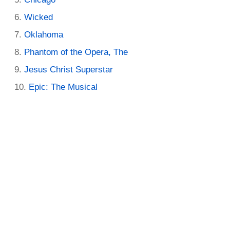
Wicked
Oklahoma
Phantom of the Opera, The
Jesus Christ Superstar
Epic: The Musical