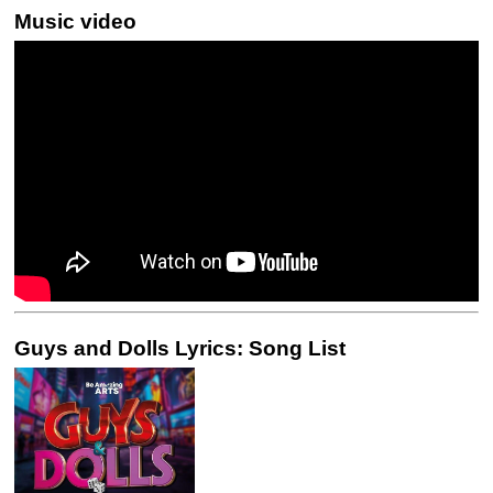
Music video
Guys and Dolls Lyrics: Song List