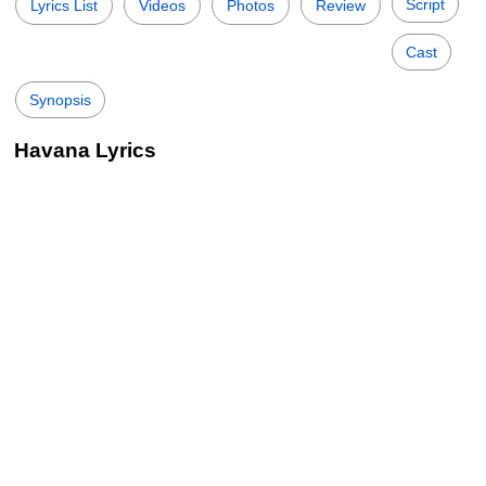
Script
Lyrics List
Videos
Photos
Review
Cast
Synopsis
Havana Lyrics