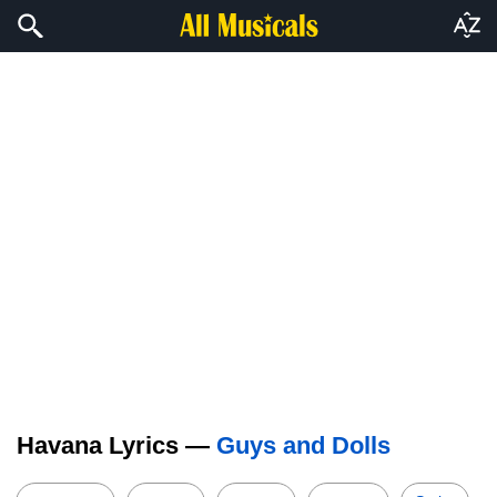
Havana Lyrics —
Guys and Dolls