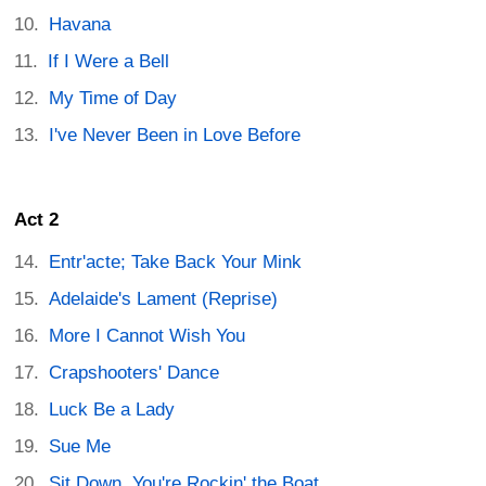
Havana
If I Were a Bell
My Time of Day
I've Never Been in Love Before
Act 2
Entr'acte; Take Back Your Mink
Adelaide's Lament (Reprise)
More I Cannot Wish You
Crapshooters' Dance
Luck Be a Lady
Sue Me
Sit Down, You're Rockin' the Boat