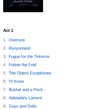
Act 1
Overture
Runyonland
Fugue for the Tinhorns
Follow the Fold
The Oldest Established
I'll Know
Bushel and a Peck
Adelaide's Lament
Guys and Dolls