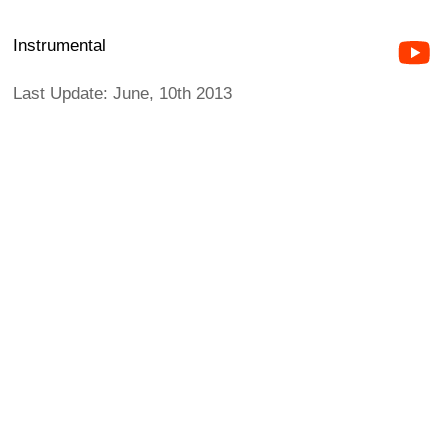
Instrumental
Last Update: June, 10th 2013