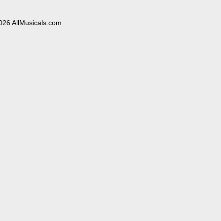
026 AllMusicals.com