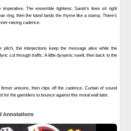
e imperative. The ensemble tightens; Sarah’s lines sit right
lean ring, then the band lands the rhyme like a stamp. There’s
banner-raising cadence.
er pitch, the interjections keep the message alive while the
 lyric cut through traffic. A little dynamic swell, then back to the
firmer unisons, then clips off the cadence. Curtain of sound
 for the gamblers to bounce against this moral wall later.
 Annotations