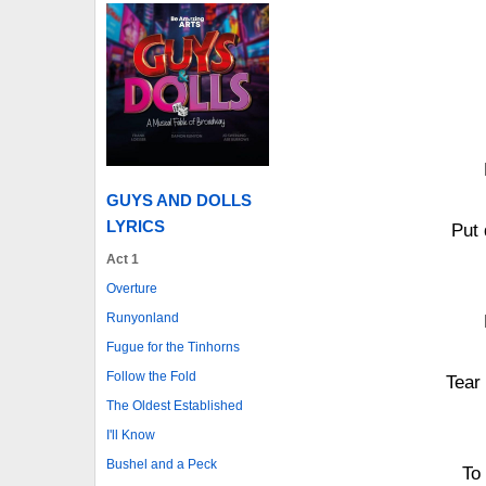
GUYS AND DOLLS
LYRICS
Put 
Act 1
Overture
Runyonland
Fugue for the Tinhorns
Follow the Fold
Tear
The Oldest Established
I'll Know
Bushel and a Peck
To