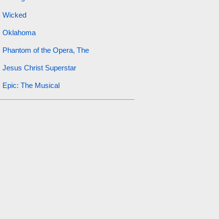
Wicked
Oklahoma
Phantom of the Opera, The
Jesus Christ Superstar
Epic: The Musical