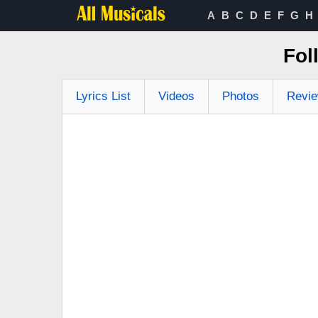
A
B
C
D
E
F
G
H
Fol
Lyrics List
Videos
Photos
Revi