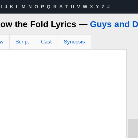
I
J
K
L
M
N
O
P
Q
R
S
T
U
V
W
X
Y
Z
#
low the Fold Lyrics —
Guys and D
ew
Script
Cast
Synopsis