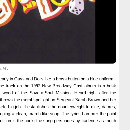
old'.
early in Guys and Dolls like a brass button on a blue uniform -
. The track on the 1992 New Broadway Cast album is a brisk
world of the Save-a-Soul Mission. Heard right after the
t throws the moral spotlight on Sergeant Sarah Brown and her
ck, big job. It establishes the counterweight to dice, dames,
eeping a clean, march-like snap. The lyrics hammer the point
epetition is the hook: the song persuades by cadence as much