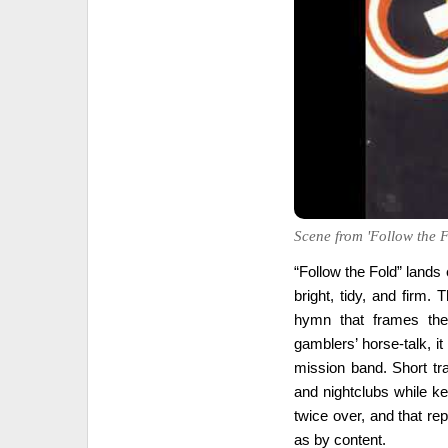
Scene from 'Follow the F
“Follow the Fold” lands 
bright, tidy, and firm
hymn that frames the 
gamblers’ horse-talk, i
mission band. Short tra
and nightclubs while k
twice over, and that r
as by content.