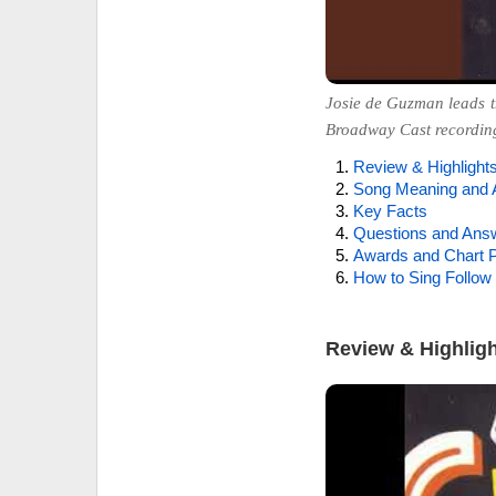
Josie de Guzman leads t
Broadway Cast recordin
Review & Highlight
Song Meaning and 
Key Facts
Questions and Ans
Awards and Chart P
How to Sing Follow 
Review & Highlig