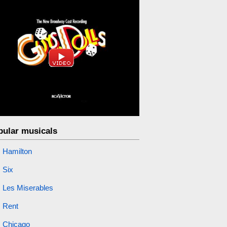
pular musicals
Hamilton
Six
Les Miserables
Rent
Chicago