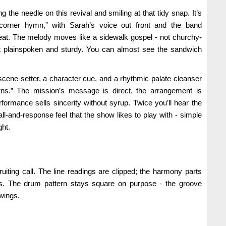
g the needle on this revival and smiling at that tidy snap. It’s
-corner hymn,” with Sarah’s voice out front and the band
at. The melody moves like a sidewalk gospel - not churchy-
but plainspoken and sturdy. You can almost see the sandwich
 scene-setter, a character cue, and a rhythmic palate cleanser
orns.” The mission’s message is direct, the arrangement is
rformance sells sincerity without syrup. Twice you’ll hear the
ll-and-response feel that the show likes to play with - simple
ght.
ruiting call. The line readings are clipped; the harmony parts
s. The drum pattern stays square on purpose - the groove
wings.