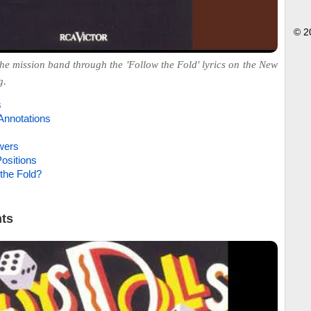
© 2
he mission band through the 'Follow the Fold' lyrics on the New
g.
s
Annotations
wers
ositions
the Fold?
hts