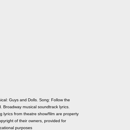
ical: Guys and Dolls. Song: Follow the
d. Broadway musical soundtrack lyrics.
 lyrics from theatre show/film are property
pyright of their owners, provided for
cational purposes