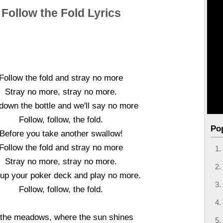
Follow the Fold Lyrics
Follow the fold and stray no more
Stray no more, stray no more.
down the bottle and we'll say no more
Follow, follow, the fold.
Po
Before you take another swallow!
Follow the fold and stray no more
Stray no more, stray no more.
 up your poker deck and play no more.
Follow, follow, the fold.
 the meadows, where the sun shines