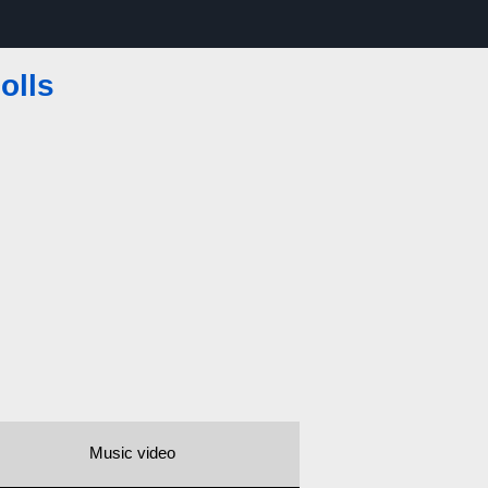
olls
Music video