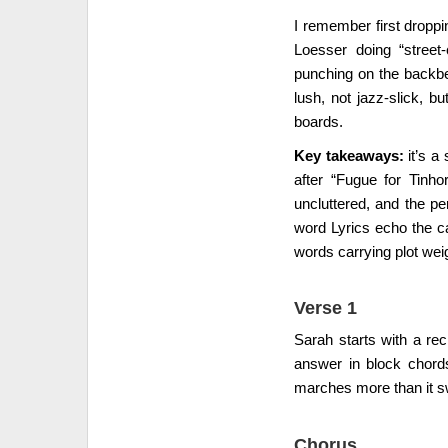
I remember first droppin
Loesser doing “street
punching on the backbe
lush, not jazz-slick, 
boards.
Key takeaways:
it’s a
after “Fugue for Tinh
uncluttered, and the pe
word Lyrics echo the ca
words carrying plot wei
Verse 1
Sarah starts with a rec
answer in block chord
marches more than it s
Chorus