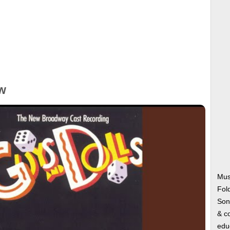
w
Mus
Fol
Song
& co
edu