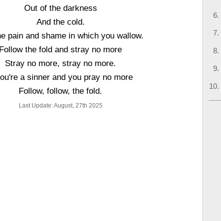
Out of the darkness
And the cold.
he pain and shame in which you wallow.
Follow the fold and stray no more
Stray no more, stray no more.
you're a sinner and you pray no more
Follow, follow, the fold.
Last Update: August, 27th 2025