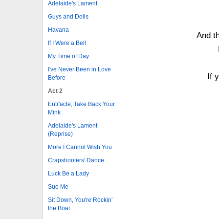
Adelaide's Lament
Guys and Dolls
Havana
And t
If I Were a Bell
My Time of Day
I've Never Been in Love
If 
Before
Act 2
Entr'acte; Take Back Your
Mink
Adelaide's Lament
(Reprise)
More I Cannot Wish You
Crapshooters' Dance
Luck Be a Lady
Sue Me
Sit Down, You're Rockin'
the Boat