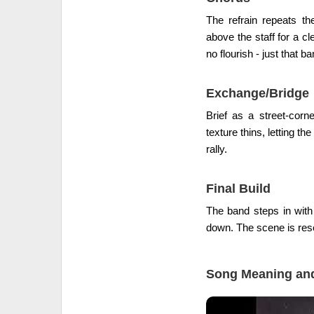
The refrain repeats th
above the staff for a c
no flourish - just that 
Exchange/Bridge
Brief as a street-corn
texture thins, letting the
rally.
Final Build
The band steps in with 
down. The scene is reset
Song Meaning and