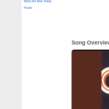
Marry the Man Today
Finale
Song Overvie