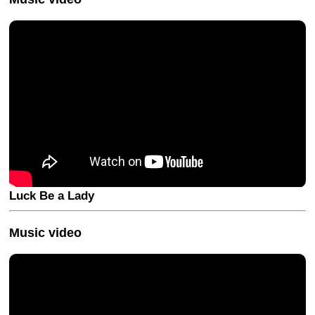
Luck Be a Lady
Music video