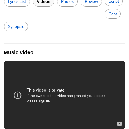
Script
Lyrics List
Videos
Photos
Review
Cast
Synopsis
Music video