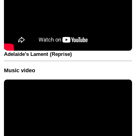
Adelaide's Lament (Reprise)
Music video