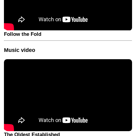
Follow the Fold
Music video
The Oldest Established