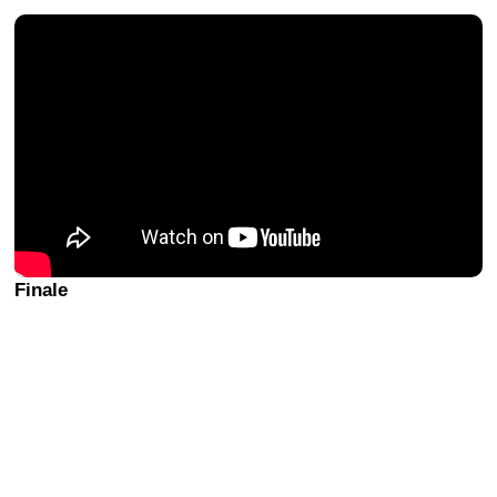
Finale