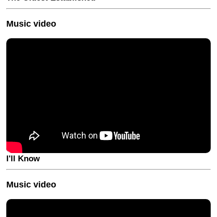
Music video
I'll Know
Music video