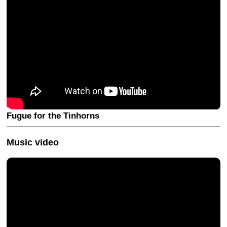
Fugue for the Tinhorns
Music video