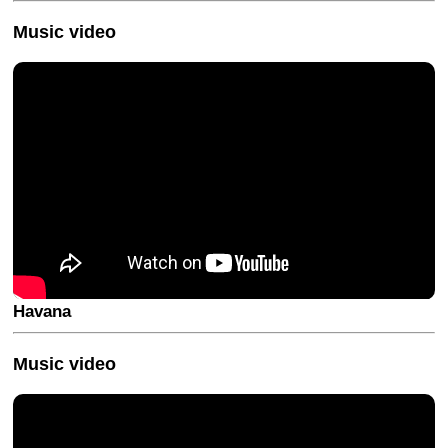
Music video
Havana
Music video