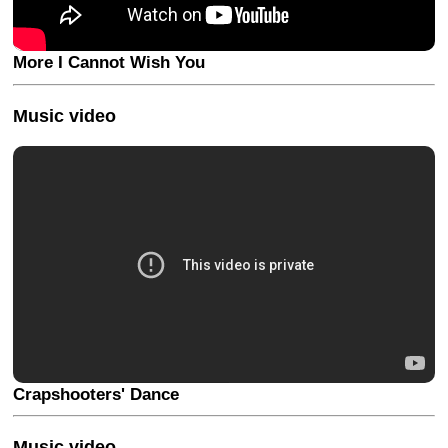
More I Cannot Wish You
Music video
Crapshooters' Dance
Music video