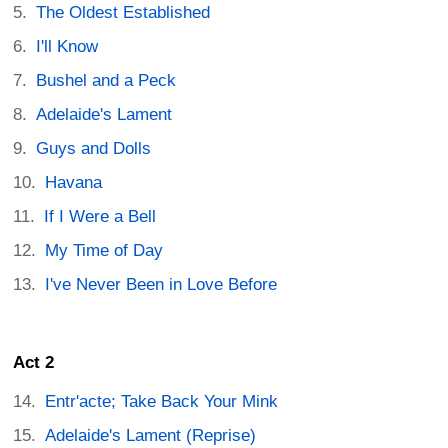
The Oldest Established
I'll Know
Bushel and a Peck
Adelaide's Lament
Guys and Dolls
Havana
If I Were a Bell
My Time of Day
I've Never Been in Love Before
Act 2
Entr'acte; Take Back Your Mink
Adelaide's Lament (Reprise)