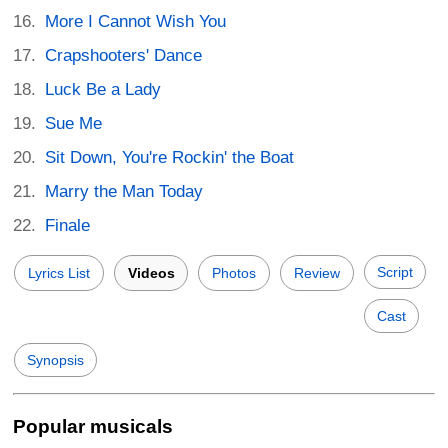
More I Cannot Wish You
Crapshooters' Dance
Luck Be a Lady
Sue Me
Sit Down, You're Rockin' the Boat
Marry the Man Today
Finale
Script
Lyrics List
Videos
Photos
Review
Cast
Synopsis
Popular musicals