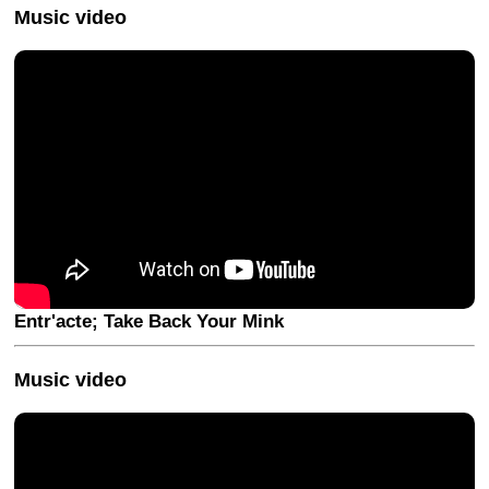
Music video
Entr'acte; Take Back Your Mink
Music video