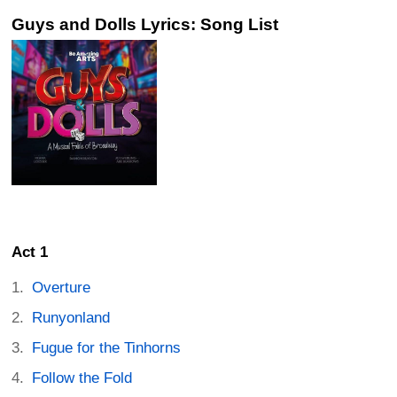
Guys and Dolls Lyrics: Song List
Act 1
Overture
Runyonland
Fugue for the Tinhorns
Follow the Fold