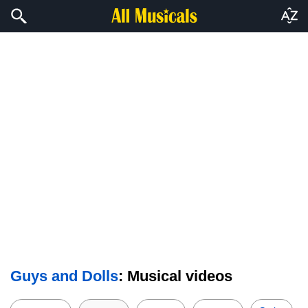
Guys and Dolls
: Musical videos