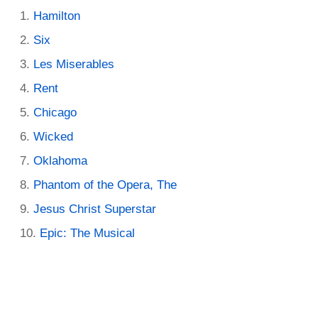
Hamilton
Six
Les Miserables
Rent
Chicago
Wicked
Oklahoma
Phantom of the Opera, The
Jesus Christ Superstar
Epic: The Musical