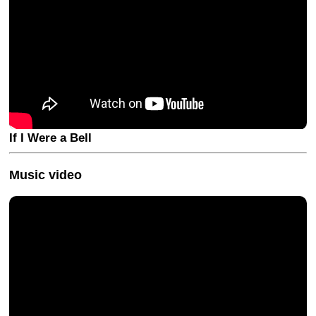
If I Were a Bell
Music video