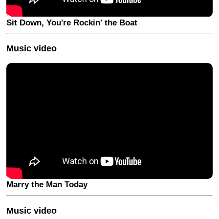
Sit Down, You're Rockin' the Boat
Music video
Marry the Man Today
Music video