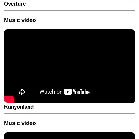
Overture
Music video
Runyonland
Music video