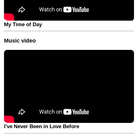
My Time of Day
Music video
I've Never Been in Love Before