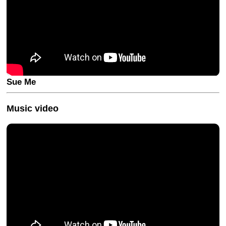
Sue Me
Music video