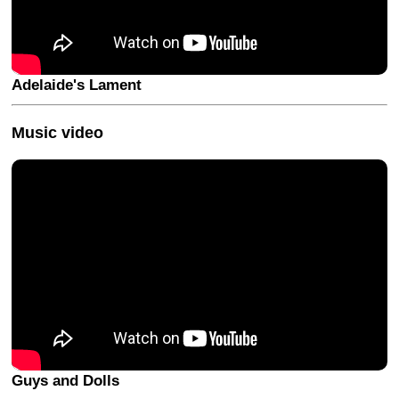
Adelaide's Lament
Music video
Guys and Dolls