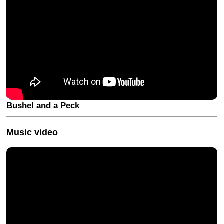
Bushel and a Peck
Music video