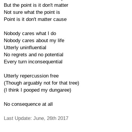
But the point is it don't matter
Not sure what the point is
Point is it don't matter cause
Nobody cares what I do
Nobody cares about my life
Utterly uninfluential
No regrets and no potential
Every turn inconsequential
Utterly repercussion free
(Though arguably not for that tree)
(I think I pooped my dungaree)
No consequence at all
Last Update: June, 26th 2017