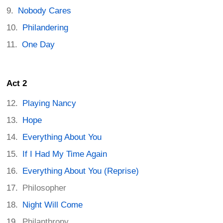
Nobody Cares
Philandering
One Day
Act 2
Playing Nancy
Hope
Everything About You
If I Had My Time Again
Everything About You (Reprise)
Philosopher
Night Will Come
Philanthropy