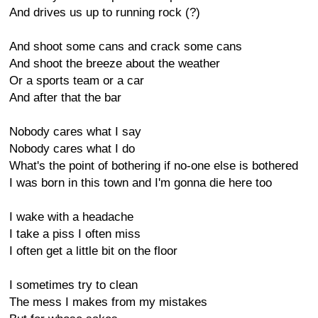
And drives us up to running rock (?)
And shoot some cans and crack some cans
And shoot the breeze about the weather
Or a sports team or a car
And after that the bar
Nobody cares what I say
Nobody cares what I do
What's the point of bothering if no-one else is bothered
I was born in this town and I'm gonna die here too
I wake with a headache
I take a piss I often miss
I often get a little bit on the floor
I sometimes try to clean
The mess I makes from my mistakes