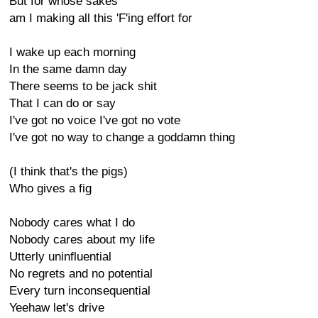
But for whose sakes
am I making all this 'F'ing effort for
I wake up each morning
In the same damn day
There seems to be jack shit
That I can do or say
I've got no voice I've got no vote
I've got no way to change a goddamn thing
(I think that's the pigs)
Who gives a fig
Nobody cares what I do
Nobody cares about my life
Utterly uninfluential
No regrets and no potential
Every turn inconsequential
Yeehaw let's drive