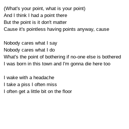
(What's your point, what is your point)
And I think I had a point there
But the point is it don't matter
Cause it's pointless having points anyway, cause
Nobody cares what I say
Nobody cares what I do
What's the point of bothering if no-one else is bothered
I was born in this town and I'm gonna die here too
I wake with a headache
I take a piss I often miss
I often get a little bit on the floor