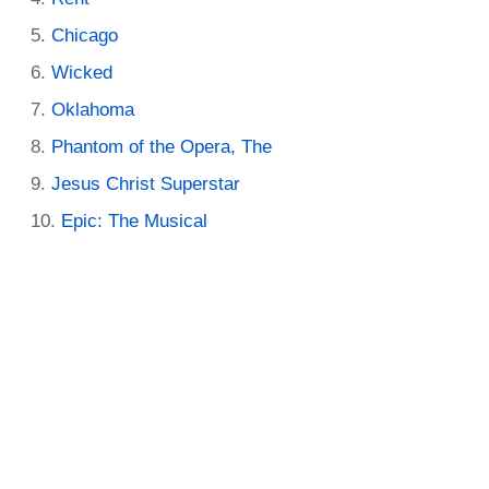
Chicago
Wicked
Oklahoma
Phantom of the Opera, The
Jesus Christ Superstar
Epic: The Musical