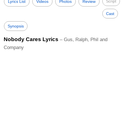
Script
Lyrics List
Videos
Photos
Review
Cast
Synopsis
Nobody Cares Lyrics
– Gus, Ralph, Phil and
Company