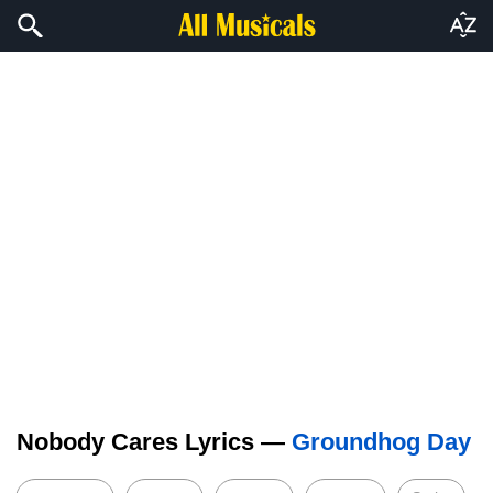
Nobody Cares Lyrics —
Groundhog Day