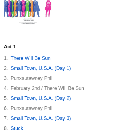
Act 1
There Will Be Sun
Small Town, U.S.A. (Day 1)
Punxsutawney Phil
February 2nd / There Will Be Sun
Small Town, U.S.A. (Day 2)
Punxsutawney Phil
Small Town, U.S.A. (Day 3)
Stuck