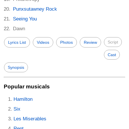
Punxsutawney Rock
Seeing You
Dawn
Script
Lyrics List
Videos
Photos
Review
Cast
Synopsis
Popular musicals
Hamilton
Six
Les Miserables
Rent