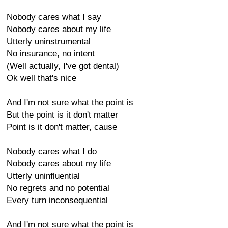
Nobody cares what I say
Nobody cares about my life
Utterly uninstrumental
No insurance, no intent
(Well actually, I've got dental)
Ok well that's nice
And I'm not sure what the point is
But the point is it don't matter
Point is it don't matter, cause
Nobody cares what I do
Nobody cares about my life
Utterly uninfluential
No regrets and no potential
Every turn inconsequential
And I'm not sure what the point is