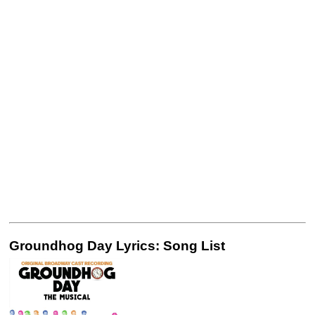
Groundhog Day Lyrics: Song List