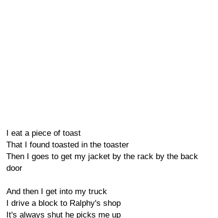
I eat a piece of toast
That I found toasted in the toaster
Then I goes to get my jacket by the rack by the back
door
And then I get into my truck
I drive a block to Ralphy's shop
It's always shut he picks me up