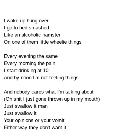
I wake up hung over
I go to bed smashed
Like an alcoholic hamster
On one of them little wheelie things
Every evening the same
Every morning the pain
I start drinking at 10
And by noon I'm not feeling things
And nobody cares what I'm talking about
(Oh shit I just gone thrown up in my mouth)
Just swallow it man
Just swallow it
Your opinions or your vomit
Either way they don't want it