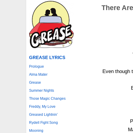
There Are
GREASE LYRICS
Prologue
Even though t
Alma Mater
Grease
Summer Nights
Those Magic Changes
Freddy, My Love
Greased Lightnin’
P
Rydell Fight Song
Ma
Mooning