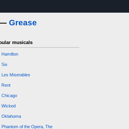
s —
Grease
pular musicals
Hamilton
Six
Les Miserables
Rent
Chicago
Wicked
Oklahoma
Phantom of the Opera, The