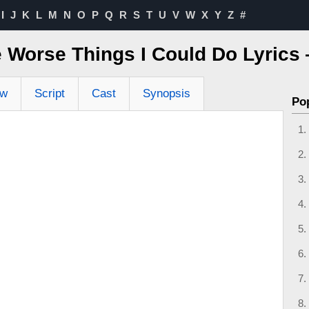
I
J
K
L
M
N
O
P
Q
R
S
T
U
V
W
X
Y
Z
#
e Worse Things I Could Do Lyric
ew
Script
Cast
Synopsis
Po