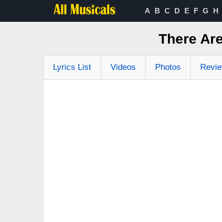
A
B
C
D
E
F
G
H
There Ar
Lyrics List
Videos
Photos
Revi