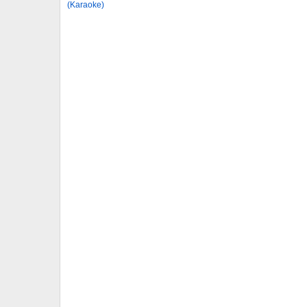
(Karaoke)