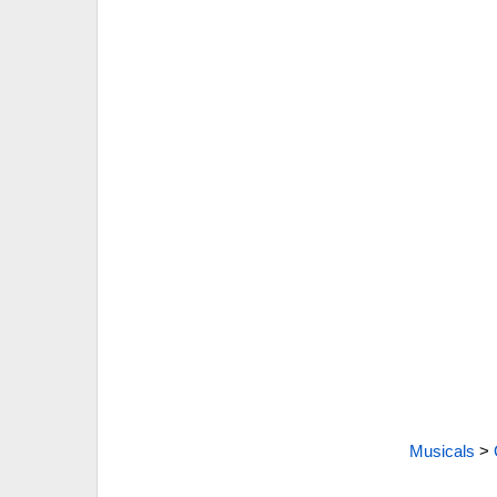
Musicals
>