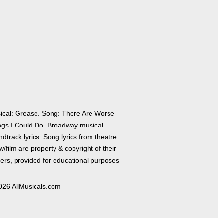
ical: Grease. Song: There Are Worse
ngs I Could Do. Broadway musical
dtrack lyrics. Song lyrics from theatre
/film are property & copyright of their
ers, provided for educational purposes
026 AllMusicals.com