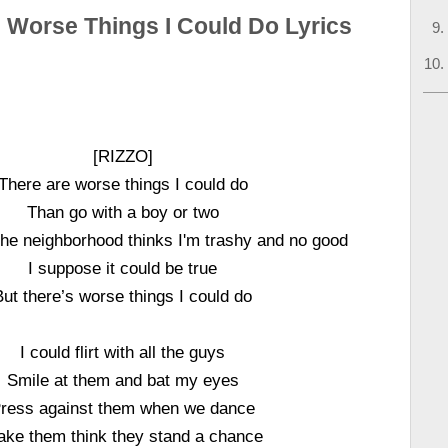
 Worse Things I Could Do Lyrics
[RIZZO]
There are worse things I could do
Than go with a boy or two
he neighborhood thinks I'm trashy and no good
I suppose it could be true
But there’s worse things I could do
I could flirt with all the guys
Smile at them and bat my eyes
ress against them when we dance
ke them think they stand a chance