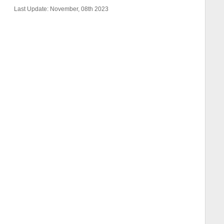
Last Update: November, 08th 2023