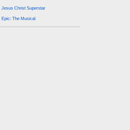
Jesus Christ Superstar
Epic: The Musical