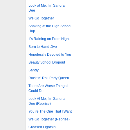
Look at Me, I’m Sandra
Dee
We Go Together
Shaking at the High School
Hop
It’s Raining on Prom Night
Born to Hand-Jive
Hopelessly Devoted to You
Beauty School Dropout
Sandy
Rock ‘n’ Roll Party Queen
There Are Worse Things I
Could Do
Look At Me, I’m Sandra
Dee (Reprise)
You’re The One That I Want
We Go Together (Reprise)
Greased Lightnin’