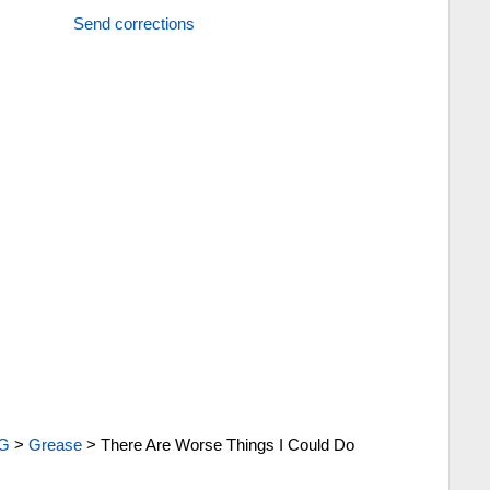
Send corrections
G
>
Grease
>
There Are Worse Things I Could Do