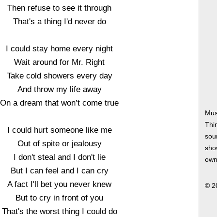
Then refuse to see it through
That's a thing I'd never do
I could stay home every night
Wait around for Mr. Right
Take cold showers every day
And throw my life away
On a dream that won’t come true
Mus
Thi
I could hurt someone like me
soun
Out of spite or jealousy
show
I don't steal and I don't lie
own
But I can feel and I can cry
A fact I'll bet you never knew
© 2
But to cry in front of you
That's the worst thing I could do