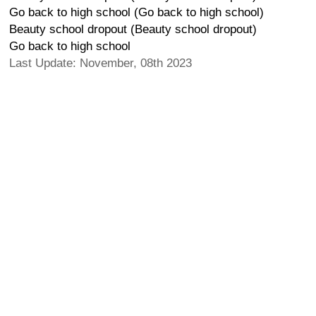
Go back to high school (Go back to high school)
Beauty school dropout (Beauty school dropout)
Go back to high school
Last Update: November, 08th 2023