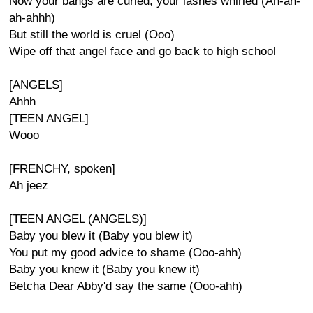
Now your bangs are curled, your lashes whirled (Ah-ah-
ah-ahhh)
But still the world is cruel (Ooo)
Wipe off that angel face and go back to high school
[ANGELS]
Ahhh
[TEEN ANGEL]
Wooo
[FRENCHY, spoken]
Ah jeez
[TEEN ANGEL (ANGELS)]
Baby you blew it (Baby you blew it)
You put my good advice to shame (Ooo-ahh)
Baby you knew it (Baby you knew it)
Betcha Dear Abby'd say the same (Ooo-ahh)