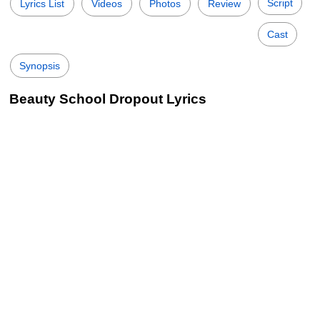
Script
Lyrics List
Videos
Photos
Review
Cast
Synopsis
Beauty School Dropout Lyrics