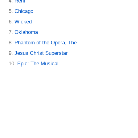
Rent
Chicago
Wicked
Oklahoma
Phantom of the Opera, The
Jesus Christ Superstar
Epic: The Musical