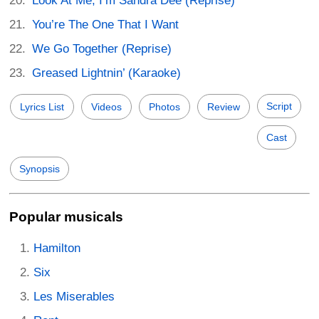
Look At Me, I’m Sandra Dee (Reprise)
You’re The One That I Want
We Go Together (Reprise)
Greased Lightnin’ (Karaoke)
Script
Lyrics List
Videos
Photos
Review
Cast
Synopsis
Popular musicals
Hamilton
Six
Les Miserables