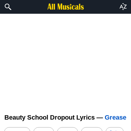
Beauty School Dropout Lyrics —
Grease