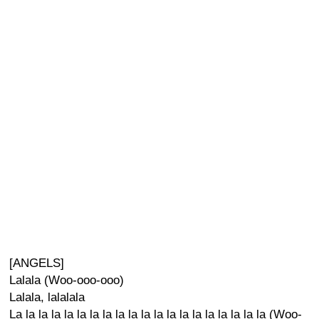
[ANGELS]
Lalala (Woo-ooo-ooo)
Lalala, lalalala
La la la la la la la la la la la la la la la la la la la la (Woo-