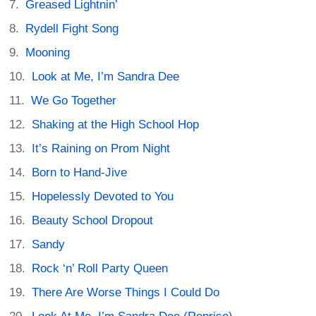
Greased Lightnin’
Rydell Fight Song
Mooning
Look at Me, I’m Sandra Dee
We Go Together
Shaking at the High School Hop
It’s Raining on Prom Night
Born to Hand-Jive
Hopelessly Devoted to You
Beauty School Dropout
Sandy
Rock ‘n’ Roll Party Queen
There Are Worse Things I Could Do