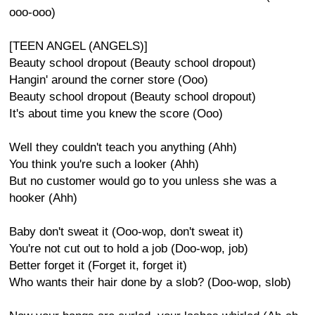
ooo-ooo)
[TEEN ANGEL (ANGELS)]
Beauty school dropout (Beauty school dropout)
Hangin' around the corner store (Ooo)
Beauty school dropout (Beauty school dropout)
It's about time you knew the score (Ooo)
Well they couldn't teach you anything (Ahh)
You think you're such a looker (Ahh)
But no customer would go to you unless she was a
hooker (Ahh)
Baby don't sweat it (Ooo-wop, don't sweat it)
You're not cut out to hold a job (Doo-wop, job)
Better forget it (Forget it, forget it)
Who wants their hair done by a slob? (Doo-wop, slob)