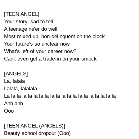
[TEEN ANGEL]
Your story, sad to tell
A teenage ne'er do well
Most mixed up, non-delinquent on the block
Your future's so unclear now
What's left of your career now?
Can't even get a trade-in on your smock
[ANGELS]
La, lalala
Lalala, lalalala
La la la la la la la la la la la la la la la la la la la la
Ahh ahh
Ooo
[TEEN ANGEL (ANGELS)]
Beauty school dropout (Ooo)