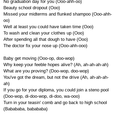
No graduation day for you (Ooo-ahh-oo)
Beauty school dropout (Ooo)
Missed your midterms and flunked shampoo (Ooo-ahh-
oo)
Well at least you could have taken time (Ooo)
To wash and clean your clothes up (Ooo)
After spending all that dough to have (Ooo)
The doctor fix your nose up (Ooo-ahh-ooo)
Baby get moving (Ooo-op, doo-wop)
Why keep your feeble hopes alive? (Ah, ah-ah-ah-ah)
What are you proving? (Doo-wop, doo-wop)
You've got the dream, but not the drive (Ah, ah-ah-ah-
ah)
If you go for your diploma, you could join a steno pool
(Doo-wop, di-doo-wop, di-doo, wa-ooo)
Turn in your teasin' comb and go back to high school
(Babababa, babababa)