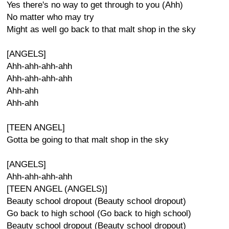
Yes there's no way to get through to you (Ahh)
No matter who may try
Might as well go back to that malt shop in the sky
[ANGELS]
Ahh-ahh-ahh-ahh
Ahh-ahh-ahh-ahh
Ahh-ahh
Ahh-ahh
[TEEN ANGEL]
Gotta be going to that malt shop in the sky
[ANGELS]
Ahh-ahh-ahh-ahh
[TEEN ANGEL (ANGELS)]
Beauty school dropout (Beauty school dropout)
Go back to high school (Go back to high school)
Beauty school dropout (Beauty school dropout)