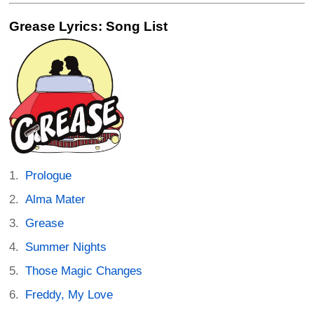
Grease Lyrics: Song List
Prologue
Alma Mater
Grease
Summer Nights
Those Magic Changes
Freddy, My Love