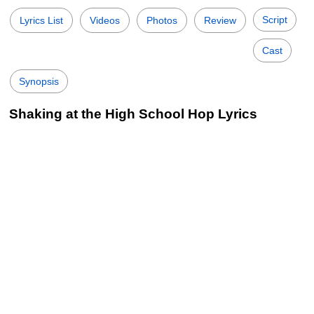
Script
Lyrics List
Videos
Photos
Review
Cast
Synopsis
Shaking at the High School Hop Lyrics