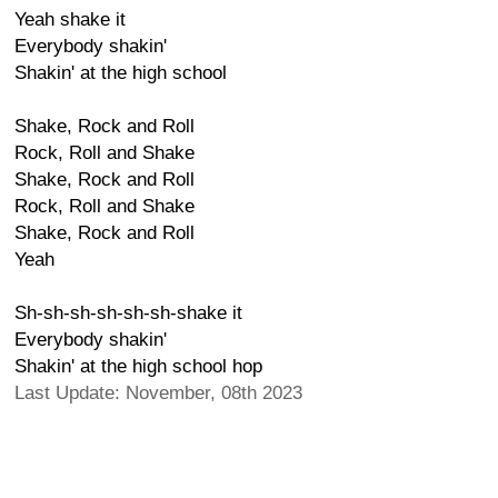
Yeah shake it
Everybody shakin'
Shakin' at the high school
Shake, Rock and Roll
Rock, Roll and Shake
Shake, Rock and Roll
Rock, Roll and Shake
Shake, Rock and Roll
Yeah
Sh-sh-sh-sh-sh-sh-shake it
Everybody shakin'
Shakin' at the high school hop
Last Update: November, 08th 2023