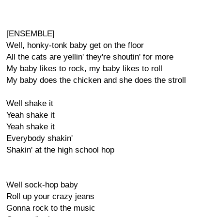
[ENSEMBLE]
Well, honky-tonk baby get on the floor
All the cats are yellin' they're shoutin' for more
My baby likes to rock, my baby likes to roll
My baby does the chicken and she does the stroll
Well shake it
Yeah shake it
Yeah shake it
Everybody shakin'
Shakin' at the high school hop
Well sock-hop baby
Roll up your crazy jeans
Gonna rock to the music