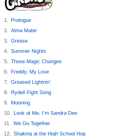
Prologue
Alma Mater
Grease
Summer Nights
Those Magic Changes
Freddy, My Love
Greased Lightnin’
Rydell Fight Song
Mooning
Look at Me, I’m Sandra Dee
We Go Together
Shaking at the High School Hop