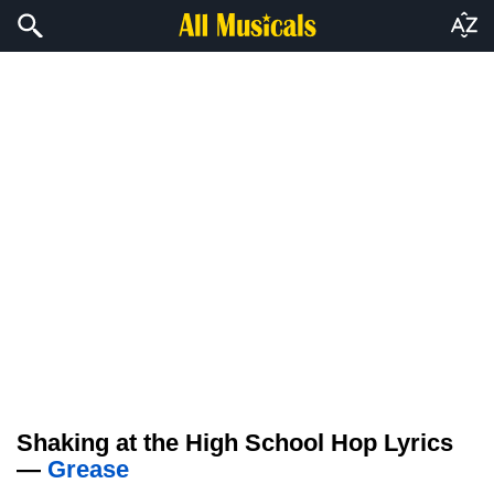
Shaking at the High School Hop Lyrics
—
Grease