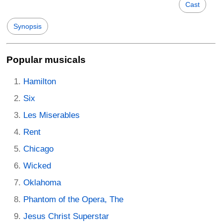
Cast
Synopsis
Popular musicals
Hamilton
Six
Les Miserables
Rent
Chicago
Wicked
Oklahoma
Phantom of the Opera, The
Jesus Christ Superstar