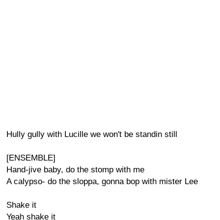
Hully gully with Lucille we won't be standin still
[ENSEMBLE]
Hand-jive baby, do the stomp with me
A calypso- do the sloppa, gonna bop with mister Lee
Shake it
Yeah shake it