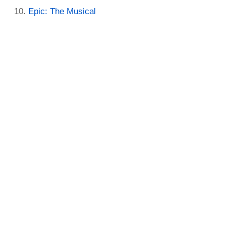
Epic: The Musical