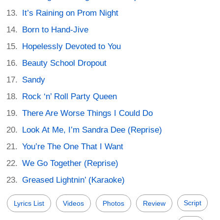
It’s Raining on Prom Night
Born to Hand-Jive
Hopelessly Devoted to You
Beauty School Dropout
Sandy
Rock ‘n’ Roll Party Queen
There Are Worse Things I Could Do
Look At Me, I’m Sandra Dee (Reprise)
You’re The One That I Want
We Go Together (Reprise)
Greased Lightnin’ (Karaoke)
Script
Lyrics List
Videos
Photos
Review