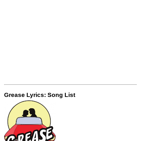
Grease Lyrics: Song List