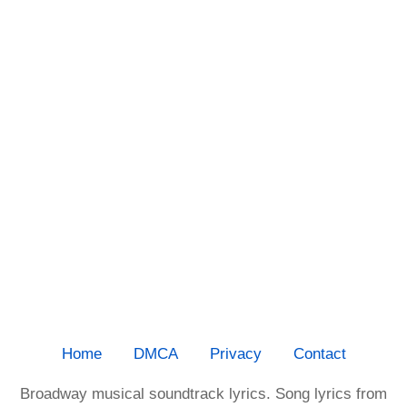
Home
DMCA
Privacy
Contact
Broadway musical soundtrack lyrics. Song lyrics from