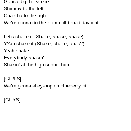
Gonna dig the scene
Shimmy to the left
Cha-cha to the right
We're gonna do the r omp till broad daylight
Let's shake it (Shake, shake, shake)
Y?ah shake it (Shake, shake, shak?)
Yeah shake it
Everybody shakin'
Shakin' at the high school hop
[GIRLS]
We're gonna alley-oop on blueberry hill
[GUYS]