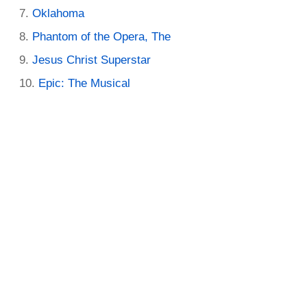
Oklahoma
Phantom of the Opera, The
Jesus Christ Superstar
Epic: The Musical