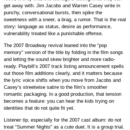
get away with. Jim Jacobs and Warren Casey write in
punchy, conversational bursts, then spike the
sweetness with a sneer, a brag, a rumor. That is the real
story: language as status, desire as performance,
vulnerability treated like a punishable offense.
The 2007 Broadway revival leaned into the “pop
memory” version of the title by folding in the film songs
and letting the sound skew brighter and more radio-
ready. Playbill’s 2007 track listing announcement spells
out those film additions clearly, and it matters because
the lyric voice shifts when you move from Jacobs and
Casey’s streetwise satire to the film’s smoother
romantic packaging. In a good production, that tension
becomes a feature: you can hear the kids trying on
identities that do not quite fit yet.
Listener tip, especially for the 2007 cast album: do not
treat “Summer Nights” as a cute duet. It is a group trial.