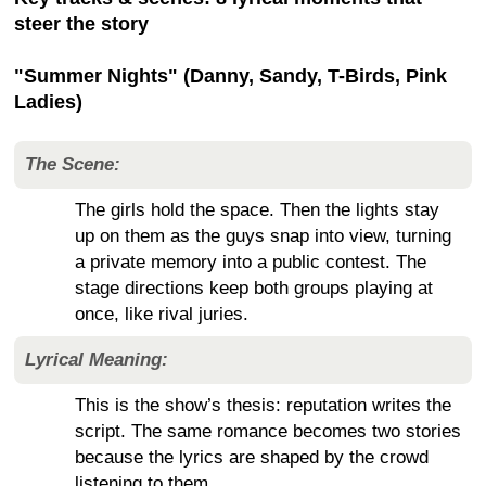
steer the story
"Summer Nights" (Danny, Sandy, T-Birds, Pink
Ladies)
The Scene:
The girls hold the space. Then the lights stay
up on them as the guys snap into view, turning
a private memory into a public contest. The
stage directions keep both groups playing at
once, like rival juries.
Lyrical Meaning:
This is the show’s thesis: reputation writes the
script. The same romance becomes two stories
because the lyrics are shaped by the crowd
listening to them.