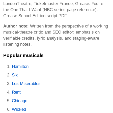
LondonTheatre, Ticketmaster France, Grease: You’re
the One That I Want (NBC series page reference),
Grease School Edition script PDF.
Author note:
Written from the perspective of a working
musical-theatre critic and SEO editor: emphasis on
verifiable credits, lyric analysis, and staging-aware
listening notes.
Popular musicals
Hamilton
Six
Les Miserables
Rent
Chicago
Wicked