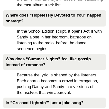
the cast album track list.
Where does “Hopelessly Devoted to You” happen
onstage?
In the School Edition script, it opens Act II with
Sandy alone in her bedroom, bathrobe on,
listening to the radio, before the dance
sequence begins.
Why does “Summer Nights” feel like gossip
instead of romance?
Because the lyric is shaped by the listeners.
Each chorus becomes a crowd interrogation,
pushing Danny and Sandy into versions of
themselves that win approval.
Is “Greased Lightnin’” just a joke song?