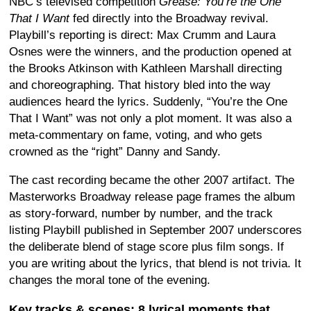
NBC’s televised competition
Grease: You’re the One
That I Want
fed directly into the Broadway revival.
Playbill’s reporting is direct: Max Crumm and Laura
Osnes were the winners, and the production opened at
the Brooks Atkinson with Kathleen Marshall directing
and choreographing. That history bled into the way
audiences heard the lyrics. Suddenly, “You’re the One
That I Want” was not only a plot moment. It was also a
meta-commentary on fame, voting, and who gets
crowned as the “right” Danny and Sandy.
The cast recording became the other 2007 artifact. The
Masterworks Broadway release page frames the album
as story-forward, number by number, and the track
listing Playbill published in September 2007 underscores
the deliberate blend of stage score plus film songs. If
you are writing about the lyrics, that blend is not trivia. It
changes the moral tone of the evening.
Key tracks & scenes: 8 lyrical moments that