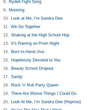
Rydell Fight Song
Mooning
Look at Me, I’m Sandra Dee
We Go Together
Shaking at the High School Hop
It’s Raining on Prom Night
Born to Hand-Jive
Hopelessly Devoted to You
Beauty School Dropout
Sandy
Rock ‘n’ Roll Party Queen
There Are Worse Things I Could Do
Look At Me, I’m Sandra Dee (Reprise)