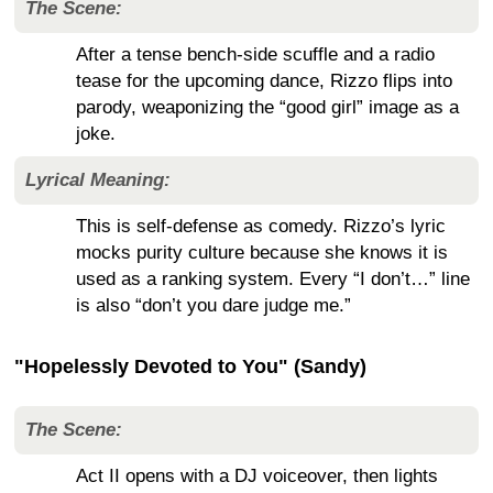
The Scene:
After a tense bench-side scuffle and a radio
tease for the upcoming dance, Rizzo flips into
parody, weaponizing the “good girl” image as a
joke.
Lyrical Meaning:
This is self-defense as comedy. Rizzo’s lyric
mocks purity culture because she knows it is
used as a ranking system. Every “I don’t…” line
is also “don’t you dare judge me.”
"Hopelessly Devoted to You" (Sandy)
The Scene:
Act II opens with a DJ voiceover, then lights