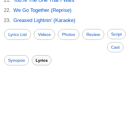
You’re The One That I Want
We Go Together (Reprise)
Greased Lightnin’ (Karaoke)
Script
Lyrics List
Videos
Photos
Review
Cast
Synopsis
Lyrics