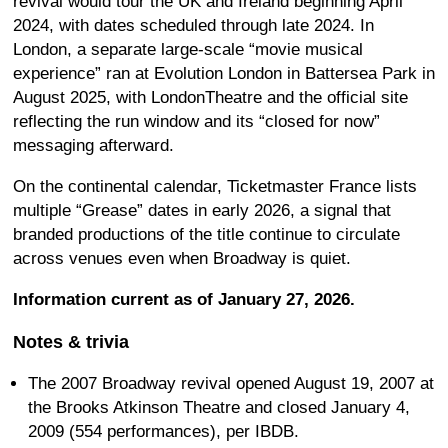
revival would tour the UK and Ireland beginning April
2024, with dates scheduled through late 2024. In
London, a separate large-scale “movie musical
experience” ran at Evolution London in Battersea Park in
August 2025, with LondonTheatre and the official site
reflecting the run window and its “closed for now”
messaging afterward.
On the continental calendar, Ticketmaster France lists
multiple “Grease” dates in early 2026, a signal that
branded productions of the title continue to circulate
across venues even when Broadway is quiet.
Information current as of January 27, 2026.
Notes & trivia
The 2007 Broadway revival opened August 19, 2007 at
the Brooks Atkinson Theatre and closed January 4,
2009 (554 performances), per IBDB.