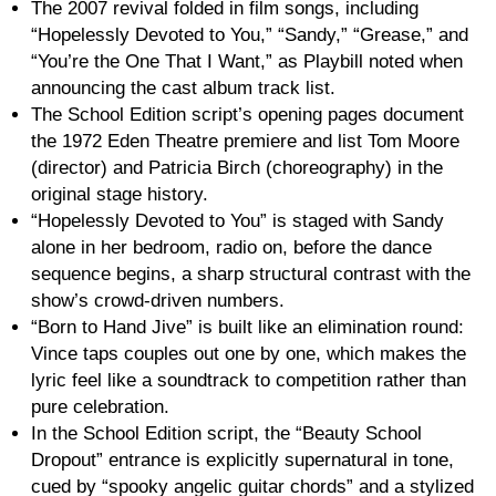
The 2007 revival folded in film songs, including
“Hopelessly Devoted to You,” “Sandy,” “Grease,” and
“You’re the One That I Want,” as Playbill noted when
announcing the cast album track list.
The School Edition script’s opening pages document
the 1972 Eden Theatre premiere and list Tom Moore
(director) and Patricia Birch (choreography) in the
original stage history.
“Hopelessly Devoted to You” is staged with Sandy
alone in her bedroom, radio on, before the dance
sequence begins, a sharp structural contrast with the
show’s crowd-driven numbers.
“Born to Hand Jive” is built like an elimination round:
Vince taps couples out one by one, which makes the
lyric feel like a soundtrack to competition rather than
pure celebration.
In the School Edition script, the “Beauty School
Dropout” entrance is explicitly supernatural in tone,
cued by “spooky angelic guitar chords” and a stylized