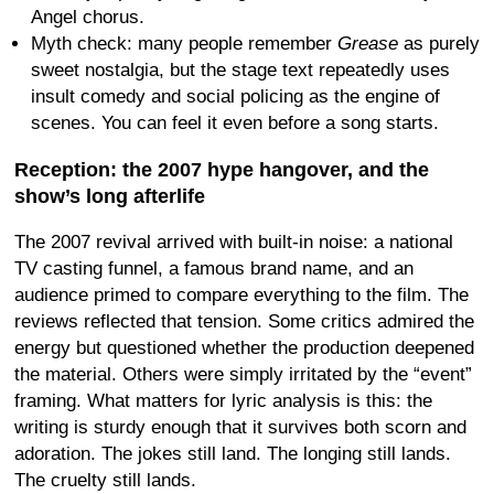
Angel chorus.
Myth check: many people remember
Grease
as purely
sweet nostalgia, but the stage text repeatedly uses
insult comedy and social policing as the engine of
scenes. You can feel it even before a song starts.
Reception: the 2007 hype hangover, and the
show’s long afterlife
The 2007 revival arrived with built-in noise: a national
TV casting funnel, a famous brand name, and an
audience primed to compare everything to the film. The
reviews reflected that tension. Some critics admired the
energy but questioned whether the production deepened
the material. Others were simply irritated by the “event”
framing. What matters for lyric analysis is this: the
writing is sturdy enough that it survives both scorn and
adoration. The jokes still land. The longing still lands.
The cruelty still lands.