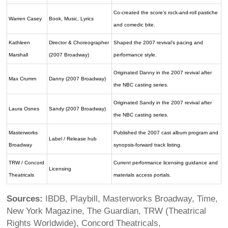
Co-created the score’s rock-and-roll pastiche
Warren Casey
Book, Music, Lyrics
and comedic bite.
Kathleen
Director & Choreographer
Shaped the 2007 revival’s pacing and
Marshall
(2007 Broadway)
performance style.
Originated Danny in the 2007 revival after
Max Crumm
Danny (2007 Broadway)
the NBC casting series.
Originated Sandy in the 2007 revival after
Laura Osnes
Sandy (2007 Broadway)
the NBC casting series.
Masterworks
Published the 2007 cast album program and
Label / Release hub
Broadway
synopsis-forward track listing.
TRW / Concord
Current performance licensing guidance and
Licensing
Theatricals
materials access portals.
Sources:
IBDB, Playbill, Masterworks Broadway, Time,
New York Magazine, The Guardian, TRW (Theatrical
Rights Worldwide), Concord Theatricals,