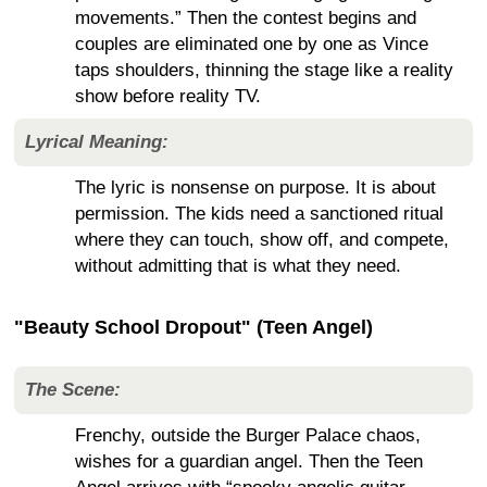
movements.” Then the contest begins and
couples are eliminated one by one as Vince
taps shoulders, thinning the stage like a reality
show before reality TV.
Lyrical Meaning:
The lyric is nonsense on purpose. It is about
permission. The kids need a sanctioned ritual
where they can touch, show off, and compete,
without admitting that is what they need.
"Beauty School Dropout" (Teen Angel)
The Scene:
Frenchy, outside the Burger Palace chaos,
wishes for a guardian angel. Then the Teen