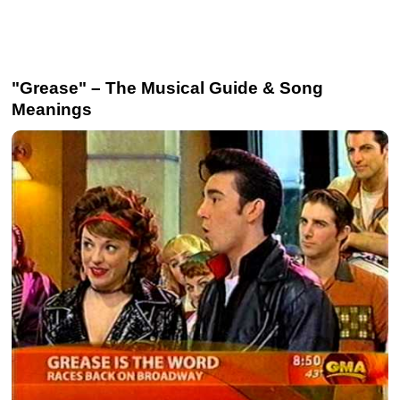
"Grease" – The Musical Guide & Song
Meanings