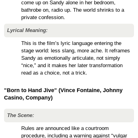
come up on Sandy alone in her bedroom,
bathrobe on, radio up. The world shrinks to a
private confession.
Lyrical Meaning:
This is the film’s lyric language entering the
stage world: less slang, more ache. It reframes
Sandy as emotionally articulate, not simply
“nice,” and it makes her later transformation
read as a choice, not a trick.
"Born to Hand Jive" (Vince Fontaine, Johnny
Casino, Company)
The Scene:
Rules are announced like a courtroom
procedure, including a warning against “vulgar