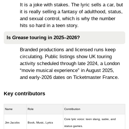
It is a joke with stakes. The lyric sells a car, but
it is really selling a fantasy of adulthood, status,
and sexual control, which is why the number
hits so hard in a teen story.
Is
Grease
touring in 2025–2026?
Branded productions and licensed runs keep
circulating. Public listings show UK touring
activity scheduled through late 2024, a London
“movie musical experience” in August 2025,
and early-2026 dates on Ticketmaster France.
Key contributors
Name
Role
Contribution
Core lyric voice: teen slang, satire, and
Jim Jacobs
Book, Music, Lyrics
status games.