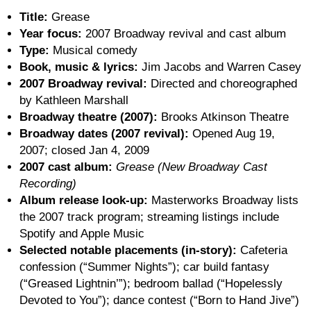
Title:
Grease
Year focus:
2007 Broadway revival and cast album
Type:
Musical comedy
Book, music & lyrics:
Jim Jacobs and Warren Casey
2007 Broadway revival:
Directed and choreographed
by Kathleen Marshall
Broadway theatre (2007):
Brooks Atkinson Theatre
Broadway dates (2007 revival):
Opened Aug 19,
2007; closed Jan 4, 2009
2007 cast album:
Grease (New Broadway Cast
Recording)
Album release look-up:
Masterworks Broadway lists
the 2007 track program; streaming listings include
Spotify and Apple Music
Selected notable placements (in-story):
Cafeteria
confession (“Summer Nights”); car build fantasy
(“Greased Lightnin’”); bedroom ballad (“Hopelessly
Devoted to You”); dance contest (“Born to Hand Jive”)