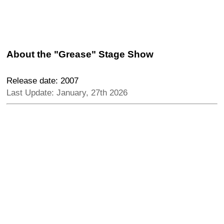
About the "Grease" Stage Show
Release date: 2007
Last Update: January, 27th 2026