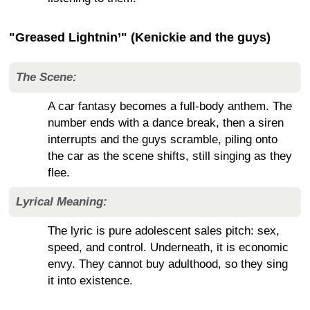
"Greased Lightnin’" (Kenickie and the guys)
The Scene:
A car fantasy becomes a full-body anthem. The
number ends with a dance break, then a siren
interrupts and the guys scramble, piling onto
the car as the scene shifts, still singing as they
flee.
Lyrical Meaning:
The lyric is pure adolescent sales pitch: sex,
speed, and control. Underneath, it is economic
envy. They cannot buy adulthood, so they sing
it into existence.