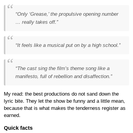
“Only ‘Grease,’ the propulsive opening number
… really takes off.”
“It feels like a musical put on by a high school.”
“The cast sing the film’s theme song like a
manifesto, full of rebellion and disaffection.”
My read: the best productions do not sand down the
lyric bite. They let the show be funny and a little mean,
because that is what makes the tenderness register as
earned.
Quick facts