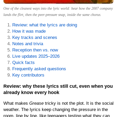
One of the cleanest ways into the lyric world: hear how the 2007 company
lands the flirt, then the peer-pressure snap, inside the same chorus.
Review: what the lyrics are doing
How it was made
Key tracks and scenes
Notes and trivia
Reception then vs. now
Live updates 2025–2026
Quick facts
Frequently asked questions
Key contributors
Review: why these lyrics still cut, even when you
already know every hook
What makes
Grease
tricky is not the plot. It is the social
weather. The lyrics keep changing the pressure in the
room, line by line, like teenagers testing what they can