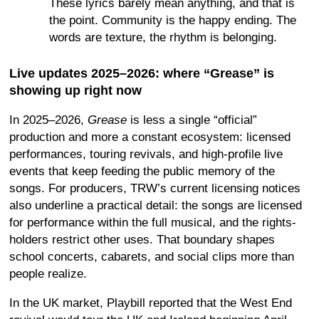
These lyrics barely mean anything, and that is
the point. Community is the happy ending. The
words are texture, the rhythm is belonging.
Live updates 2025–2026: where “Grease” is
showing up right now
In 2025–2026,
Grease
is less a single “official”
production and more a constant ecosystem: licensed
performances, touring revivals, and high-profile live
events that keep feeding the public memory of the
songs. For producers, TRW’s current licensing notices
also underline a practical detail: the songs are licensed
for performance within the full musical, and the rights-
holders restrict other uses. That boundary shapes
school concerts, cabarets, and social clips more than
people realize.
In the UK market, Playbill reported that the West End