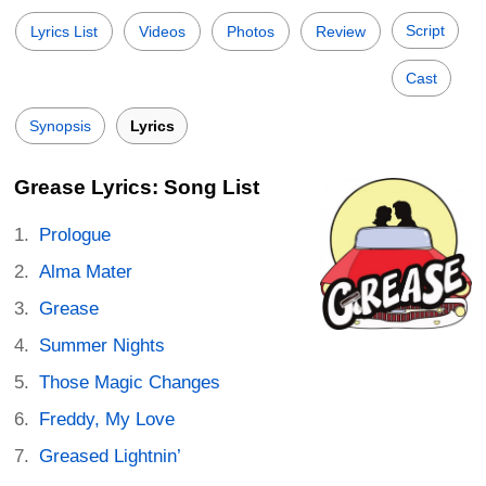
Script
Lyrics List
Videos
Photos
Review
Cast
Synopsis
Lyrics
Grease Lyrics: Song List
Prologue
Alma Mater
Grease
Summer Nights
Those Magic Changes
Freddy, My Love
Greased Lightnin’