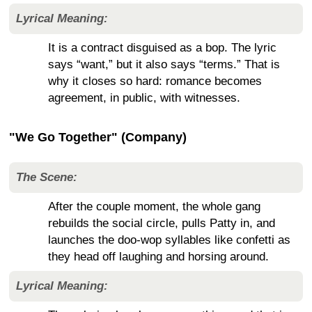
Lyrical Meaning:
It is a contract disguised as a bop. The lyric
says “want,” but it also says “terms.” That is
why it closes so hard: romance becomes
agreement, in public, with witnesses.
"We Go Together" (Company)
The Scene:
After the couple moment, the whole gang
rebuilds the social circle, pulls Patty in, and
launches the doo-wop syllables like confetti as
they head off laughing and horsing around.
Lyrical Meaning: