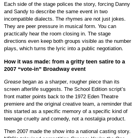
Each side of the stage polices the story, forcing Danny
and Sandy to describe the same event in two
incompatible dialects. The rhymes are not just jokes.
They are peer pressure in musical form. You can
practically hear the room closing in. The stage
directions even keep both groups visible as the number
plays, which turns the lyric into a public negotiation.
How it was made: from a gritty teen satire to a
2007 “vote-in” Broadway event
Grease
began as a sharper, rougher piece than its
screen afterlife suggests. The School Edition script’s
front matter points back to the 1972 Eden Theatre
premiere and the original creative team, a reminder that
this started as a specific memory of a specific kind of
teenage cruelty and comedy, not a nostalgia product.
Then 2007 made the show into a national casting story.