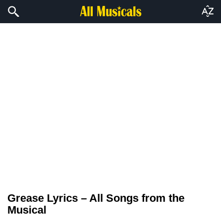
Grease Lyrics – All Songs from the
Musical