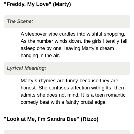
"Freddy, My Love" (Marty)
The Scene:
A sleepover vibe curdles into wishful shopping.
As the number winds down, the girls literally fall
asleep one by one, leaving Marty’s dream
hanging in the air.
Lyrical Meaning:
Marty’s rhymes are funny because they are
honest. She confuses affection with gifts, then
admits she does not mind. It is a teen romantic
comedy beat with a faintly brutal edge.
"Look at Me, I’m Sandra Dee" (Rizzo)