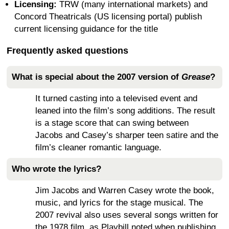
Licensing:
TRW (many international markets) and
Concord Theatricals (US licensing portal) publish
current licensing guidance for the title
Frequently asked questions
What is special about the 2007 version of
Grease
?
It turned casting into a televised event and
leaned into the film’s song additions. The result
is a stage score that can swing between
Jacobs and Casey’s sharper teen satire and the
film’s cleaner romantic language.
Who wrote the lyrics?
Jim Jacobs and Warren Casey wrote the book,
music, and lyrics for the stage musical. The
2007 revival also uses several songs written for
the 1978 film, as Playbill noted when publishing