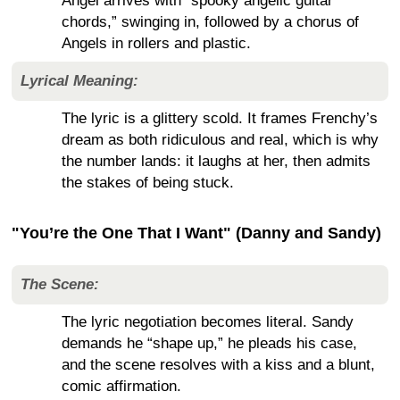
Angel arrives with “spooky angelic guitar
chords,” swinging in, followed by a chorus of
Angels in rollers and plastic.
Lyrical Meaning:
The lyric is a glittery scold. It frames Frenchy’s
dream as both ridiculous and real, which is why
the number lands: it laughs at her, then admits
the stakes of being stuck.
"You’re the One That I Want" (Danny and Sandy)
The Scene:
The lyric negotiation becomes literal. Sandy
demands he “shape up,” he pleads his case,
and the scene resolves with a kiss and a blunt,
comic affirmation.